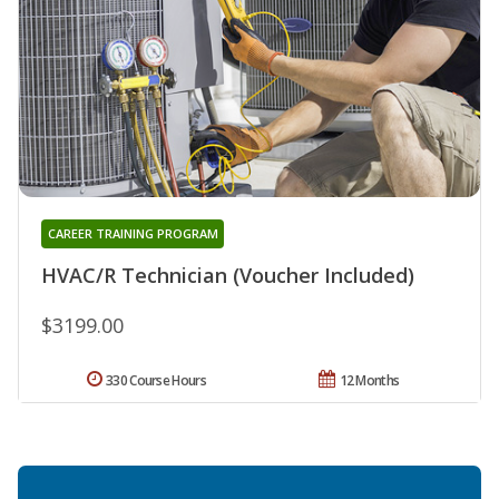
CAREER TRAINING PROGRAM
HVAC/R Technician (Voucher Included)
$3199.00
330 Course Hours
12 Months