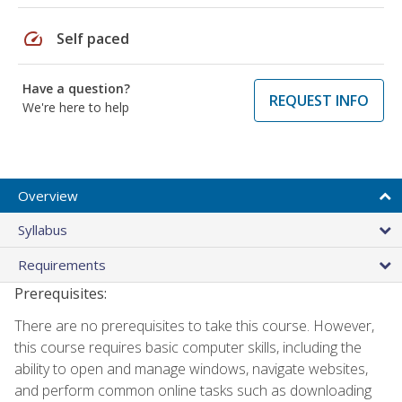
speed
Self paced
Have a question?
REQUEST INFO
We're here to help
Overview
Syllabus
Requirements
Prerequisites:
There are no prerequisites to take this course. However,
this course requires basic computer skills, including the
ability to open and manage windows, navigate websites,
and perform common online tasks such as downloading