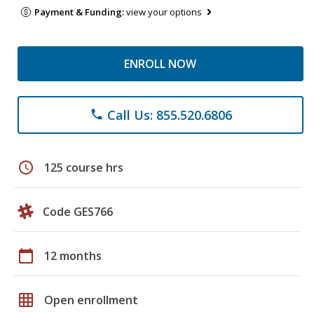
Payment & Funding:
view your options
ENROLL NOW
Call Us: 855.520.6806
phone
schedule
125 course hrs
Code GES766
calendar_today
12 months
grid_on
Open enrollment