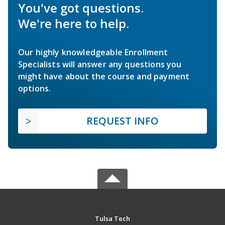
You've got questions.
We're here to help.
Our highly knowledgeable Enrollment
Specialists will answer any questions you
might have about the course and payment
options.
REQUEST INFO
Tulsa Tech