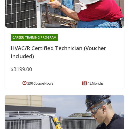
CAREER TRAINING PROGRAM
HVAC/R Certified Technician (Voucher
Included)
$3199.00
330 Course Hours
12 Months