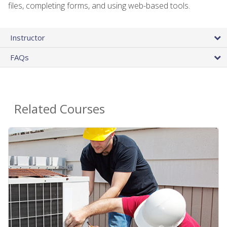
files, completing forms, and using web-based tools.
Instructor
FAQs
Related Courses