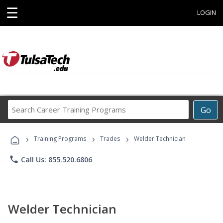
☰
LOGIN
Search
Go
Career
Training
›
›
›
Programs
Training Programs
Trades
Welder Technician
phone
Call Us: 855.520.6806
Welder Technician