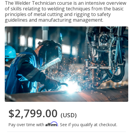
The Welder Technician course is an intensive overview
of skills relating to welding techniques from the basic
principles of metal cutting and rigging to safety
guidelines and manufacturing management.
$2,799.00
(USD)
Affirm
Pay over time with
. See if you qualify at checkout.