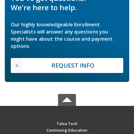
We're here to help.
Our highly knowledgeable Enrollment
Specialists will answer any questions you
might have about the course and payment
options.
REQUEST INFO
Tulsa Tech
Continuing Education