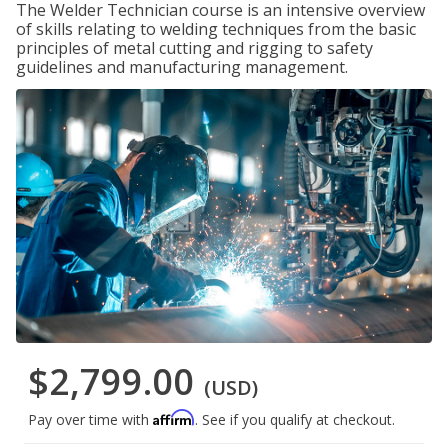
The Welder Technician course is an intensive overview
of skills relating to welding techniques from the basic
principles of metal cutting and rigging to safety
guidelines and manufacturing management.
$2,799.00
(USD)
Affirm
Pay over time with
. See if you qualify at checkout.