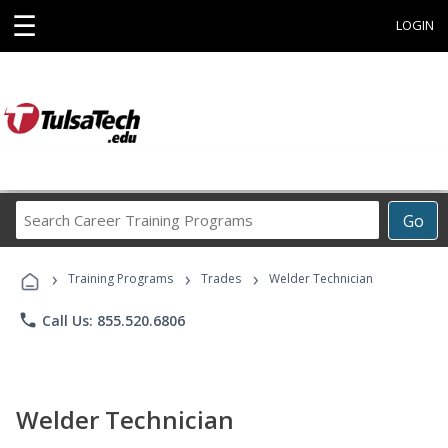
☰
LOGIN
Search
Go
Career
Training
›
›
›
Programs
Training Programs
Trades
Welder Technician
phone
Call Us: 855.520.6806
Welder Technician