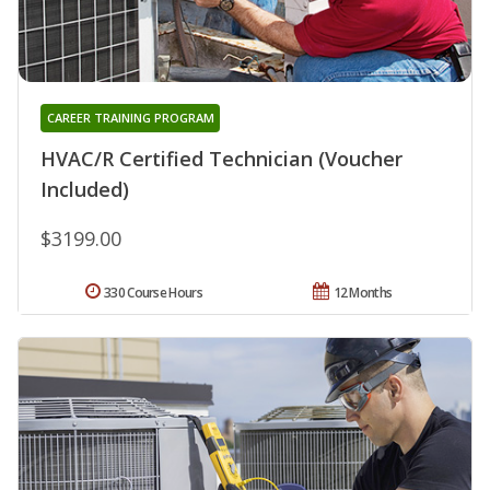
CAREER TRAINING PROGRAM
HVAC/R Certified Technician (Voucher
Included)
$3199.00
330 Course Hours
12 Months