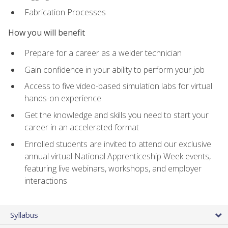
Fabrication Processes
How you will benefit
Prepare for a career as a welder technician
Gain confidence in your ability to perform your job
Access to five video-based simulation labs for virtual
hands-on experience
Get the knowledge and skills you need to start your
career in an accelerated format
Enrolled students are invited to attend our exclusive
annual virtual National Apprenticeship Week events,
featuring live webinars, workshops, and employer
interactions
Syllabus