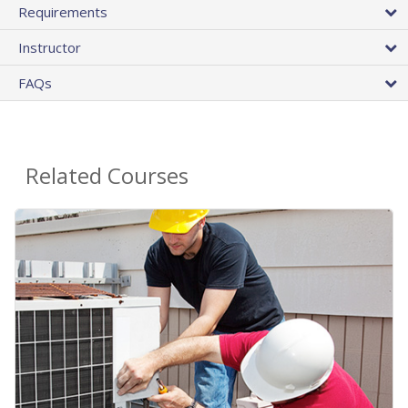
Requirements
Instructor
FAQs
Related Courses