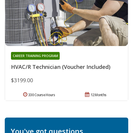
CAREER TRAINING PROGRAM
HVAC/R Technician (Voucher Included)
$3199.00
330 Course Hours
12 Months
You've got questions.