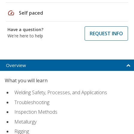
speed
Self paced
Have a question?
REQUEST INFO
We're here to help
Overview
What you will learn
Welding Safety, Processes, and Applications
Troubleshooting
Inspection Methods
Metallurgy
Rigging