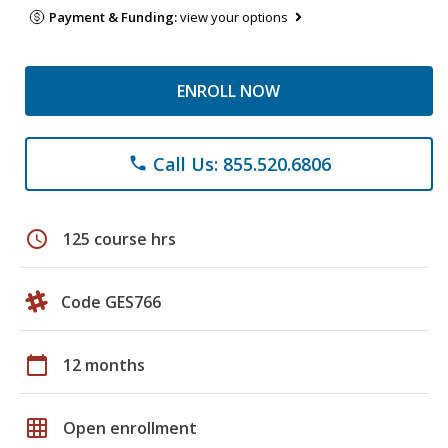
Payment & Funding:
view your options
ENROLL NOW
Call Us: 855.520.6806
phone
schedule
125 course hrs
Code GES766
calendar_today
12 months
grid_on
Open enrollment