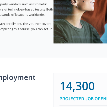
d-party vendors such as Prometric
ers of technology-based testing. Both
ousands of locations worldwide.
 with enrollment. The voucher covers
 completing this course, you can set up
mployment
14,300
PROJECTED JOB OPEN