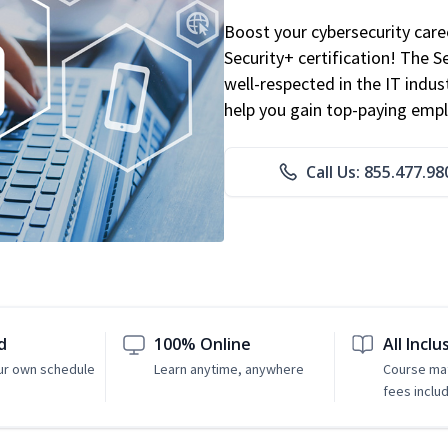
Boost your cybersecurity car
Security+ certification! The S
well-respected in the IT indust
help you gain top-paying emp
Call Us: 855.477.98
d
100% Online
All Inclu
ur own schedule
Learn anytime, anywhere
Course mat
fees inclu