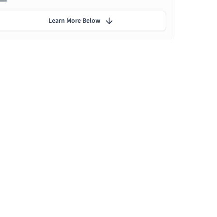
Learn More Below