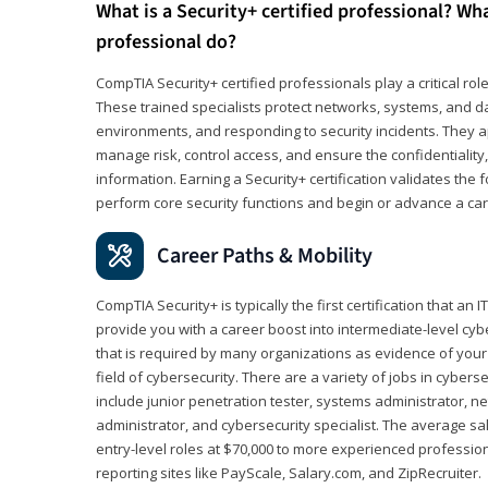
What is a Security+ certified professional? Wha
professional do?
CompTIA Security+ certified professionals play a critical rol
These trained specialists protect networks, systems, and dat
environments, and responding to security incidents. They app
manage risk, control access, and ensure the confidentiality, i
information. Earning a Security+ certification validates th
perform core security functions and begin or advance a caree
Career Paths & Mobility
CompTIA Security+ is typically the first certification that an
provide you with a career boost into intermediate-level cybers
that is required by many organizations as evidence of your
field of cybersecurity. There are a variety of jobs in cybers
include junior penetration tester, systems administrator, ne
administrator, and cybersecurity specialist. The average sa
entry-level roles at $70,000 to more experienced profession
reporting sites like PayScale, Salary.com, and ZipRecruiter.