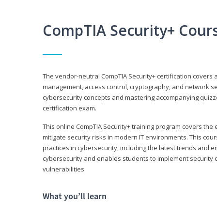
CompTIA Security+ Cour
The vendor-neutral CompTIA Security+ certification covers a
management, access control, cryptography, and network secu
cybersecurity concepts and mastering accompanying quizzes 
certification exam.
This online CompTIA Security+ training program covers the e
mitigate security risks in modern IT environments. This c
practices in cybersecurity, including the latest trends and 
cybersecurity and enables students to implement security c
vulnerabilities.
What you’ll learn