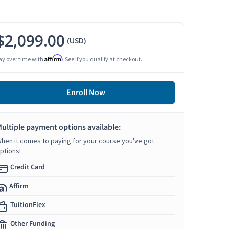
$2,099.00
(USD)
Affirm
ay over time with
. See if you qualify at checkout.
Enroll Now
ultiple payment options available:
hen it comes to paying for your course you've got
ptions!
Credit Card
Affirm
TuitionFlex
Other Funding