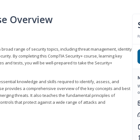
se Overview
P
 broad range of security topics, including threat management, identity
rity. By completing this CompTIA Security+ course, learning key
and tests, you will be well-prepared to take the Security+
M
ssential knowledge and skills required to identify, assess, and
W
ourse provides a comprehensive overview of the key concepts and best
o
emerging threats. It also teaches the fundamental principles of
ontrols that protect against a wide range of attacks and