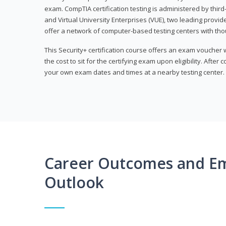
exam. CompTIA certification testing is administered by thir
and Virtual University Enterprises (VUE), two leading provid
offer a network of computer-based testing centers with th
This Security+ certification course offers an exam voucher
the cost to sit for the certifying exam upon eligibility. After
your own exam dates and times at a nearby testing center.
Career Outcomes and E
Outlook