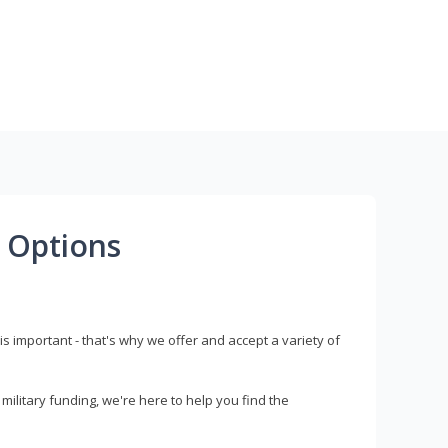
 Options
s important - that's why we offer and accept a variety of
litary funding, we're here to help you find the