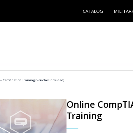
CATALOG
MILITAR
 Certification Training (Voucher Included)
Online CompTIA 
Training