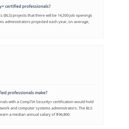
y+ certified professionals?
s (BLS) projects that there will be 14,300 job openings
s administrators projected each year, on average,
fied professionals make?
onals with a CompTIA Security+ certification would hold
network and computer systems administrators. The BLS
y earn a median annual salary of $96,800.