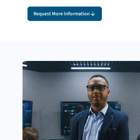
Request More Information