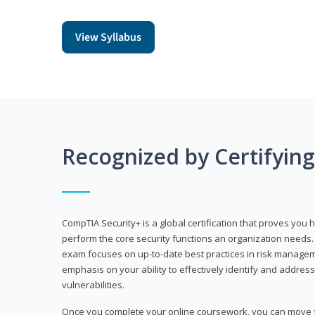
View Syllabus
Recognized by Certifyin
CompTIA Security+ is a global certification that proves you 
perform the core security functions an organization needs. 
exam focuses on up-to-date best practices in risk manageme
emphasis on your ability to effectively identify and address
vulnerabilities.
Once you complete your online coursework, you can move fo