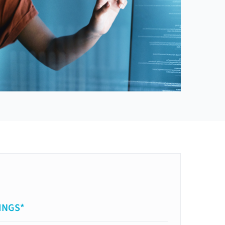
INGS*