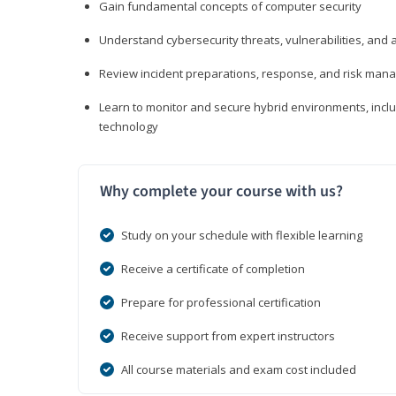
Gain fundamental concepts of computer security
Understand cybersecurity threats, vulnerabilities, an
Review incident preparations, response, and risk ma
Learn to monitor and secure hybrid environments, includi
technology
Why complete your course with us?
Study on your schedule with flexible learning
Receive a certificate of completion
Prepare for professional certification
Receive support from expert instructors
All course materials and exam cost included