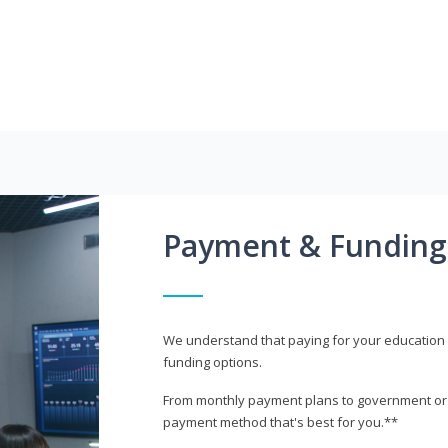
Payment & Funding
We understand that paying for your education i
funding options.
From monthly payment plans to government or mi
payment method that's best for you.**