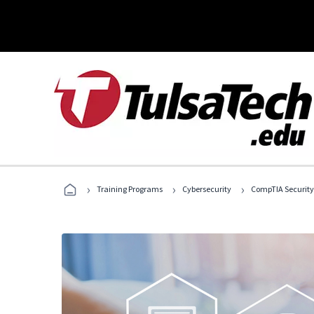
›
›
›
Training Programs
Cybersecurity
CompTIA Security+