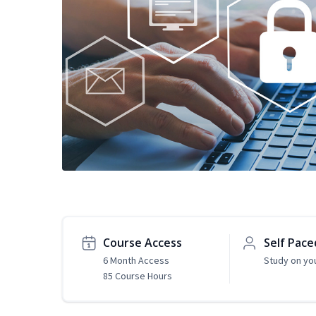
Course Access
Self Pace
6 Month Access
Study on yo
85 Course Hours