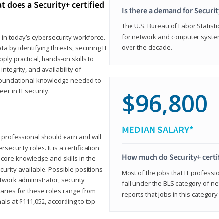
t does a Security+ certified
Is there a demand for Securit
The U.S. Bureau of Labor Statistic
for network and computer system
e in today’s cybersecurity workforce.
over the decade.
a by identifying threats, securing IT
ly practical, hands-on skills to
ntegrity, and availability of
e foundational knowledge needed to
r in IT security.
$96,800
MEDIAN SALARY*
 IT professional should earn and will
ecurity roles. It is a certification
How much do Security+ certi
 core knowledge and skills in the
ecurity available. Possible positions
Most of the jobs that IT professi
twork administrator, security
fall under the BLS category of 
laries for these roles range from
reports that jobs in this categor
als at $111,052, according to top