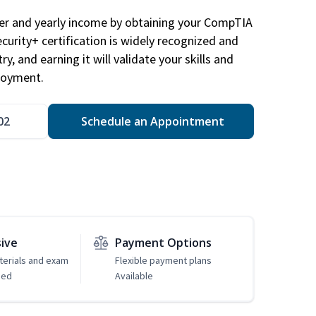
eer and yearly income by obtaining your CompTIA
ecurity+ certification is widely recognized and
ry, and earning it will validate your skills and
loyment.
02
Schedule an Appointment
sive
Payment Options
erials and exam
Flexible payment plans
ded
Available