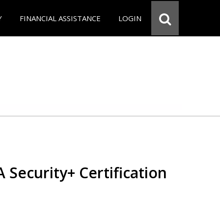
Y
FINANCIAL ASSISTANCE
LOGIN
Security+ Certification