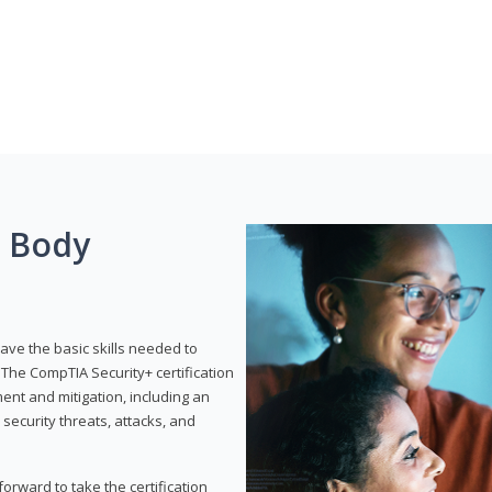
g Body
have the basic skills needed to
The CompTIA Security+ certification
nt and mitigation, including an
 security threats, attacks, and
rward to take the certification