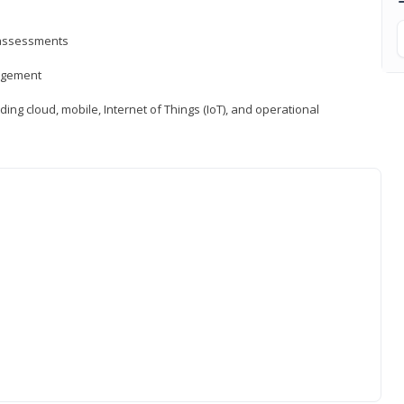
d assessments
nagement
ng cloud, mobile, Internet of Things (IoT), and operational