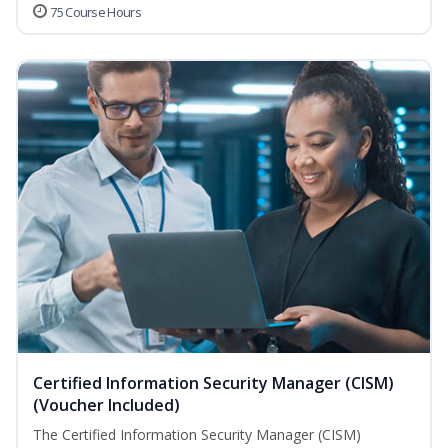
75 Course Hours
Certified Information Security Manager (CISM)
(Voucher Included)
The Certified Information Security Manager (CISM)