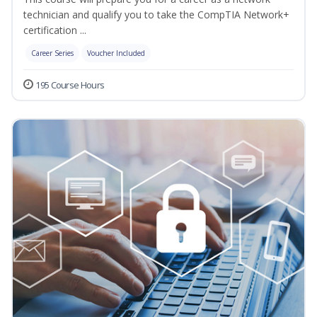
technician and qualify you to take the CompTIA Network+
certification ...
Career Series
Voucher Included
195 Course Hours