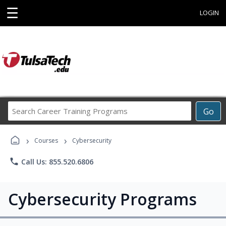
☰
LOGIN
Search
Go
Career
Training
›
›
Programs
Courses
Cybersecurity
phone
Call Us: 855.520.6806
Cybersecurity Programs