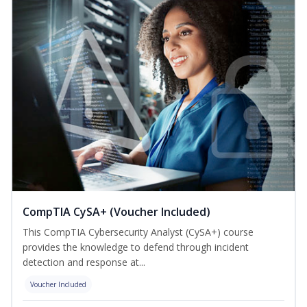
CompTIA CySA+ (Voucher Included)
This CompTIA Cybersecurity Analyst (CySA+) course
provides the knowledge to defend through incident
detection and response at...
Voucher Included