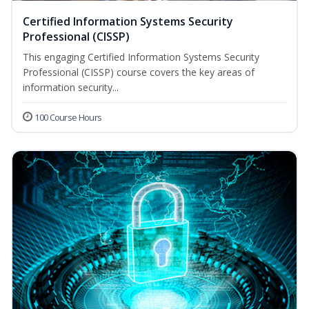
Certified Information Systems Security
Professional (CISSP)
This engaging Certified Information Systems Security
Professional (CISSP) course covers the key areas of
information security...
100 Course Hours