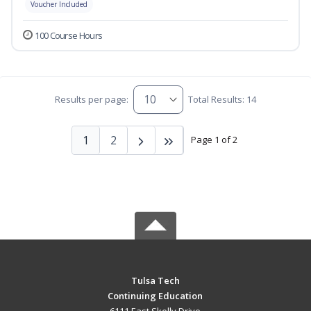
Voucher Included
100 Course Hours
Results per page:
Total Results: 14
1
2
Page 1 of 2
Tulsa Tech
Continuing Education
6111 East Skelly Drive