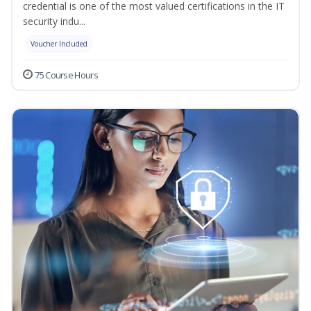
credential is one of the most valued certifications in the IT
security indu...
Voucher Included
75 Course Hours