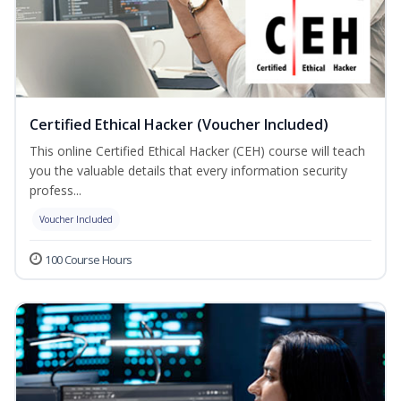
Certified Ethical Hacker (Voucher Included)
This online Certified Ethical Hacker (CEH) course will teach
you the valuable details that every information security
profess...
Voucher Included
100 Course Hours