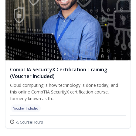
CompTIA SecurityX Certification Training
(Voucher Included)
Cloud computing is how technology is done today, and
this online CompTIA SecurityX certification course,
formerly known as th...
Voucher Included
75 Course Hours