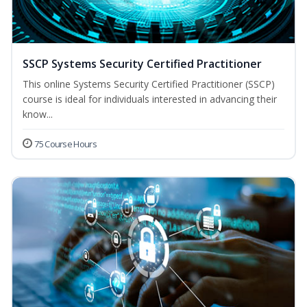
SSCP Systems Security Certified Practitioner
This online Systems Security Certified Practitioner (SSCP)
course is ideal for individuals interested in advancing their
know...
75 Course Hours