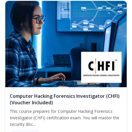
Computer Hacking Forensics Investigator (CHFI)
(Voucher Included)
This course prepares for Computer Hacking Forensics
Investigator (CHFI) certification exam. You will master the
security disc...