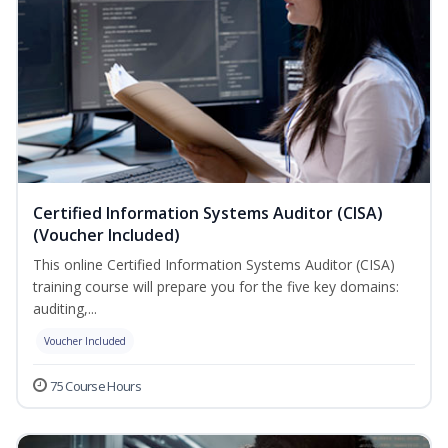
Certified Information Systems Auditor (CISA)
(Voucher Included)
This online Certified Information Systems Auditor (CISA)
training course will prepare you for the five key domains:
auditing,...
Voucher Included
75 Course Hours