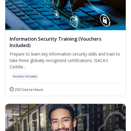
Information Security Training (Vouchers
Included)
Prepare to learn key information security skills and train to
take three globally recognized certifications: ISACA's
Certifie...
Voucher Included
250 Course Hours