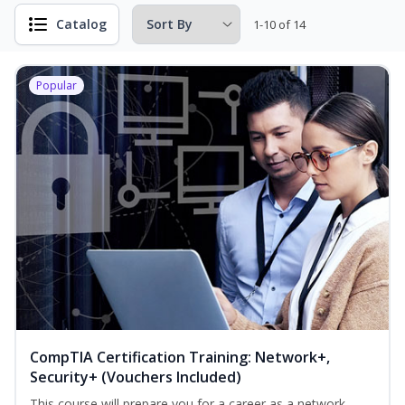
Catalog
1-10 of 14
Popular
CompTIA Certification Training: Network+,
Security+ (Vouchers Included)
This course will prepare you for a career as a network