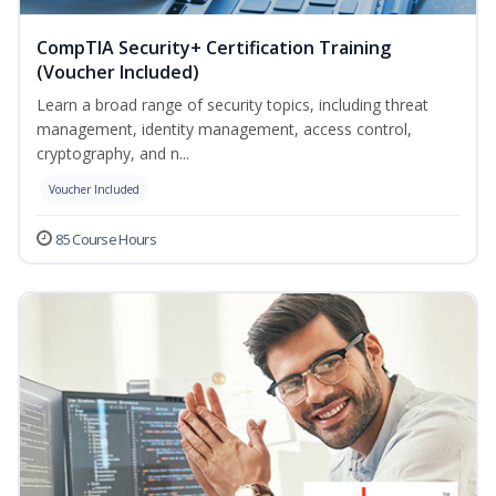
CompTIA Security+ Certification Training
(Voucher Included)
Learn a broad range of security topics, including threat
management, identity management, access control,
cryptography, and n...
Voucher Included
85 Course Hours