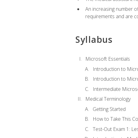
An increasing number of 
requirements and are co
Syllabus
Microsoft Essentials
Introduction to Mic
Introduction to Micr
Intermediate Microso
Medical Terminology
Getting Started
How to Take This C
Test-Out Exam 1: L