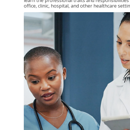
learn the professional traits and responsibilities
office, clinic, hospital, and other healthcare setti