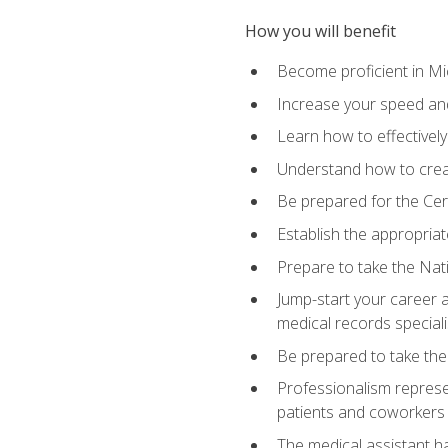
How you will benefit
Become proficient in Mic
Increase your speed and
Learn how to effectively
Understand how to creat
Be prepared for the Cert
Establish the appropriat
Prepare to take the Nat
Jump-start your career a
medical records speciali
Be prepared to take the
Professionalism represen
patients and coworkers
The medical assistant has