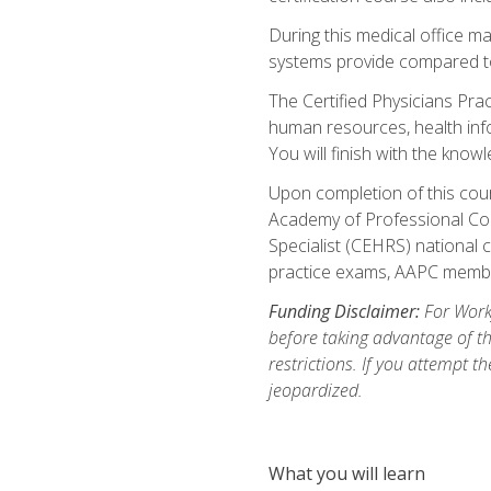
During this medical office m
systems provide compared to 
The Certified Physicians Pra
human resources, health inf
You will finish with the know
Upon completion of this cour
Academy of Professional Code
Specialist (CEHRS) national c
practice exams, AAPC membe
Funding Disclaimer:
For Workf
before taking advantage of t
restrictions. If you attempt t
jeopardized.
What you will learn