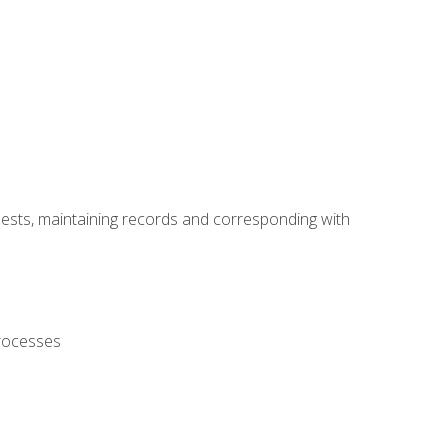
uests, maintaining records and corresponding with
processes