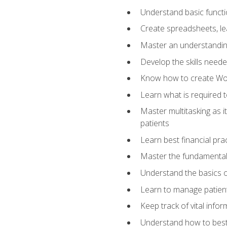
Understand basic functi
Create spreadsheets, lea
Master an understandin
Develop the skills nee
Know how to create Wor
Learn what is required 
Master multitasking as 
patients
Learn best financial pra
Master the fundamentals
Understand the basics o
Learn to manage patient 
Keep track of vital info
Understand how to best 