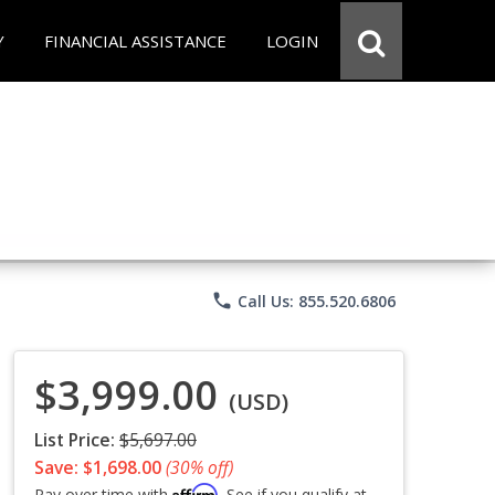
Y
FINANCIAL ASSISTANCE
LOGIN
phone
Call Us: 855.520.6806
$3,999.00
(USD)
List Price:
$5,697.00
Save: $1,698.00
(30% off)
Affirm
Pay over time with
. See if you qualify at