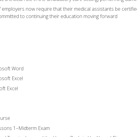
employers now require that their medical assistants be certifi
mmitted to continuing their education moving forward
rosoft Word
osoft Excel
ft Excel
ourse
essons 1–Midterm Exam