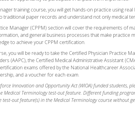
anager training course, you will get hands-on practice using rea
traditional paper records and understand not only medical term
ctice Manager (CPPM) section will cover the requirements of ma
ormation, and general business processes that make practice m
ledge to achieve your CPPM certification.
se, you will be ready to take the Certified Physician Practice
rs (AAPC), the Certified Medical Administrative Assistant (CMA
ertification exams offered by the National Healthcareer Associa
rship, and a voucher for each exam.
orce Innovation and Opportunity Act (WIOA) funded students, ple
he Medical Terminology test-out feature. Different funding progr
he test-out feature(s) in the Medical Terminology course without g