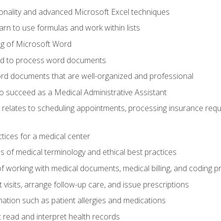
onality and advanced Microsoft Excel techniques
rn to use formulas and work within lists
g of Microsoft Word
ded to process word documents
d documents that are well-organized and professional
to succeed as a Medical Administrative Assistant
it relates to scheduling appointments, processing insurance req
ctices for a medical center
 of medical terminology and ethical best practices
f working with medical documents, medical billing, and coding 
visits, arrange follow-up care, and issue prescriptions
rmation such as patient allergies and medications
read and interpret health records