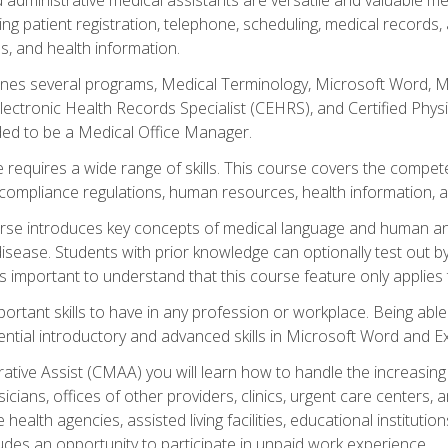
ing patient registration, telephone, scheduling, medical records
, and health information.
es several programs, Medical Terminology, Microsoft Word, Mic
Electronic Health Records Specialist (CEHRS), and Certified Phy
ded to be a Medical Office Manager.
 requires a wide range of skills. This course covers the competen
ompliance regulations, human resources, health information, 
rse introduces key concepts of medical language and human a
isease. Students with prior knowledge can optionally test out b
 is important to understand that this course feature only applie
mportant skills to have in any profession or workplace. Being abl
ential introductory and advanced skills in Microsoft Word and Ex
trative Assist (CMAA) you will learn how to handle the increas
ysicians, offices of other providers, clinics, urgent care centers
alth agencies, assisted living facilities, educational institut
ludes an opportunity to participate in unpaid work experience.