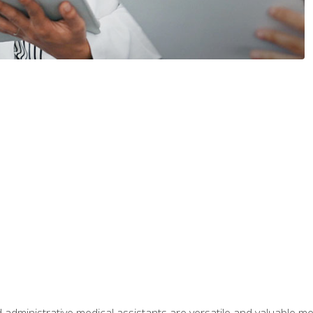
 administrative medical assistants are versatile and valuable 