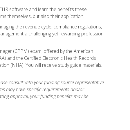
l EHR software and learn the benefits these
s themselves, but also their application.
naging the revenue cycle, compliance regulations,
anagement a challenging yet rewarding profession.
 Manager (CPPM) exam, offered by the American
A) and the Certified Electronic Health Records
tion (NHA). You will receive study guide materials,
ase consult with your funding source representative
ams may have specific requirements and/or
etting approval, your funding benefits may be