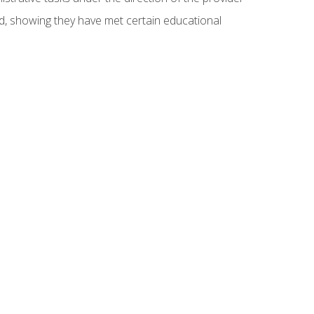
ed, showing they have met certain educational