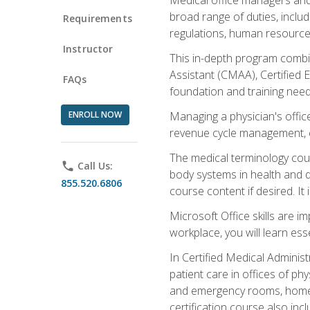
broad range of duties, includ
Requirements
regulations, human resources
Instructor
This in-depth program combin
Assistant (CMAA), Certified 
FAQs
foundation and training nee
ENROLL NOW
Managing a physician's office
revenue cycle management, c
The medical terminology cou
phone
Call Us:
body systems in health and d
855.520.6806
course content if desired. It
Microsoft Office skills are i
workplace, you will learn ess
In Certified Medical Adminis
patient care in offices of ph
and emergency rooms, home he
certification course also inc