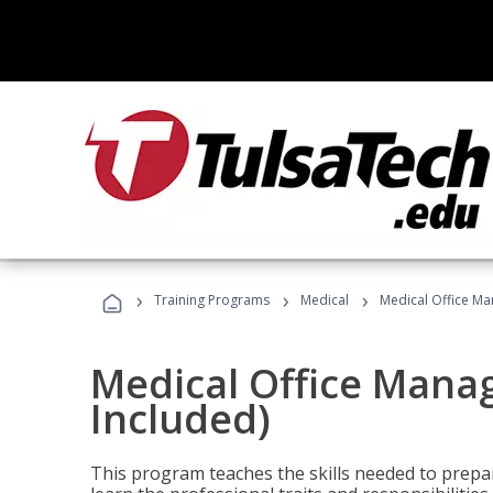
›
›
›
Training Programs
Medical
Medical Office Ma
Medical Office Mana
Included)
This program teaches the skills needed to prepar