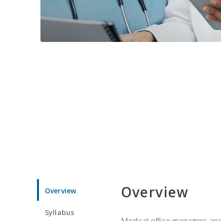
Overview
Overview
Syllabus
Medical office managers and