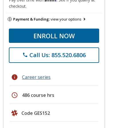
checkout.
Payment & Funding:
view your options
ENROLL NOW
Call Us: 855.520.6806
phone
info
Career series
schedule
486 course hrs
Code GES152