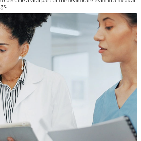
 to become a vital part of the healthcare team in a medical
ngs.