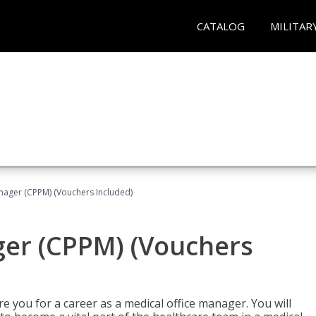
CATALOG
MILITAR
nager (CPPM) (Vouchers Included)
ger (CPPM) (Vouchers
e you for a career as a medical office manager. You will