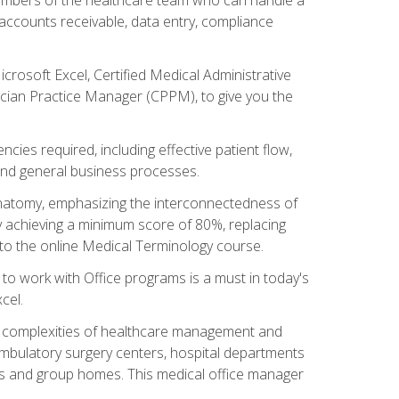
, accounts receivable, data entry, compliance
rosoft Excel, Certified Medical Administrative
sician Practice Manager (CPPM), to give you the
cies required, including effective patient flow,
and general business processes.
natomy, emphasizing the interconnectedness of
y achieving a minimum score of 80%, replacing
s to the online Medical Terminology course.
e to work with Office programs is a must in today's
cel.
ing complexities of healthcare management and
, ambulatory surgery centers, hospital departments
ions and group homes. This medical office manager