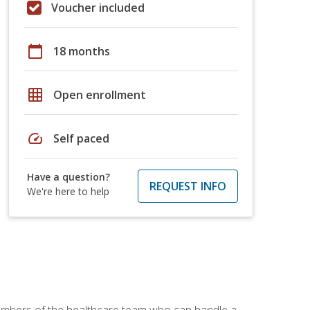
Voucher included
calendar_today
18 months
grid_on
Open enrollment
speed
Self paced
Have a question?
REQUEST INFO
We're here to help
members of the healthcare team who can handle a