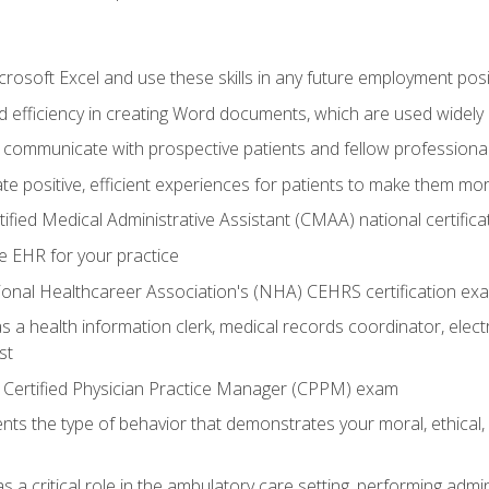
rosoft Excel and use these skills in any future employment posi
 efficiency in creating Word documents, which are used widely 
 communicate with prospective patients and fellow professionals
e positive, efficient experiences for patients to make them mo
ified Medical Administrative Assistant (CMAA) national certific
e EHR for your practice
ional Healthcareer Association's (NHA) CEHRS certification ex
s a health information clerk, medical records coordinator, elect
st
 Certified Physician Practice Manager (CPPM) exam
ts the type of behavior that demonstrates your moral, ethical, 
 a critical role in the ambulatory care setting, performing admin