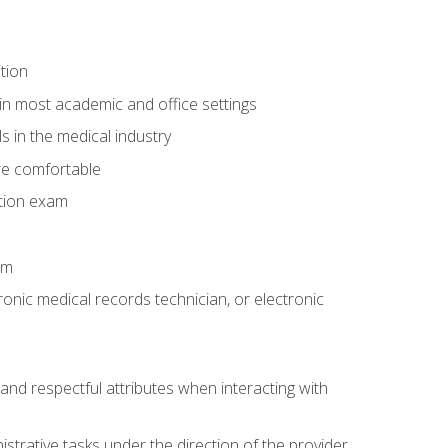
tion
in most academic and office settings
 in the medical industry
re comfortable
ation exam
am
ronic medical records technician, or electronic
and respectful attributes when interacting with
istrative tasks under the direction of the provider