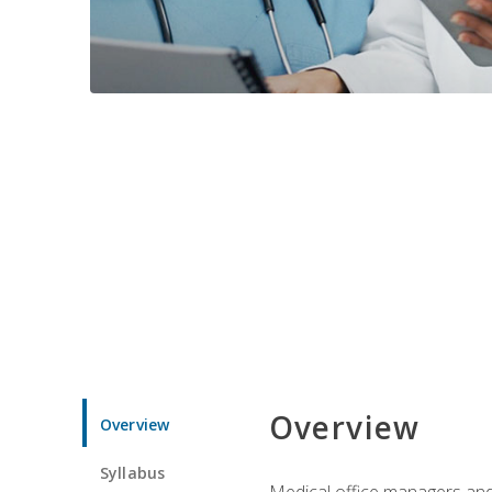
Overview
Overview
Syllabus
Medical office managers and