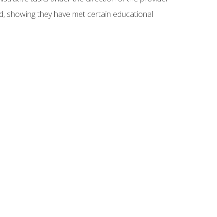
ed, showing they have met certain educational