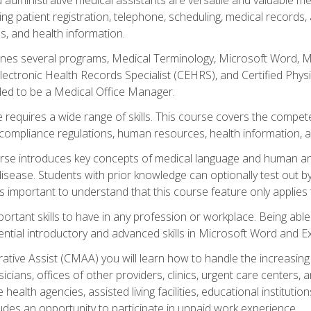
ing patient registration, telephone, scheduling, medical records
, and health information.
es several programs, Medical Terminology, Microsoft Word, Mic
Electronic Health Records Specialist (CEHRS), and Certified Phy
ded to be a Medical Office Manager.
 requires a wide range of skills. This course covers the competen
ompliance regulations, human resources, health information, 
rse introduces key concepts of medical language and human a
isease. Students with prior knowledge can optionally test out b
 is important to understand that this course feature only applie
mportant skills to have in any profession or workplace. Being abl
ential introductory and advanced skills in Microsoft Word and Ex
trative Assist (CMAA) you will learn how to handle the increas
ysicians, offices of other providers, clinics, urgent care centers
alth agencies, assisted living facilities, educational institut
ludes an opportunity to participate in unpaid work experience.