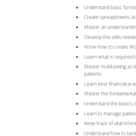
Understand basic functi
Create spreadsheets, lea
Master an understandin
Develop the skills nee
Know how to create Wor
Learn what is required 
Master multitasking as 
patients
Learn best financial pra
Master the fundamentals
Understand the basics o
Learn to manage patient 
Keep track of vital info
Understand how to best 