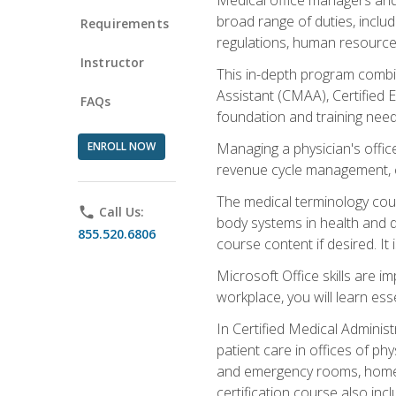
broad range of duties, includ
Requirements
regulations, human resources
Instructor
This in-depth program combin
Assistant (CMAA), Certified 
FAQs
foundation and training nee
ENROLL NOW
Managing a physician's office
revenue cycle management, c
The medical terminology cou
phone
Call Us:
body systems in health and d
855.520.6806
course content if desired. It
Microsoft Office skills are i
workplace, you will learn ess
In Certified Medical Adminis
patient care in offices of ph
and emergency rooms, home he
certification course also inc