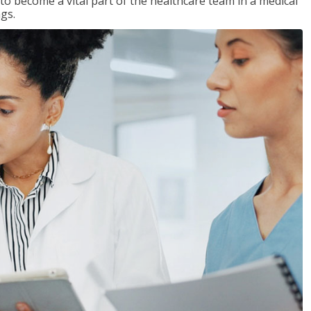
 to become a vital part of the healthcare team in a medical
ngs.