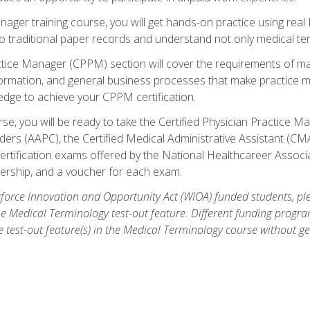
anager training course, you will get hands-on practice using rea
traditional paper records and understand not only medical term
ctice Manager (CPPM) section will cover the requirements of ma
ormation, and general business processes that make practice m
ledge to achieve your CPPM certification.
se, you will be ready to take the Certified Physician Practice
rs (AAPC), the Certified Medical Administrative Assistant (CMA
ertification exams offered by the National Healthcareer Associa
rship, and a voucher for each exam.
orce Innovation and Opportunity Act (WIOA) funded students, ple
he Medical Terminology test-out feature. Different funding progr
he test-out feature(s) in the Medical Terminology course without g