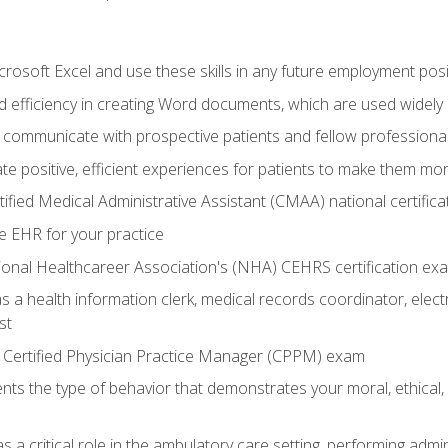
rosoft Excel and use these skills in any future employment posi
 efficiency in creating Word documents, which are used widely 
 communicate with prospective patients and fellow professionals
e positive, efficient experiences for patients to make them mo
ified Medical Administrative Assistant (CMAA) national certific
e EHR for your practice
ional Healthcareer Association's (NHA) CEHRS certification ex
s a health information clerk, medical records coordinator, elect
st
 Certified Physician Practice Manager (CPPM) exam
ts the type of behavior that demonstrates your moral, ethical, 
 a critical role in the ambulatory care setting, performing admin