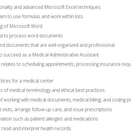
onality and advanced Microsoft Excel techniques
rn to use formulas and work within lists
g of Microsoft Word
ded to process word documents
d documents that are well-organized and professional
to succeed as a Medical Administrative Assistant
it relates to scheduling appointments, processing insurance req
ctices for a medical center
 of medical terminology and ethical best practices
f working with medical documents, medical billing, and coding 
visits, arrange follow-up care, and issue prescriptions
rmation such as patient allergies and medications
read and interpret health records