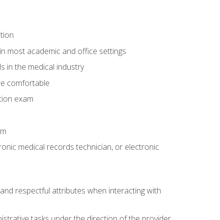
tion
in most academic and office settings
 in the medical industry
re comfortable
ation exam
am
ronic medical records technician, or electronic
and respectful attributes when interacting with
istrative tasks under the direction of the provider