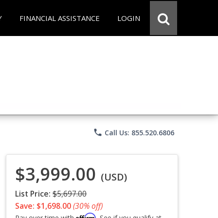
Y
FINANCIAL ASSISTANCE
LOGIN
phone
Call Us: 855.520.6806
$3,999.00
(USD)
List Price:
$5,697.00
Save: $1,698.00
(30% off)
Affirm
Pay over time with
. See if you qualify at