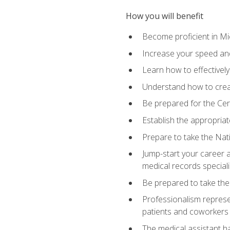
How you will benefit
Become proficient in Mic
Increase your speed and
Learn how to effectively
Understand how to creat
Be prepared for the Cert
Establish the appropriat
Prepare to take the Nat
Jump-start your career a
medical records speciali
Be prepared to take the
Professionalism represen
patients and coworkers
The medical assistant has