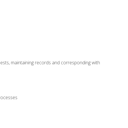
uests, maintaining records and corresponding with
processes