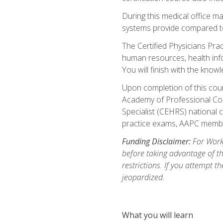
During this medical office m
systems provide compared to 
The Certified Physicians Pra
human resources, health inf
You will finish with the know
Upon completion of this cour
Academy of Professional Code
Specialist (CEHRS) national c
practice exams, AAPC membe
Funding Disclaimer:
For Workf
before taking advantage of t
restrictions. If you attempt t
jeopardized.
What you will learn