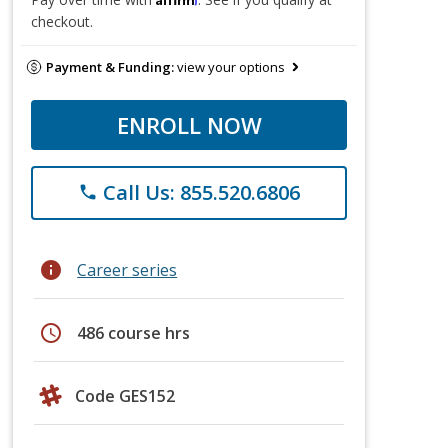
checkout.
Payment & Funding:
view your options
ENROLL NOW
Call Us: 855.520.6806
phone
info
Career series
schedule
486 course hrs
Code GES152