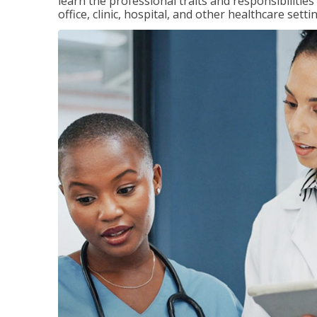
learn the professional traits and responsibilities
office, clinic, hospital, and other healthcare setti