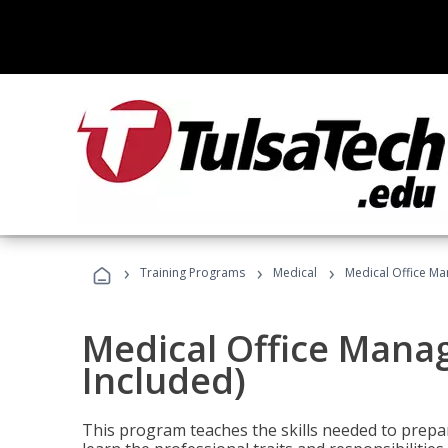
›
›
›
Training Programs
Medical
Medical Office Ma
Medical Office Mana
Included)
This program teaches the skills needed to prepar