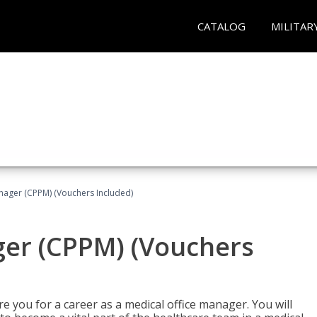
CATALOG
MILITAR
nager (CPPM) (Vouchers Included)
ger (CPPM) (Vouchers
e you for a career as a medical office manager. You will