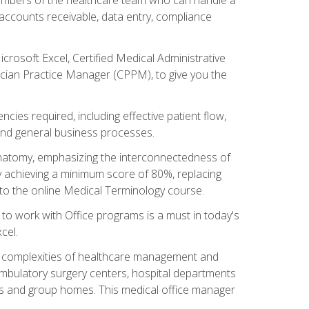
, accounts receivable, data entry, compliance
rosoft Excel, Certified Medical Administrative
sician Practice Manager (CPPM), to give you the
cies required, including effective patient flow,
and general business processes.
natomy, emphasizing the interconnectedness of
y achieving a minimum score of 80%, replacing
s to the online Medical Terminology course.
e to work with Office programs is a must in today's
cel.
ing complexities of healthcare management and
, ambulatory surgery centers, hospital departments
ions and group homes. This medical office manager