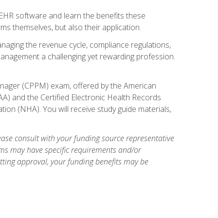
l EHR software and learn the benefits these
s themselves, but also their application.
naging the revenue cycle, compliance regulations,
anagement a challenging yet rewarding profession.
 Manager (CPPM) exam, offered by the American
A) and the Certified Electronic Health Records
tion (NHA). You will receive study guide materials,
ase consult with your funding source representative
ams may have specific requirements and/or
etting approval, your funding benefits may be