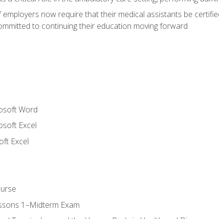
employers now require that their medical assistants be certifi
mmitted to continuing their education moving forward
rosoft Word
osoft Excel
ft Excel
ourse
essons 1–Midterm Exam