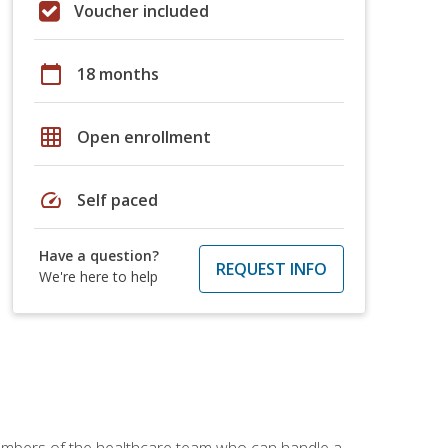
Voucher included
calendar_today
18 months
grid_on
Open enrollment
speed
Self paced
Have a question?
REQUEST INFO
We're here to help
members of the healthcare team who can handle a