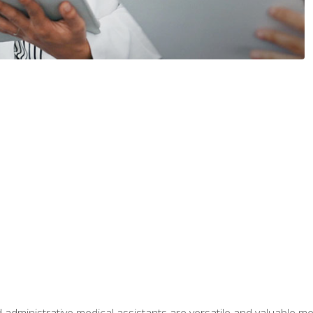
 administrative medical assistants are versatile and valuable 