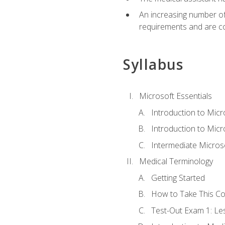
An increasing number of 
requirements and are co
Syllabus
Microsoft Essentials
Introduction to Mic
Introduction to Micr
Intermediate Microso
Medical Terminology
Getting Started
How to Take This C
Test-Out Exam 1: L