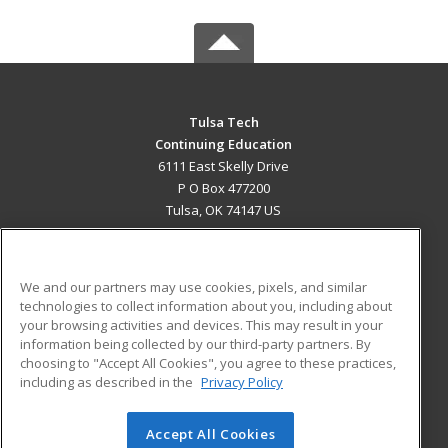
Tulsa Tech
Continuing Education
6111 East Skelly Drive
P O Box 477200
Tulsa, OK 74147 US
MAIN CONTENT
Career Training
We and our partners may use cookies, pixels, and similar
technologies to collect information about you, including about
ADDITIONAL RESOURCES
your browsing activities and devices. This may result in your
information being collected by our third-party partners. By
Military
Student Blog
choosing to "Accept All Cookies", you agree to these practices,
Financial Assistance
including as described in the
Privacy Policy
Help
Accept All Cookies
© 2026 ed2go, a division of Cengage Learning. All rights