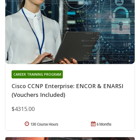
CAREER TRAINING PROGRAM
Cisco CCNP Enterprise: ENCOR & ENARSI
(Vouchers Included)
$4315.00
130 Course Hours
6 Months