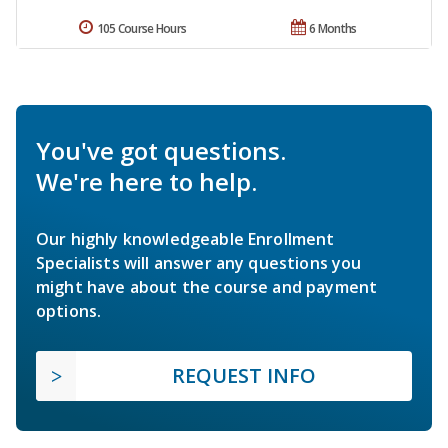
105 Course Hours
6 Months
You've got questions.
We're here to help.
Our highly knowledgeable Enrollment
Specialists will answer any questions you
might have about the course and payment
options.
REQUEST INFO