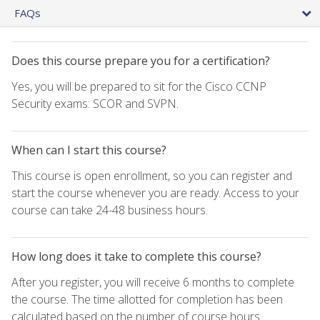
FAQs
Does this course prepare you for a certification?
Yes, you will be prepared to sit for the Cisco CCNP
Security exams: SCOR and SVPN.
When can I start this course?
This course is open enrollment, so you can register and
start the course whenever you are ready. Access to your
course can take 24-48 business hours.
How long does it take to complete this course?
After you register, you will receive 6 months to complete
the course. The time allotted for completion has been
calculated based on the number of course hours.