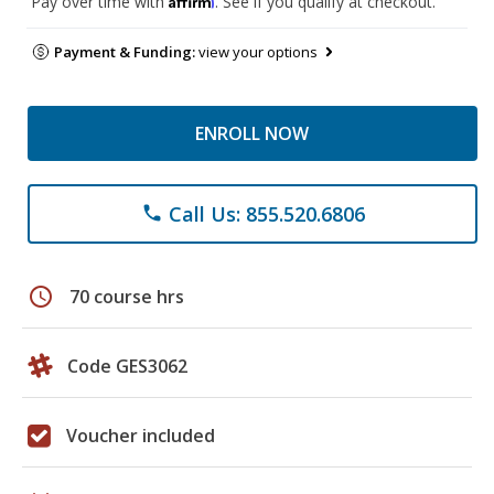
Pay over time with
. See if you qualify at checkout.
Payment & Funding:
view your options
ENROLL NOW
Call Us: 855.520.6806
phone
schedule
70 course hrs
Code GES3062
Voucher included