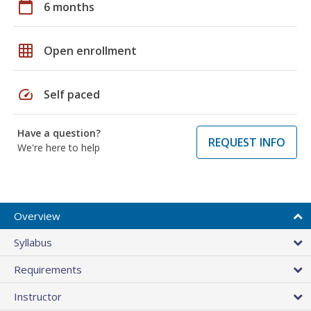
calendar_today
6 months
grid_on
Open enrollment
speed
Self paced
Have a question?
REQUEST INFO
We're here to help
Overview
Syllabus
Requirements
Instructor