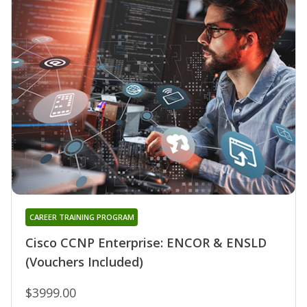
CAREER TRAINING PROGRAM
Cisco CCNP Enterprise: ENCOR & ENSLD
(Vouchers Included)
$3999.00