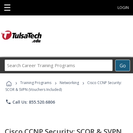
☰
LOGIN
Search
Go
Career
Training
›
›
›
Programs
Training Programs
Networking
Cisco CCNP Security:
SCOR & SVPN (Vouchers Included)
phone
Call Us: 855.520.6806
Cisco CCNP Security: SCOR & SVPN