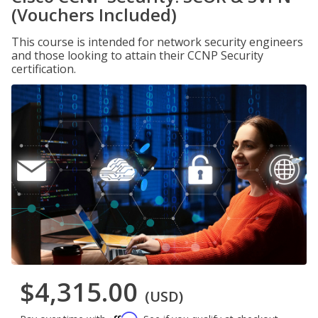
(Vouchers Included)
This course is intended for network security engineers
and those looking to attain their CCNP Security
certification.
$4,315.00
(USD)
Affirm