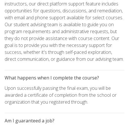
instructors, our direct platform support feature includes
opportunities for questions, discussions, and remediation,
with email and phone support available for select courses.
Our student advising team is available to guide you on
program requirements and administrative requests, but
they do not provide assistance with course content. Our
goal is to provide you with the necessary support for
success, whether it's through self-paced exploration,
direct communication, or guidance from our advising team.
What happens when I complete the course?
Upon successfully passing the final exam, you will be
awarded a certificate of completion from the school or
organization that you registered through.
Am I guaranteed a job?