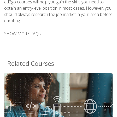
ed2go courses will help you gain the skills you need to
obtain an entry-level position in most cases. However, you
should always research the job market in your area before
enrolling.
SHOW MORE FAQs +
Related Courses