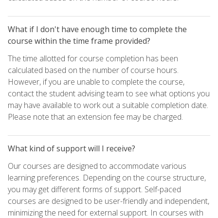
What if I don't have enough time to complete the
course within the time frame provided?
The time allotted for course completion has been
calculated based on the number of course hours.
However, if you are unable to complete the course,
contact the student advising team to see what options you
may have available to work out a suitable completion date.
Please note that an extension fee may be charged.
What kind of support will I receive?
Our courses are designed to accommodate various
learning preferences. Depending on the course structure,
you may get different forms of support. Self-paced
courses are designed to be user-friendly and independent,
minimizing the need for external support. In courses with