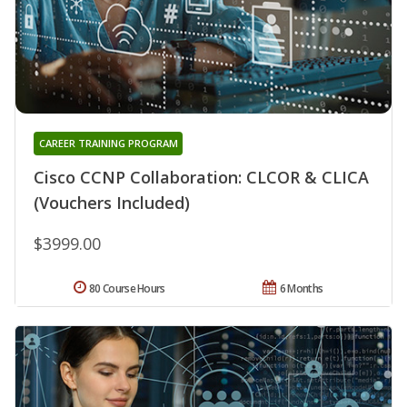
CAREER TRAINING PROGRAM
Cisco CCNP Collaboration: CLCOR & CLICA
(Vouchers Included)
$3999.00
80 Course Hours
6 Months