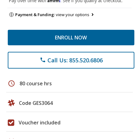
Pay over time with
. See if you qualify at checkout.
Payment & Funding:
view your options
ENROLL NOW
Call Us: 855.520.6806
phone
schedule
80 course hrs
Code GES3064
Voucher included