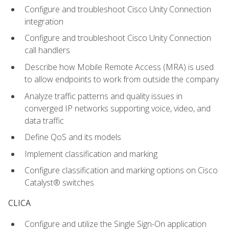
Configure and troubleshoot Cisco Unity Connection
integration
Configure and troubleshoot Cisco Unity Connection
call handlers
Describe how Mobile Remote Access (MRA) is used
to allow endpoints to work from outside the company
Analyze traffic patterns and quality issues in
converged IP networks supporting voice, video, and
data traffic
Define QoS and its models
Implement classification and marking
Configure classification and marking options on Cisco
Catalyst® switches
CLICA
Configure and utilize the Single Sign-On application