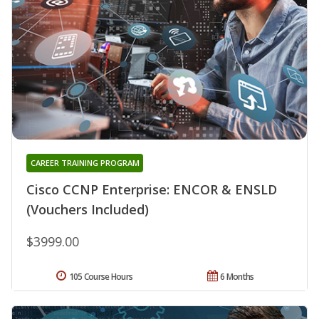
CAREER TRAINING PROGRAM
Cisco CCNP Enterprise: ENCOR & ENSLD
(Vouchers Included)
$3999.00
105 Course Hours
6 Months