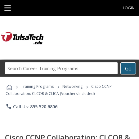
☰
LOGIN
Search
Go
Career
Training
›
›
›
Programs
Training Programs
Networking
Cisco CCNP
Collaboration: CLCOR & CLICA (Vouchers Included)
phone
Call Us: 855.520.6806
Cisco CCNP Collaboration: CLCOR &