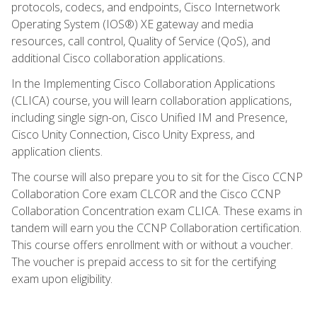
protocols, codecs, and endpoints, Cisco Internetwork
Operating System (IOS®) XE gateway and media
resources, call control, Quality of Service (QoS), and
additional Cisco collaboration applications.
In the Implementing Cisco Collaboration Applications
(CLICA) course, you will learn collaboration applications,
including single sign-on, Cisco Unified IM and Presence,
Cisco Unity Connection, Cisco Unity Express, and
application clients.
The course will also prepare you to sit for the Cisco CCNP
Collaboration Core exam CLCOR and the Cisco CCNP
Collaboration Concentration exam CLICA. These exams in
tandem will earn you the CCNP Collaboration certification.
This course offers enrollment with or without a voucher.
The voucher is prepaid access to sit for the certifying
exam upon eligibility.