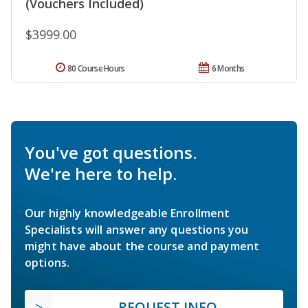
(Vouchers Included)
$3999.00
80 Course Hours
6 Months
You've got questions.
We're here to help.
Our highly knowledgeable Enrollment
Specialists will answer any questions you
might have about the course and payment
options.
REQUEST INFO