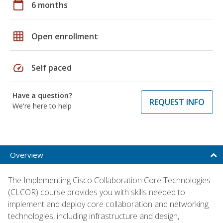
calendar_today
6 months
grid_on
Open enrollment
speed
Self paced
Have a question?
REQUEST INFO
We're here to help
Overview
The Implementing Cisco Collaboration Core Technologies
(CLCOR) course provides you with skills needed to
implement and deploy core collaboration and networking
technologies, including infrastructure and design,