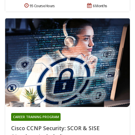
95 Course Hours
6 Months
CAREER TRAINING PROGRAM
Cisco CCNP Security: SCOR & SISE