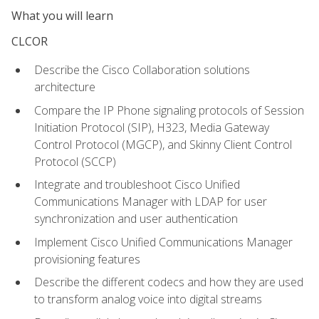
What you will learn
CLCOR
Describe the Cisco Collaboration solutions
architecture
Compare the IP Phone signaling protocols of Session
Initiation Protocol (SIP), H323, Media Gateway
Control Protocol (MGCP), and Skinny Client Control
Protocol (SCCP)
Integrate and troubleshoot Cisco Unified
Communications Manager with LDAP for user
synchronization and user authentication
Implement Cisco Unified Communications Manager
provisioning features
Describe the different codecs and how they are used
to transform analog voice into digital streams