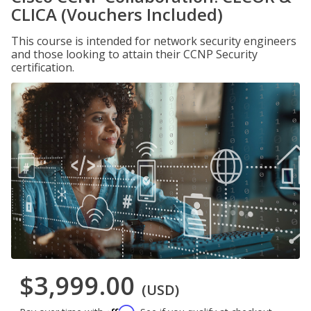
CLICA (Vouchers Included)
This course is intended for network security engineers
and those looking to attain their CCNP Security
certification.
$3,999.00
(USD)
Affirm