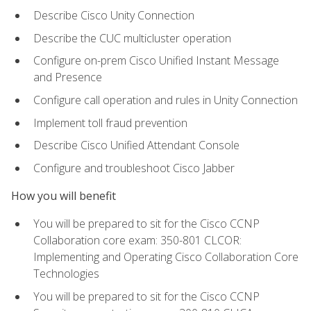
Describe Cisco Unity Connection
Describe the CUC multicluster operation
Configure on-prem Cisco Unified Instant Message
and Presence
Configure call operation and rules in Unity Connection
Implement toll fraud prevention
Describe Cisco Unified Attendant Console
Configure and troubleshoot Cisco Jabber
How you will benefit
You will be prepared to sit for the Cisco CCNP
Collaboration core exam: 350-801 CLCOR:
Implementing and Operating Cisco Collaboration Core
Technologies
You will be prepared to sit for the Cisco CCNP