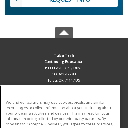
Tulsa Tech
Continuing Education
6111 East Skelly Drive
P O Box 477200
Tulsa, OK 74147 US
MAIN CONTENT
Career Training
We and our partners may use cookies, pixels, and similar
technologies to collect information about you, including about
ADDITIONAL RESOURCES
your browsing activities and devices. This may result in your
information being collected by our third-party partners. By
Military
Student Blog
choosing to "Accept All Cookies", you agree to these practices,
Financial Assistance