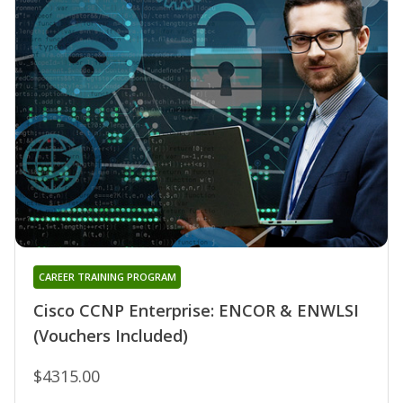
CAREER TRAINING PROGRAM
Cisco CCNP Enterprise: ENCOR & ENWLSI
(Vouchers Included)
$4315.00