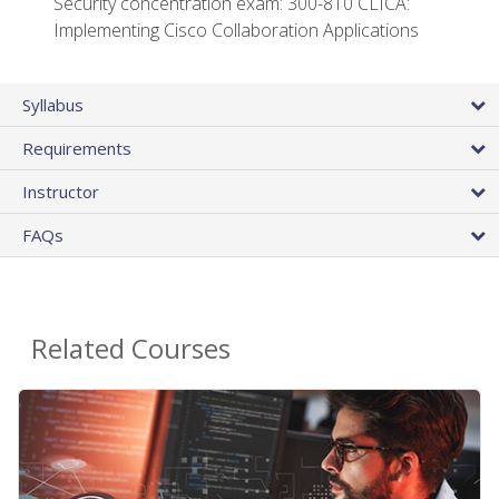
Security concentration exam: 300-810 CLICA:
Implementing Cisco Collaboration Applications
Syllabus
Requirements
Instructor
FAQs
Related Courses