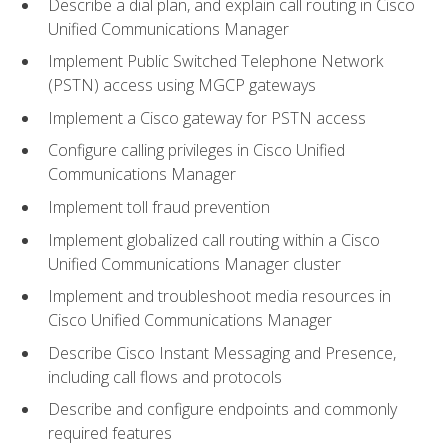
Describe a dial plan, and explain call routing in Cisco
Unified Communications Manager
Implement Public Switched Telephone Network
(PSTN) access using MGCP gateways
Implement a Cisco gateway for PSTN access
Configure calling privileges in Cisco Unified
Communications Manager
Implement toll fraud prevention
Implement globalized call routing within a Cisco
Unified Communications Manager cluster
Implement and troubleshoot media resources in
Cisco Unified Communications Manager
Describe Cisco Instant Messaging and Presence,
including call flows and protocols
Describe and configure endpoints and commonly
required features