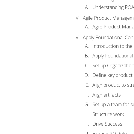
Understanding PO
Agile Product Managem
Agile Product Man
Apply Foundational Con
Introduction to th
Apply Foundational
Set up Organization
Define key product 
Align product to str
Align artifacts
Set up a team for 
Structure work
Drive Success
Expand PO Role