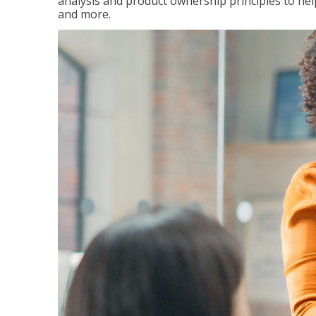
analysis and product ownership principles to he
and more.