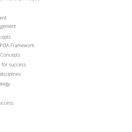
A
ent
agement
cepts
e POA Framework
 Concepts
 for success
disciplines
ategy
success