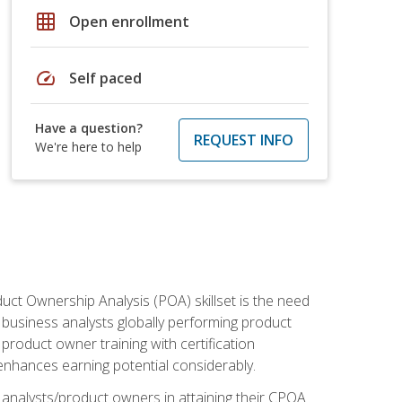
grid_on
Open enrollment
speed
Self paced
Have a question?
REQUEST INFO
We're here to help
duct Ownership Analysis (POA) skillset is the need
f business analysts globally performing product
roduct owner training with certification
nhances earning potential considerably.
 analysts/product owners in attaining their CPOA