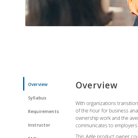
Overview
Overview
Syllabus
With organizations transition
of the hour for business ana
Requirements
ownership work and the avera
Instructor
communicates to employers c
This Agile product owner cou