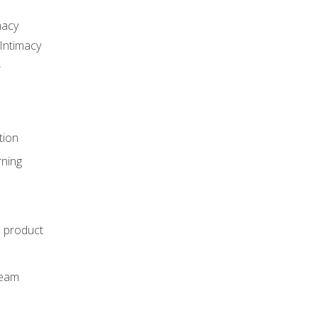
macy
Intimacy
r
tion
rning
e product
m
team