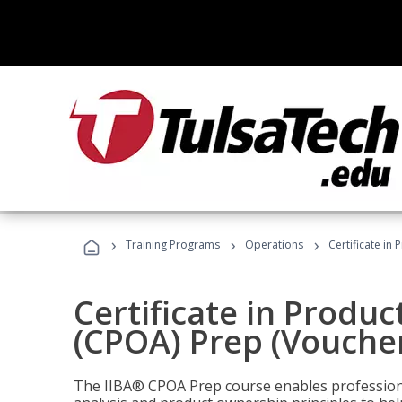
›
›
›
Training Programs
Operations
Certificate in
Certificate in Produ
(CPOA) Prep (Voucher
The IIBA® CPOA Prep course enables professiona