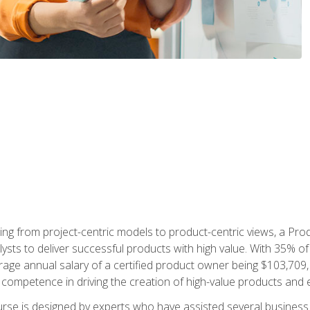
ing from project-centric models to product-centric views, a Pro
lysts to deliver successful products with high value. With 35% o
ge annual salary of a certified product owner being $103,709, p
ompetence in driving the creation of high-value products and e
rse is designed by experts who have assisted several business