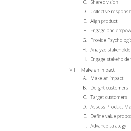
Shared vision
Collective responsibi
Align product
Engage and empow
Provide Psychologic
Analyze stakeholde
Engage stakeholde
Make an Impact
Make an impact
Delight customers
Target customers
Assess Product Mar
Define value propos
Advance strategy