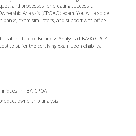
niques, and processes for creating successful
 Ownership Analysis (CPOA®).exam. You will also be
on banks, exam simulators, and support with office
tional Institute of Business Analysis (IIBA®) CPOA
 to sit for the certifying exam upon eligibility.
chniques in IIBA-CPOA
 product ownership analysis