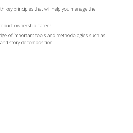
h key principles that will help you manage the
 product ownership career
edge of important tools and methodologies such as
 and story decomposition