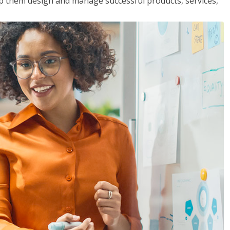
lp them design and manage successful products, services,