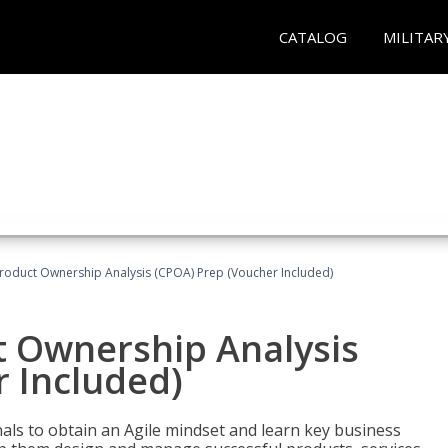
CATALOG
MILITAR
 Product Ownership Analysis (CPOA) Prep (Voucher Included)
ct Ownership Analysis
 Included)
ls to obtain an Agile mindset and learn key business