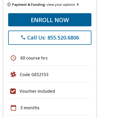
Payment & Funding:
view your options
ENROLL NOW
Call Us: 855.520.6806
phone
schedule
60 course hrs
Code GES2153
Voucher included
calendar_today
3 months