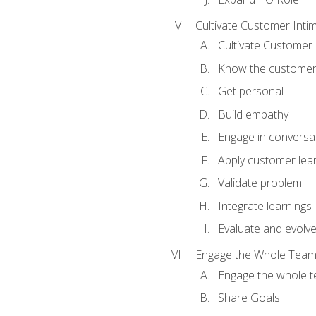
Cultivate Customer Inti
Cultivate Customer 
Know the custome
Get personal
Build empathy
Engage in conversa
Apply customer lea
Validate problem
Integrate learnings
Evaluate and evolv
Engage the Whole Tea
Engage the whole 
Share Goals