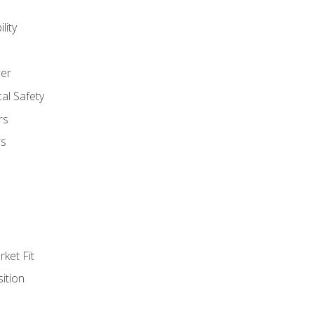
lity
er
al Safety
rs
rs
ket Fit
ition