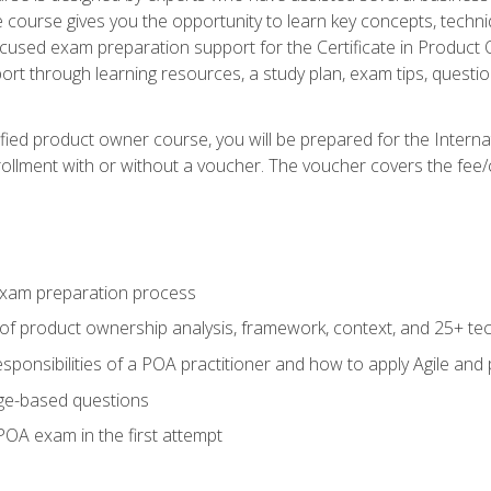
he course gives you the opportunity to learn key concepts, tech
ocused exam preparation support for the Certificate in Product
ort through learning resources, a study plan, exam tips, questi
fied product owner course, you will be prepared for the Interna
llment with or without a voucher. The voucher covers the fee/cost
xam preparation process
of product ownership analysis, framework, context, and 25+ te
sponsibilities of a POA practitioner and how to apply Agile and
ge-based questions
POA exam in the first attempt