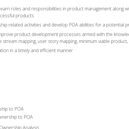
learn roles and responsibilities in product management along wit
ccessful products
p-related activities and develop POA abilities for a potential
to improve product development processes armed with the knowl
 stream mapping, user story mapping, minimum viable product,
ion in a timely and efficient manner
ship to POA
wnership to POA
Ownership Analysis