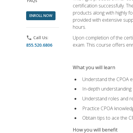
FAQs
certification successfully. T
products along with highly f
ENROLL NOW
provided with extensive supp
hours.
Upon completion of the certi
phone
Call Us:
exam. This course offers enro
855.520.6806
What you will learn
Understand the CPOA e
In-depth understanding 
Understand roles and re
Practice CPOA knowled
Obtain tips to ace the C
How you will benefit