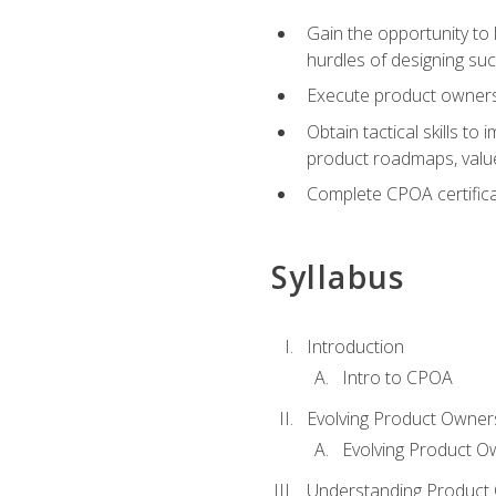
Gain the opportunity to 
hurdles of designing su
Execute product ownershi
Obtain tactical skills 
product roadmaps, value
Complete CPOA certificat
Syllabus
Introduction
Intro to CPOA
Evolving Product Owner
Evolving Product O
Understanding Product 