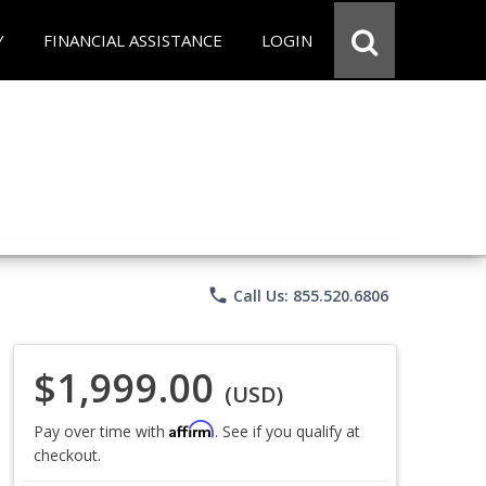
Y
FINANCIAL ASSISTANCE
LOGIN
phone
Call Us: 855.520.6806
$1,999.00
(USD)
Affirm
Pay over time with
. See if you qualify at
checkout.