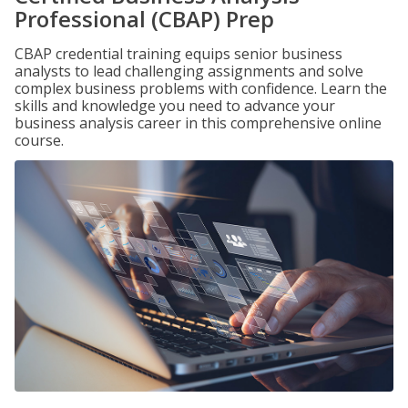
Professional (CBAP) Prep
CBAP credential training equips senior business
analysts to lead challenging assignments and solve
complex business problems with confidence. Learn the
skills and knowledge you need to advance your
business analysis career in this comprehensive online
course.