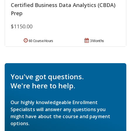
Certified Business Data Analytics (CBDA)
Prep
$1150.00
60 Course Hours
3 Months
You've got questions.
We're here to help.
Our highly knowledgeable Enrollment
Specialists will answer any questions you
might have about the course and payment
options.