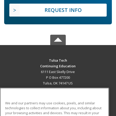
REQUEST INFO
Tulsa Tech
Continuing Education
6111 East Skelly Drive
P O Box 477200
Tulsa, OK 74147 US
MAIN CONTENT
Career Training
We and our partners may use cookies, pixels, and similar
technologies to collect information about you, including about
ADDITIONAL RESOURCES
your browsing activities and devices. This may result in your