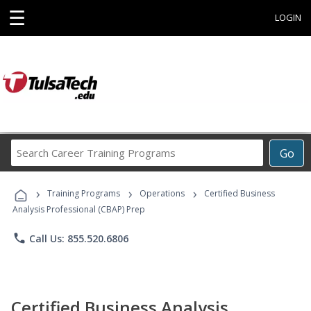
☰
LOGIN
Search
Go
Career
Training
›
›
›
Programs
Training Programs
Operations
Certified Business
Analysis Professional (CBAP) Prep
phone
Call Us: 855.520.6806
Certified Business Analysis