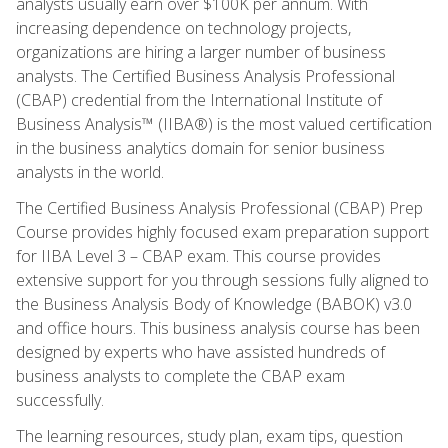
analysts usually earn over $100K per annum. With
increasing dependence on technology projects,
organizations are hiring a larger number of business
analysts. The Certified Business Analysis Professional
(CBAP) credential from the International Institute of
Business Analysis™ (IIBA®) is the most valued certification
in the business analytics domain for senior business
analysts in the world.
The Certified Business Analysis Professional (CBAP) Prep
Course provides highly focused exam preparation support
for IIBA Level 3 – CBAP exam. This course provides
extensive support for you through sessions fully aligned to
the Business Analysis Body of Knowledge (BABOK) v3.0
and office hours. This business analysis course has been
designed by experts who have assisted hundreds of
business analysts to complete the CBAP exam
successfully.
The learning resources, study plan, exam tips, question