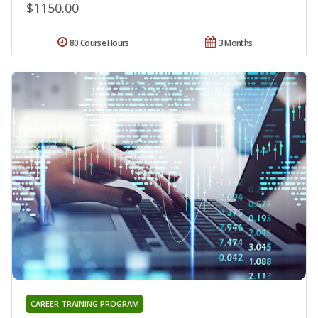
$1150.00
80 Course Hours
3 Months
CAREER TRAINING PROGRAM