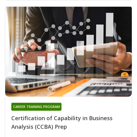
CAREER TRAINING PROGRAM
Certification of Capability in Business
Analysis (CCBA) Prep