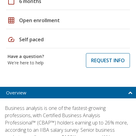
calendar_today
6 months
grid_on
Open enrollment
speed
Self paced
Have a question?
REQUEST INFO
We're here to help
Overview
Business analysis is one of the fastest-growing
professions, with Certified Business Analysis
Professional™ (CBAP™) holders earning up to 26% more,
according to an IIBA salary survey. Senior business