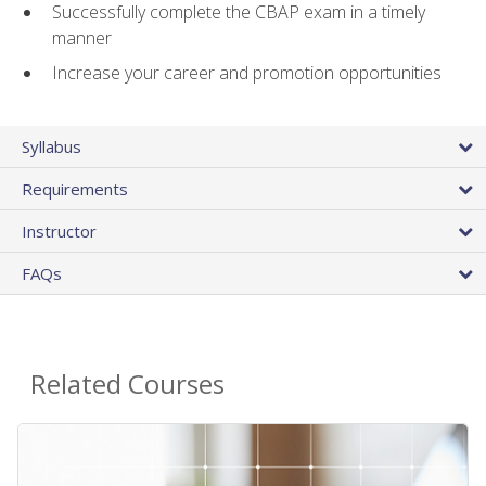
Successfully complete the CBAP exam in a timely
manner
Increase your career and promotion opportunities
Syllabus
Requirements
Instructor
FAQs
Related Courses