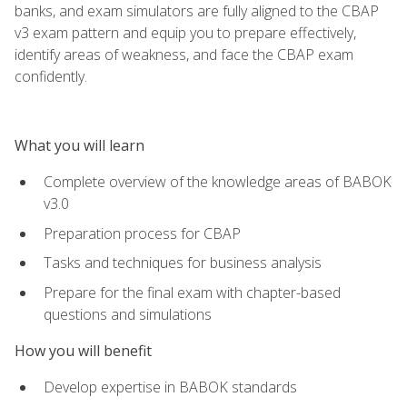
banks, and exam simulators are fully aligned to the CBAP
v3 exam pattern and equip you to prepare effectively,
identify areas of weakness, and face the CBAP exam
confidently.
What you will learn
Complete overview of the knowledge areas of BABOK
v3.0
Preparation process for CBAP
Tasks and techniques for business analysis
Prepare for the final exam with chapter-based
questions and simulations
How you will benefit
Develop expertise in BABOK standards