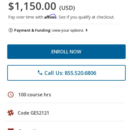
$1,150.00
(USD)
Affirm
Pay over time with
. See if you qualify at checkout.
Payment & Funding:
view your options
ENROLL NOW
Call Us: 855.520.6806
phone
schedule
100 course hrs
Code GES2121