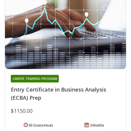
CAREER TRAINING PROGRAM
Entry Certificate in Business Analysis
(ECBA) Prep
$1150.00
60 Course Hours
3 Months