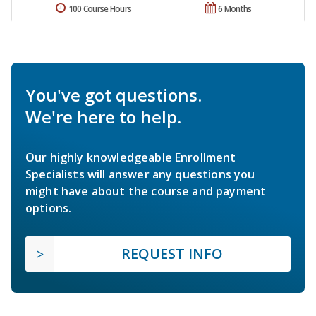
100 Course Hours
6 Months
You've got questions.
We're here to help.
Our highly knowledgeable Enrollment
Specialists will answer any questions you
might have about the course and payment
options.
REQUEST INFO