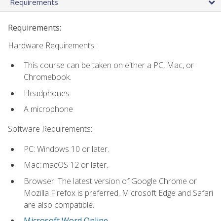
Requirements
Requirements:
Hardware Requirements:
This course can be taken on either a PC, Mac, or
Chromebook.
Headphones
A microphone
Software Requirements:
PC: Windows 10 or later.
Mac: macOS 12 or later.
Browser: The latest version of Google Chrome or
Mozilla Firefox is preferred. Microsoft Edge and Safari
are also compatible.
Microsoft Word Online