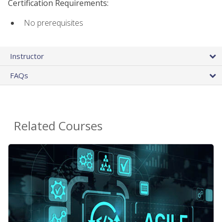
Certification Requirements:
No prerequisites
Instructor
FAQs
Related Courses