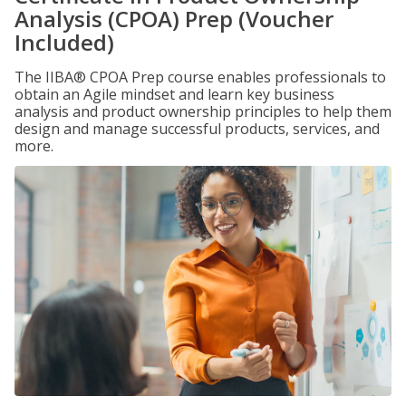
Analysis (CPOA) Prep (Voucher
Included)
The IIBA® CPOA Prep course enables professionals to
obtain an Agile mindset and learn key business
analysis and product ownership principles to help them
design and manage successful products, services, and
more.