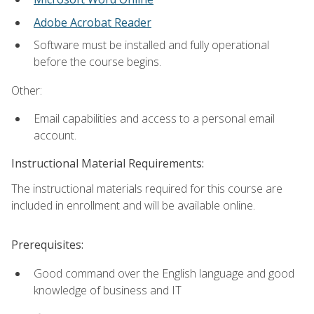
Adobe Acrobat Reader
Software must be installed and fully operational
before the course begins.
Other:
Email capabilities and access to a personal email
account.
Instructional Material Requirements:
The instructional materials required for this course are
included in enrollment and will be available online.
Prerequisites:
Good command over the English language and good
knowledge of business and IT