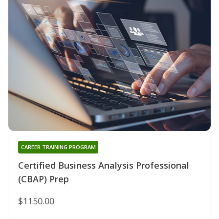
CAREER TRAINING PROGRAM
Certified Business Analysis Professional
(CBAP) Prep
$1150.00