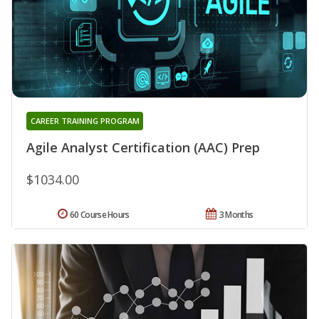
CAREER TRAINING PROGRAM
Agile Analyst Certification (AAC) Prep
$1034.00
60 Course Hours
3 Months