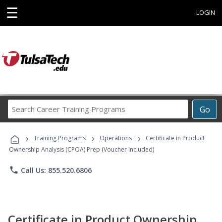
☰
LOGIN
Search
Go
Career
Training
›
›
›
Programs
Training Programs
Operations
Certificate in Product
Ownership Analysis (CPOA) Prep (Voucher Included)
phone
Call Us: 855.520.6806
Certificate in Product Ownership