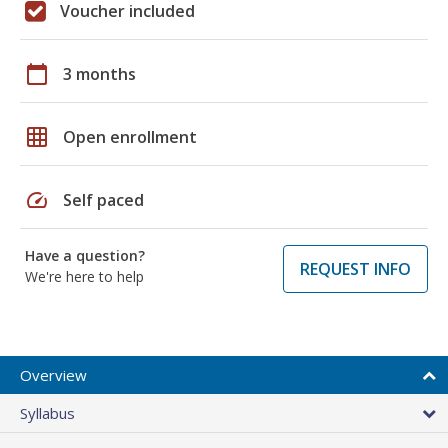
Voucher included
calendar_today
3 months
grid_on
Open enrollment
speed
Self paced
Have a question?
REQUEST INFO
We're here to help
Overview
Syllabus