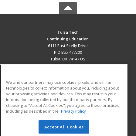
Tulsa Tech
Continuing Education
6111 East Skelly Drive
P O Box 477200
Tulsa, OK 74147 US
MAIN CONTENT
Career Training
We and our partners may use cookies, pixels, and similar
technologies to collect information about you, including about
ADDITIONAL RESOURCES
your browsing activities and devices. This may result in your
information being collected by our third-party partners. By
Military
Student Blog
choosing to "Accept All Cookies", you agree to these practices,
Financial Assistance
including as described in the
Privacy Policy
Help
Accept All Cookies
© 2026 ed2go, a division of Cengage Learning. All rights
reserved. The material on this site cannot be reproduced or