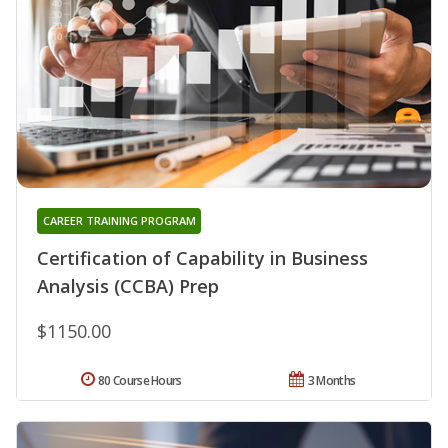
CAREER TRAINING PROGRAM
Certification of Capability in Business
Analysis (CCBA) Prep
$1150.00
80 Course Hours
3 Months