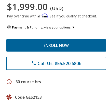
$1,999.00
(USD)
Affirm
Pay over time with
. See if you qualify at checkout.
Payment & Funding:
view your options
ENROLL NOW
Call Us: 855.520.6806
phone
schedule
60 course hrs
Code GES2153