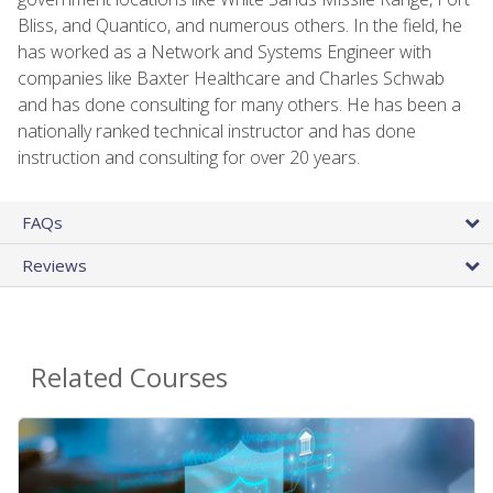
Bliss, and Quantico, and numerous others. In the field, he
has worked as a Network and Systems Engineer with
companies like Baxter Healthcare and Charles Schwab
and has done consulting for many others. He has been a
nationally ranked technical instructor and has done
instruction and consulting for over 20 years.
FAQs
Reviews
Related Courses