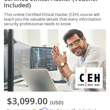
Included)
This online Certified Ethical Hacker (CEH) course will
teach you the valuable details that every information
security professional needs to know.
$3,099.00
(USD)
Affirm