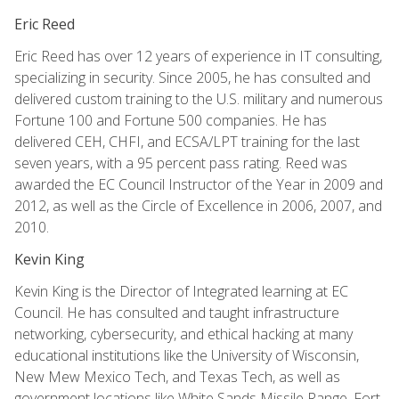
Eric Reed
Eric Reed has over 12 years of experience in IT consulting,
specializing in security. Since 2005, he has consulted and
delivered custom training to the U.S. military and numerous
Fortune 100 and Fortune 500 companies. He has
delivered CEH, CHFI, and ECSA/LPT training for the last
seven years, with a 95 percent pass rating. Reed was
awarded the EC Council Instructor of the Year in 2009 and
2012, as well as the Circle of Excellence in 2006, 2007, and
2010.
Kevin King
Kevin King is the Director of Integrated learning at EC
Council. He has consulted and taught infrastructure
networking, cybersecurity, and ethical hacking at many
educational institutions like the University of Wisconsin,
New Mew Mexico Tech, and Texas Tech, as well as
government locations like White Sands Missile Range, Fort