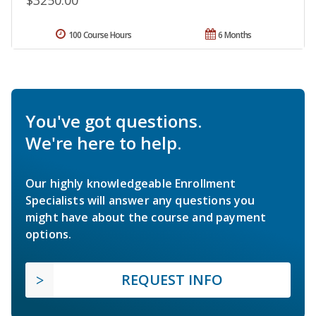
100 Course Hours
6 Months
You've got questions.
We're here to help.
Our highly knowledgeable Enrollment
Specialists will answer any questions you
might have about the course and payment
options.
REQUEST INFO