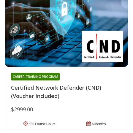
CAREER TRAINING PROGRAM
Certified Network Defender (CND)
(Voucher Included)
$2999.00
100 Course Hours
6 Months