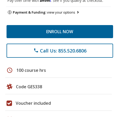
Pay over time with
. See if you qualify at checkout.
Payment & Funding:
view your options
ENROLL NOW
Call Us: 855.520.6806
phone
schedule
100 course hrs
Code GES338
Voucher included