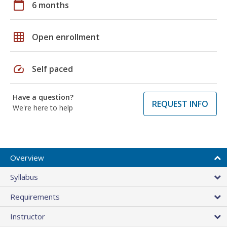
calendar_today
6 months
grid_on
Open enrollment
speed
Self paced
Have a question?
REQUEST INFO
We're here to help
Overview
Syllabus
Requirements
Instructor