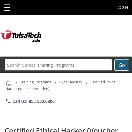
☰
LOGIN
Search
Go
Career
Training
›
›
›
Programs
Training Programs
Cybersecurity
Certified Ethical
Hacker (Voucher Included)
phone
Call Us: 855.520.6806
Certified Ethical Hacker (Voucher