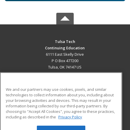
Tulsa Tech
Continuing Education
6111 East Skelly Drive
P O Box 477200
Tulsa, OK 74147 US
MAIN CONTENT
Career Training
We and our partners may use cookies, pixels, and similar
technologies to collect information about you, including about
ADDITIONAL RESOURCES
your browsing activities and devices. This may result in your
information being collected by our third-party partners. By
Military
Student Blog
choosing to "Accept All Cookies", you agree to these practices,
Financial Assistance
including as described in the
Privacy Policy
Help