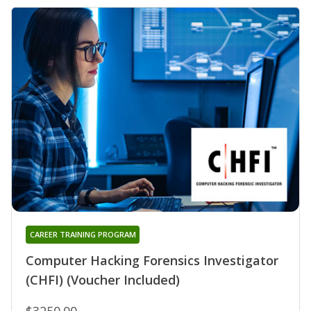
CAREER TRAINING PROGRAM
Computer Hacking Forensics Investigator
(CHFI) (Voucher Included)
$3250.00