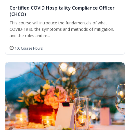
Certified COVID Hospitality Compliance Officer
(CHCO)
This course will introduce the fundamentals of what
COVID-19 is, the symptoms and methods of mitigation,
and the roles and re...
100 Course Hours