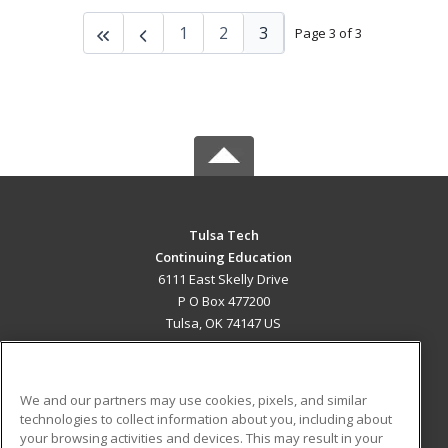
1
2
3
Page 3 of 3
Tulsa Tech
Continuing Education
6111 East Skelly Drive
P O Box 477200
Tulsa, OK 74147 US
MAIN CONTENT
Career Training
We and our partners may use cookies, pixels, and similar
technologies to collect information about you, including about
ADDITIONAL RESOURCES
your browsing activities and devices. This may result in your