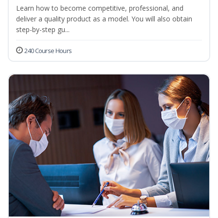
Learn how to become competitive, professional, and
deliver a quality product as a model. You will also obtain
step-by-step gu...
240 Course Hours