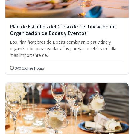
Plan de Estudios del Curso de Certificación de
Organización de Bodas y Eventos
Los Planificadores de Bodas combinan creatividad y
organización para ayudar a las parejas a celebrar el día
más importante de...
340 Course Hours