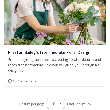
Preston Bailey's Intermediate Floral Design
From designing table tops to creating floral sculptures and
room transformations, Preston will guide you through his
design t...
240 Course Hours
Results per page:
Total Results: 26