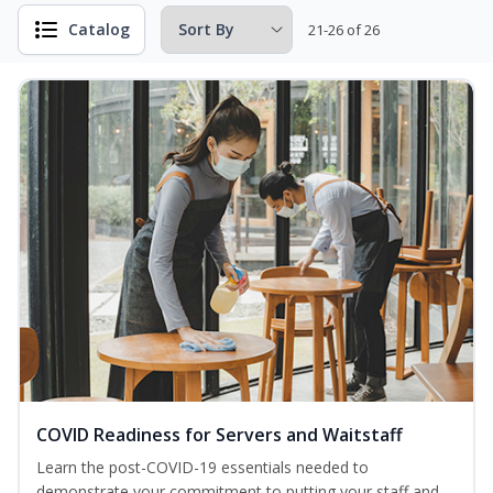
Catalog
21-26 of 26
COVID Readiness for Servers and Waitstaff
Learn the post-COVID-19 essentials needed to
demonstrate your commitment to putting your staff and