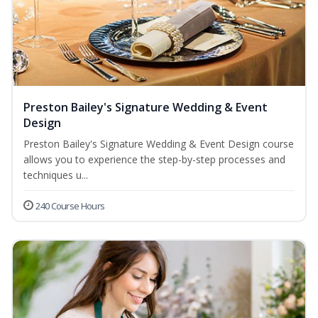
Preston Bailey's Signature Wedding & Event
Design
Preston Bailey's Signature Wedding & Event Design course
allows you to experience the step-by-step processes and
techniques u...
240 Course Hours