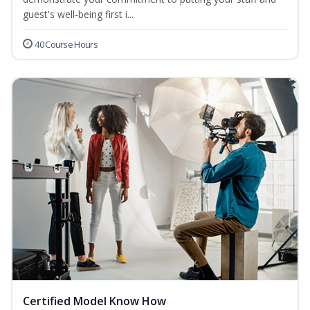
guest's well-being first i...
40 Course Hours
Certified Model Know How