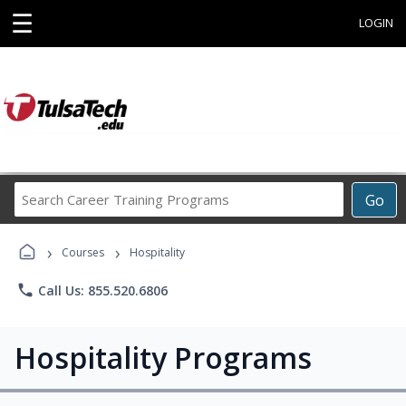
☰
LOGIN
Search
Go
Career
Training
›
›
Programs
Courses
Hospitality
phone
Call Us: 855.520.6806
Hospitality Programs