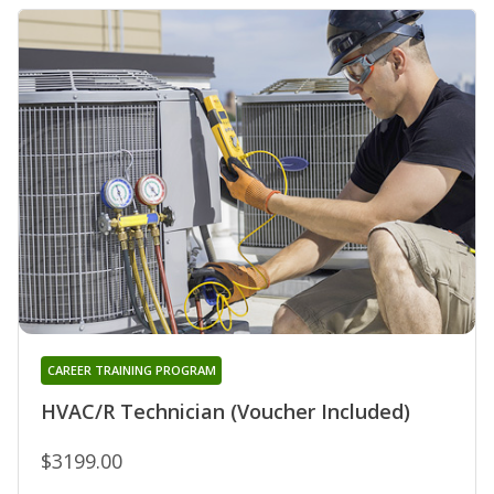
CAREER TRAINING PROGRAM
HVAC/R Technician (Voucher Included)
$3199.00