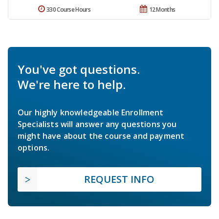
330 Course Hours
12 Months
You've got questions.
We're here to help.
Our highly knowledgeable Enrollment
Specialists will answer any questions you
might have about the course and payment
options.
REQUEST INFO