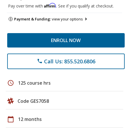
Affirm
Pay over time with
. See if you qualify at checkout.
Payment & Funding:
view your options
ENROLL NOW
Call Us: 855.520.6806
phone
schedule
125 course hrs
Code GES7058
calendar_today
12 months