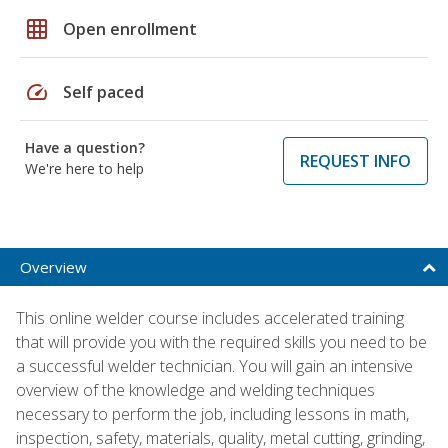
grid_on
Open enrollment
speed
Self paced
Have a question?
REQUEST INFO
We're here to help
Overview
This online welder course includes accelerated training
that will provide you with the required skills you need to be
a successful welder technician. You will gain an intensive
overview of the knowledge and welding techniques
necessary to perform the job, including lessons in math,
inspection, safety, materials, quality, metal cutting, grinding,