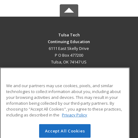
Tulsa Tech
Continuing Education
6111 East Skelly Drive
P O Box 477200
Tulsa, OK 74147 US
MAIN CONTENT
Career Training
We and our partners may use cookies, pixels, and similar
technologies to collect information about you, including about
ADDITIONAL RESOURCES
your browsing activities and devices. This may result in your
information being collected by our third-party partners. By
Military
Student Blog
choosing to "Accept All Cookies", you agree to these practices,
Financial Assistance
including as described in the
Privacy Policy
Help
Accept All Cookies
© 2026 ed2go, a division of Cengage Learning. All rights