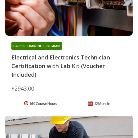
CAREER TRAINING PROGRAM
Electrical and Electronics Technician
Certification with Lab Kit (Voucher
Included)
$2943.00
160 Course Hours
12 Months