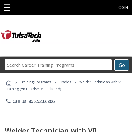
☰
LOGIN
Search
Go
Career
Training
›
›
›
Programs
Training Programs
Trades
Welder Technician with VR
Training (VR Headset v3 Included)
phone
Call Us: 855.520.6806
Welder Technician with VR