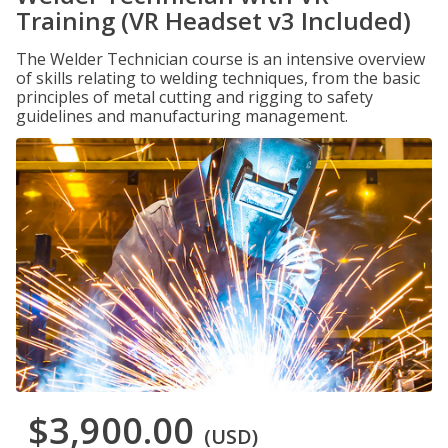
Training (VR Headset v3 Included)
The Welder Technician course is an intensive overview
of skills relating to welding techniques, from the basic
principles of metal cutting and rigging to safety
guidelines and manufacturing management.
$3,900.00
(USD)