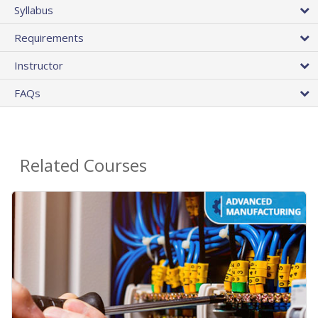
Syllabus
Requirements
Instructor
FAQs
Related Courses