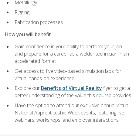
Metallurgy
Rigging
Fabrication processes
How you will benefit
Gain confidence in your ability to perform your job
and prepare for a career as a welder technician in an
accelerated format
Get access to five video-based simulation labs for
virtual hands-on experience
Explore our
Benefits of Virtual Reality
flyer to get a
better understanding of the value this course provides
Have the option to attend our exclusive annual virtual
National Apprenticeship Week events, featuring live
webinars, workshops, and employer interactions