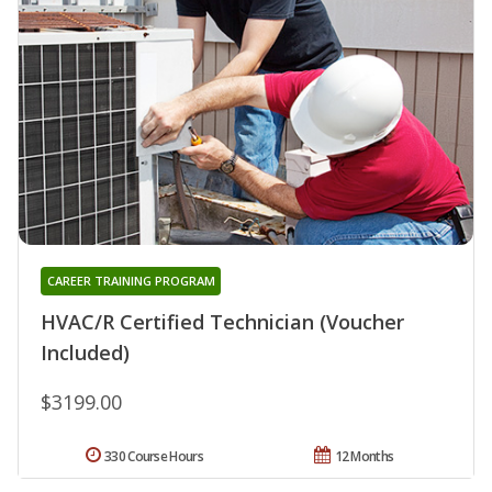
CAREER TRAINING PROGRAM
HVAC/R Certified Technician (Voucher
Included)
$3199.00
330 Course Hours
12 Months