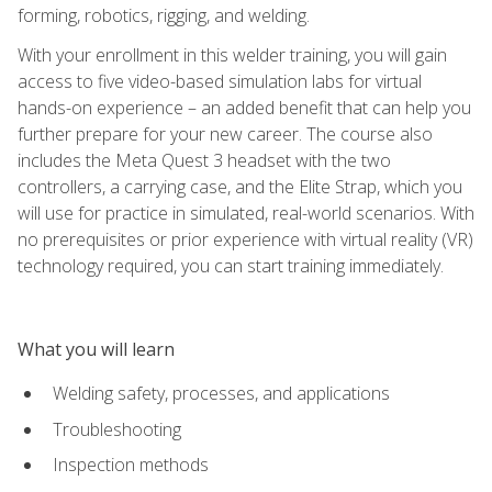
forming, robotics, rigging, and welding.
With your enrollment in this welder training, you will gain
access to five video-based simulation labs for virtual
hands-on experience – an added benefit that can help you
further prepare for your new career. The course also
includes the Meta Quest 3 headset with the two
controllers, a carrying case, and the Elite Strap, which you
will use for practice in simulated, real-world scenarios. With
no prerequisites or prior experience with virtual reality (VR)
technology required, you can start training immediately.
What you will learn
Welding safety, processes, and applications
Troubleshooting
Inspection methods