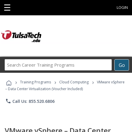
☰
LOGIN
Search
Go
Career
Training
›
›
›
Programs
Training Programs
Cloud Computing
VMware vSphere
– Data Center Virtualization (Voucher Included)
phone
Call Us: 855.520.6806
VMware vSphere – Data Center