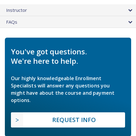
Instructor
FAQs
You've got questions.
We're here to help.
Our highly knowledgeable Enrollment
Specialists will answer any questions you
might have about the course and payment
options.
REQUEST INFO