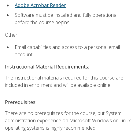
Adobe Acrobat Reader
Software must be installed and fully operational
before the course begins.
Other:
Email capabilities and access to a personal email
account.
Instructional Material Requirements:
The instructional materials required for this course are
included in enrollment and will be available online.
Prerequisites:
There are no prerequisites for the course, but System
administration experience on Microsoft Windows or Linux
operating systems is highly recommended.