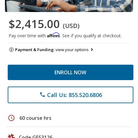
$2,415.00
(USD)
Affirm
Pay over time with
. See if you qualify at checkout.
Payment & Funding:
view your options
ENROLL NOW
Call Us: 855.520.6806
phone
schedule
60 course hrs
Code GES3126