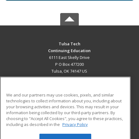
Tulsa Tech
Continuing Education
6111 East Skelly Drive
P O Box 477200
Tulsa, OK 74147 US
MAIN CONTENT
Career Training
We and our partners may use cookies, pixels, and similar
technologies to collect information about you, including about
ADDITIONAL RESOURCES
your browsing activities and devices. This may result in your
information being collected by our third-party partners. By
Military
Student Blog
choosing to "Accept All Cookies", you agree to these practices,
Financial Assistance
including as described in the
Privacy Policy
Help