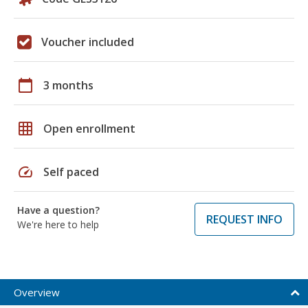
Voucher included
calendar_today
3 months
grid_on
Open enrollment
speed
Self paced
Have a question?
REQUEST INFO
We're here to help
Overview