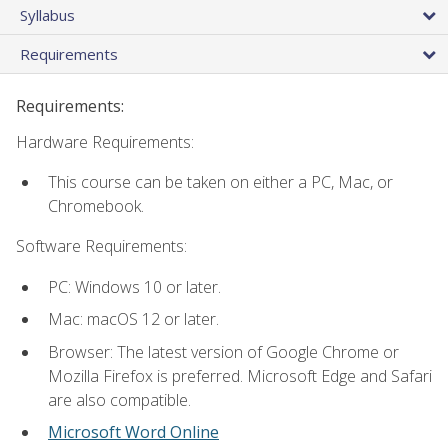
Syllabus
Requirements
Requirements:
Hardware Requirements:
This course can be taken on either a PC, Mac, or
Chromebook.
Software Requirements:
PC: Windows 10 or later.
Mac: macOS 12 or later.
Browser: The latest version of Google Chrome or
Mozilla Firefox is preferred. Microsoft Edge and Safari
are also compatible.
Microsoft Word Online