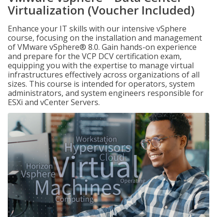
Virtualization (Voucher Included)
Enhance your IT skills with our intensive vSphere
course, focusing on the installation and management
of VMware vSphere® 8.0. Gain hands-on experience
and prepare for the VCP DCV certification exam,
equipping you with the expertise to manage virtual
infrastructures effectively across organizations of all
sizes. This course is intended for operators, system
administrators, and system engineers responsible for
ESXi and vCenter Servers.