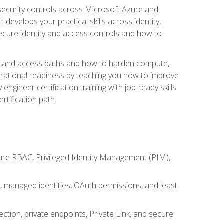
security controls across Microsoft Azure and
evelops your practical skills across identity,
secure identity and access controls and how to
king and access paths and how to harden compute,
erational readiness by teaching you how to improve
engineer certification training with job-ready skills
rtification path.
ure RBAC, Privileged Identity Management (PIM),
s, managed identities, OAuth permissions, and least-
tion, private endpoints, Private Link, and secure