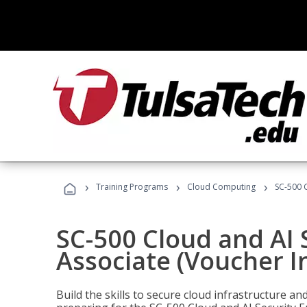
›
›
›
Training Programs
Cloud Computing
SC-500 C
SC-500 Cloud and AI 
Associate (Voucher I
Build the skills to secure cloud infrastructure a