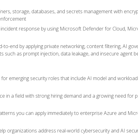
ers, storage, databases, and secrets management with encrypti
 enforcement
incident response by using Microsoft Defender for Cloud, Micros
to-end by applying private networking, content filtering, AI go
ats such as prompt injection, data leakage, and insecure agent b
s for emerging security roles that include AI model and workload
ce in a field with strong hiring demand and a growing need for
patterns you can apply immediately to enterprise Azure and Micr
lp organizations address real-world cybersecurity and AI securit