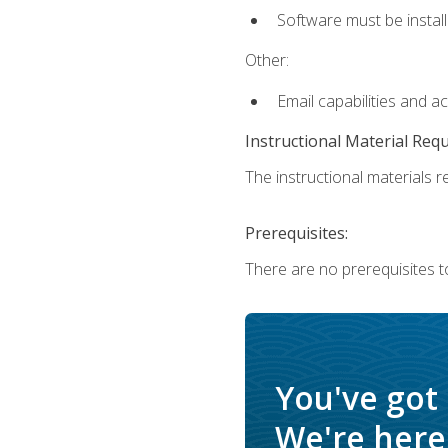
Software must be install
Other:
Email capabilities and a
Instructional Material Req
The instructional materials re
Prerequisites:
There are no prerequisites t
You've got
We're here 