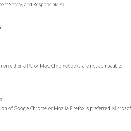
ntent Safety, and Responsible AI
s
n on either a PC or Mac. Chromebooks are not compatible.
.
r.
ion of Google Chrome or Mozilla Firefox is preferred. Microsof