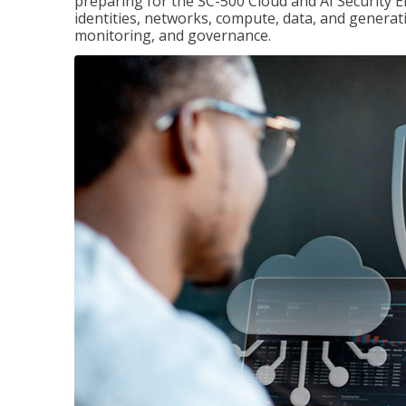
preparing for the SC-500 Cloud and AI Security E
identities, networks, compute, data, and generati
monitoring, and governance.