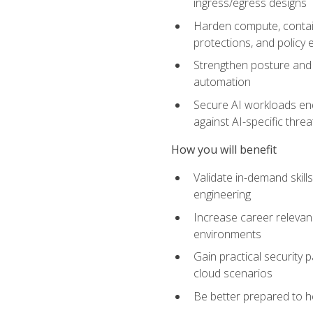
ingress/egress designs
Harden compute, contain
protections, and policy
Strengthen posture and 
automation
Secure AI workloads end-
against AI-specific thre
How you will benefit
Validate in-demand skill
engineering
Increase career relevan
environments
Gain practical security 
cloud scenarios
Be better prepared to he