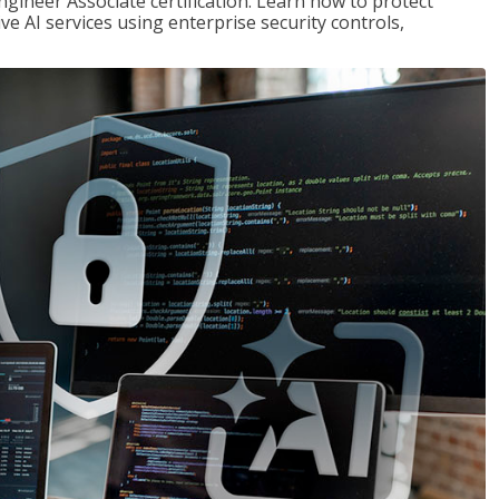
ngineer Associate certification. Learn how to protect
ve AI services using enterprise security controls,