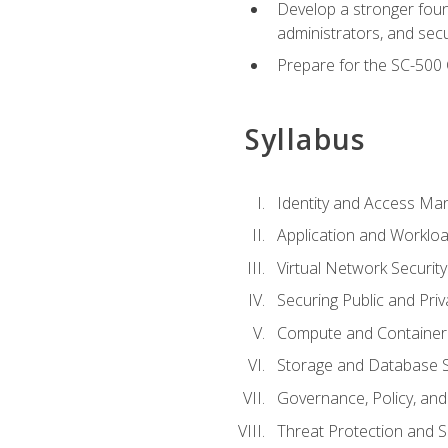
Develop a stronger found
administrators, and sec
Prepare for the SC-500 C
Syllabus
Identity and Access M
Application and Workloa
Virtual Network Security
Securing Public and Pri
Compute and Container 
Storage and Database S
Governance, Policy, a
Threat Protection and S