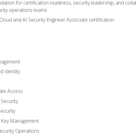
ation for certification readiness, security leadership, and colla
urity operations teams
loud and AI Security Engineer Associate certification
anagement
d Identity
vate Access
Security
ecurity
nd Key Management
ecurity Operations