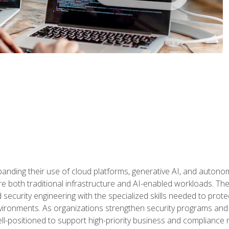
panding their use of cloud platforms, generative AI, and auton
 both traditional infrastructure and AI-enabled workloads. The c
security engineering with the specialized skills needed to protect
nvironments. As organizations strengthen security programs and
ell-positioned to support high-priority business and compliance 