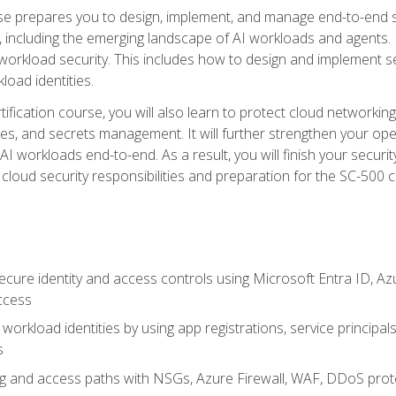
urse prepares you to design, implement, and manage end-to-end 
ncluding the emerging landscape of AI workloads and agents. It d
 workload security. This includes how to design and implement 
load identities.
ertification course, you will also learn to protect cloud networ
es, and secrets management. It will further strengthen your op
 workloads end-to-end. As a result, you will finish your security 
cloud security responsibilities and preparation for the SC-500 ce
cure identity and access controls using Microsoft Entra ID, Az
ccess
workload identities by using app registrations, service principal
s
g and access paths with NSGs, Azure Firewall, WAF, DDoS protec