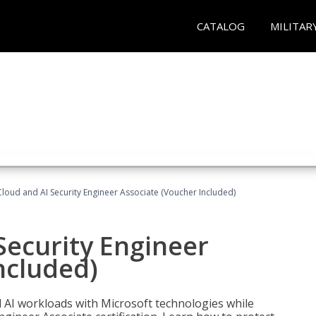
CATALOG
MILITAR
loud and AI Security Engineer Associate (Voucher Included)
Security Engineer
ncluded)
nd AI workloads with Microsoft technologies while