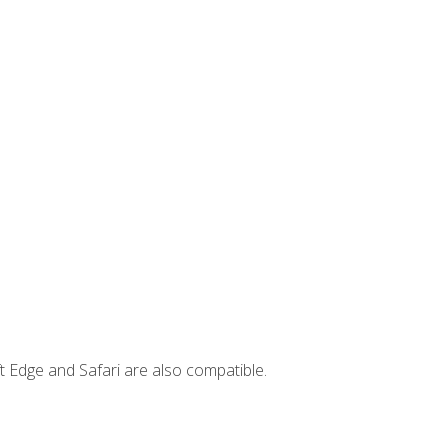
t Edge and Safari are also compatible.