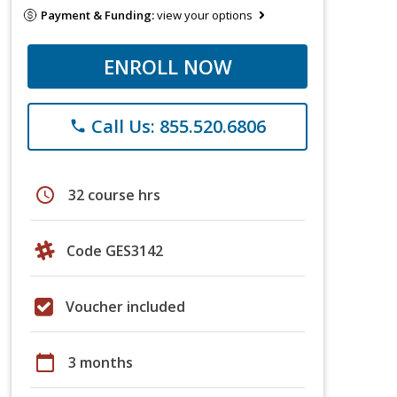
Payment & Funding:
view your options
ENROLL NOW
Call Us: 855.520.6806
phone
schedule
32 course hrs
Code GES3142
Voucher included
calendar_today
3 months