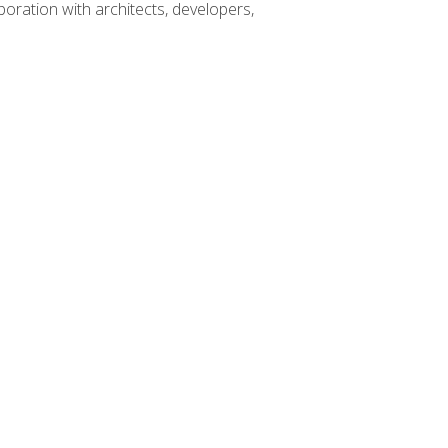
boration with architects, developers,