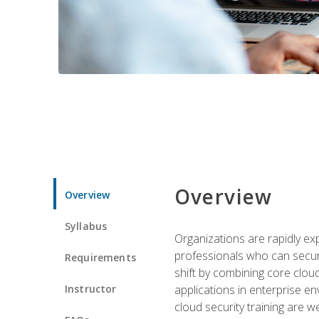
Overview
Overview
Syllabus
Organizations are rapidly ex
professionals who can secure
Requirements
shift by combining core cloud 
Instructor
applications in enterprise e
cloud security training are w