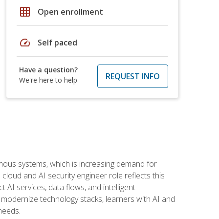
grid_on
Open enrollment
speed
Self paced
Have a question?
REQUEST INFO
We're here to help
omous systems, which is increasing demand for
loud and AI security engineer role reflects this
 AI services, data flows, and intelligent
 modernize technology stacks, learners with AI and
needs.