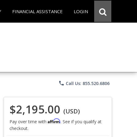
Y
FINANCIAL ASSISTANCE
LOGIN
phone
Call Us: 855.520.6806
$2,195.00
(USD)
Affirm
Pay over time with
. See if you qualify at
checkout.