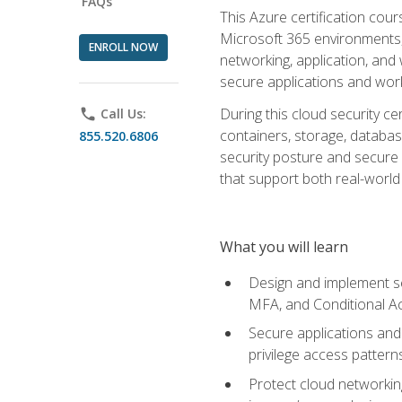
FAQs
This Azure certification co
Microsoft 365 environments, i
ENROLL NOW
networking, application, and
secure applications and work
During this cloud security c
phone
Call Us:
containers, storage, databas
855.520.6806
security posture and secure AI
that support both real-world 
What you will learn
Design and implement se
MFA, and Conditional A
Secure applications and 
privilege access pattern
Protect cloud networkin