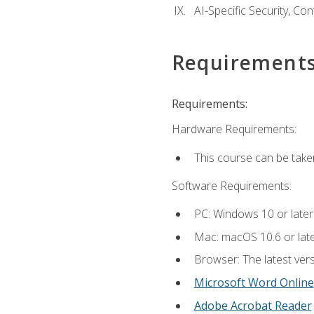
AI-Specific Security, Co
Requirement
Requirements:
Hardware Requirements:
This course can be take
Software Requirements:
PC: Windows 10 or later
Mac: macOS 10.6 or late
Browser: The latest vers
Microsoft Word Online
Adobe Acrobat Reader