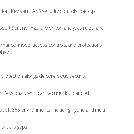
on, Key Vault, AKS security controls, backup
oft Sentinel, Azure Monitor, analytics rules, and
vernance, model access controls, and protections
ehavior
 protection alongside core cloud security
 professionals who can secure cloud and AI
osoft 365 environments, including hybrid and multi-
y skills gaps