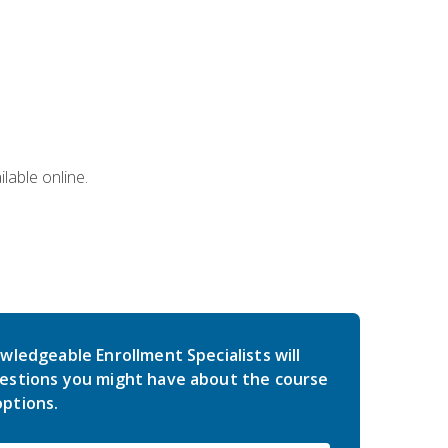
lable online.
wledgeable Enrollment Specialists will
estions you might have about the course
ptions.