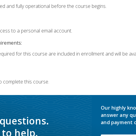
ed and fully operational before the course begins.
ccess to a personal email account.
uirements:
quired for this course are included in enrollment and will be avai
o complete this course.
Our highly kno
answer any qu
 questions.
and payment o
to help.