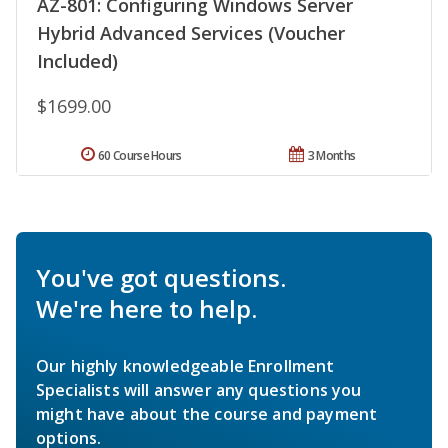
AZ-801: Configuring Windows Server
Hybrid Advanced Services (Voucher
Included)
$1699.00
60 Course Hours
3 Months
You've got questions.
We're here to help.
Our highly knowledgeable Enrollment
Specialists will answer any questions you
might have about the course and payment
options.