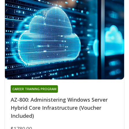
CAREER TRAINING PROGRAM
AZ-800: Administering Windows Server
Hybrid Core Infrastructure (Voucher
Included)
$1780.00