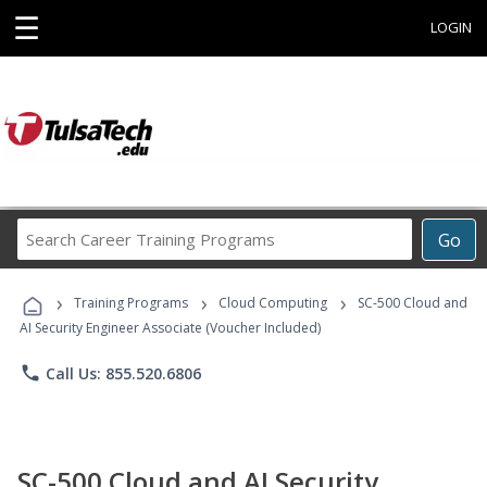
☰
LOGIN
Search
Go
Career
Training
›
›
›
Programs
Training Programs
Cloud Computing
SC-500 Cloud and
AI Security Engineer Associate (Voucher Included)
phone
Call Us: 855.520.6806
SC-500 Cloud and AI Security