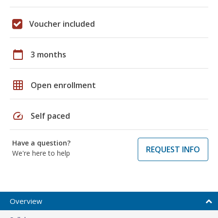
Voucher included
calendar_today
3 months
grid_on
Open enrollment
speed
Self paced
Have a question?
REQUEST INFO
We're here to help
Overview