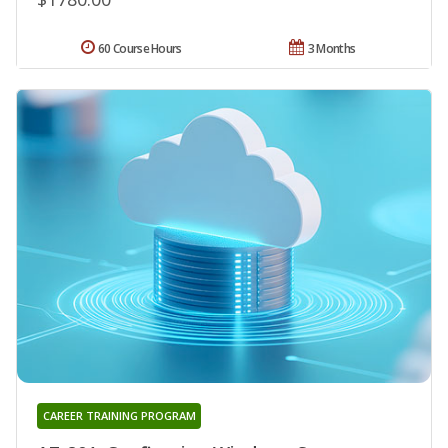
60 Course Hours
3 Months
CAREER TRAINING PROGRAM