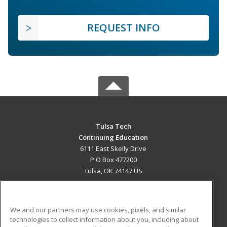
REQUEST INFO
Tulsa Tech
Continuing Education
6111 East Skelly Drive
P O Box 477200
Tulsa, OK 74147 US
MAIN CONTENT
Career Training
We and our partners may use cookies, pixels, and similar
technologies to collect information about you, including about