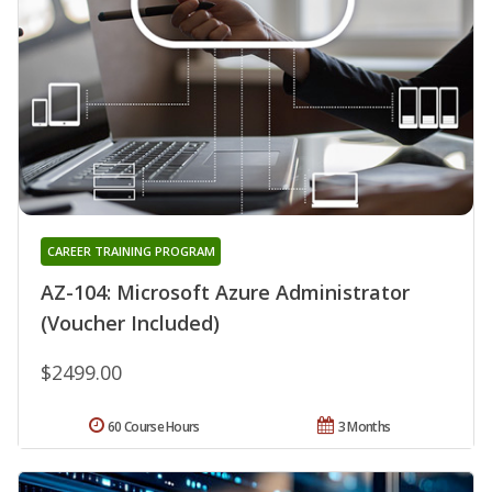
CAREER TRAINING PROGRAM
AZ-104: Microsoft Azure Administrator
(Voucher Included)
$2499.00
60 Course Hours
3 Months