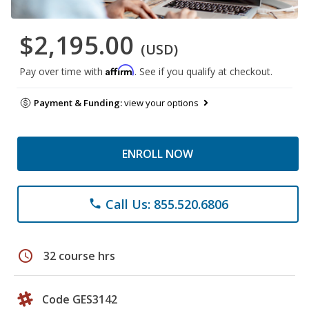
$2,195.00
(USD)
Affirm
Pay over time with
. See if you qualify at checkout.
Payment & Funding:
view your options
ENROLL NOW
Call Us: 855.520.6806
phone
schedule
32 course hrs
Code GES3142