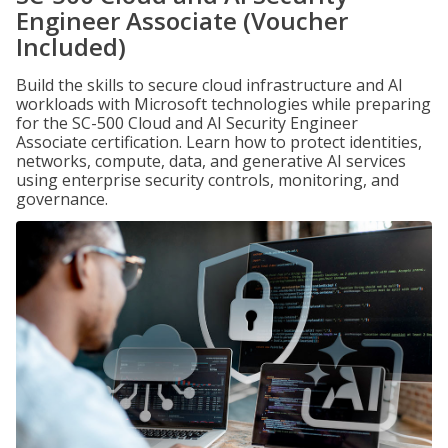
Engineer Associate (Voucher
Included)
Build the skills to secure cloud infrastructure and AI
workloads with Microsoft technologies while preparing
for the SC-500 Cloud and AI Security Engineer
Associate certification. Learn how to protect identities,
networks, compute, data, and generative AI services
using enterprise security controls, monitoring, and
governance.