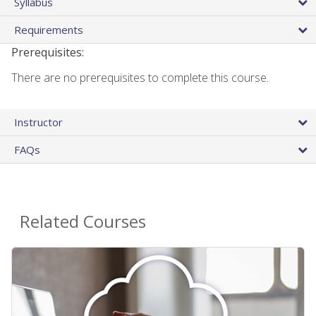
Syllabus
Requirements
Prerequisites:
There are no prerequisites to complete this course.
Instructor
FAQs
Related Courses