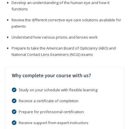
Develop an understanding of the human eye and how it
functions
Review the different corrective eye care solutions available for
patients
Understand how various prisms and lenses work
Prepare to take the American Board of Opticianry (ABO) and
National Contact Lens Examiners (NCLE) exams
Why complete your course with us?
Study on your schedule with flexible learning
Receive a certificate of completion
Prepare for professional certification
Receive support from expert instructors