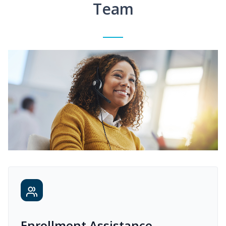
Team
Enrollment Assistance