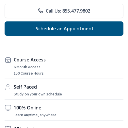
Call Us: 855.477.9802
Schedule an Appointment
Course Access
6 Month Access
150 Course Hours
Self Paced
Study on your own schedule
100% Online
Learn anytime, anywhere