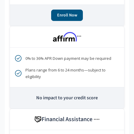
Enroll Now
***
0% to 36% APR Down payment may be required
Plans range from 6 to 24 months—subject to
eligibility
No impact to your credit score
Financial Assistance
****