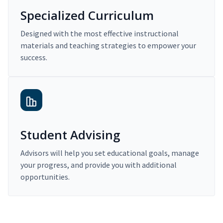
Specialized Curriculum
Designed with the most effective instructional
materials and teaching strategies to empower your
success.
Student Advising
Advisors will help you set educational goals, manage
your progress, and provide you with additional
opportunities.