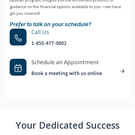
optician program, insights into the enrollment process, or
guidance on the financial options available to you —we have
got you covered!
Prefer to talk on your schedule?
Call Us
1-855-477-9802
Schedule an Appointment
Book a meeting with us online
Your Dedicated Success