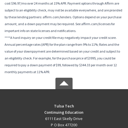
cost $96.97/mo over 24 months at 15% APR. Payment options through Affirm are
subject to an eligibility check, may not be available everywhere, and are provided
by these lending partners: affirm.com/lenders. Options depend on your purchase
amount, and a down payment may be required. See affirm.com/licenses for
important info on state licenses and notifications.
****A hard inquiry on your credit file may negatively impact your credit score.
Annual percentage rates (APR) for the plan range from 9% to 11%; Rates and the
value of your downpayment are determined based on your credit and subject to
an eligibility check. For example, for the purchase price of $3995, you could be
required to pay a down payment of $99, followed by $344.33 per month over 12
monthly payments at 11% APR.
Tulsa Tech
Continuing Education
6111 East Skelly Drive
P O Box 477200