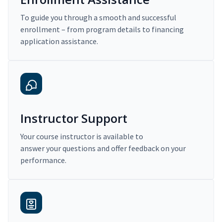
To guide you through a smooth and successful
enrollment – from program details to financing
application assistance.
Instructor Support
Your course instructor is available to
answer your questions and offer feedback on your
performance.