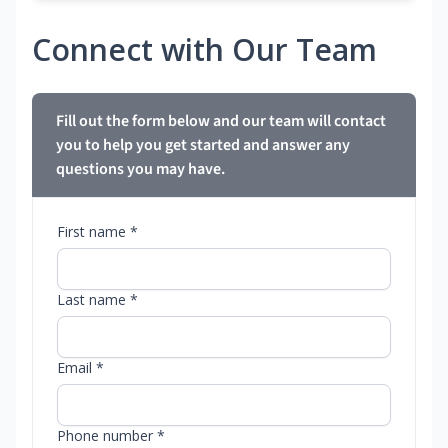
Connect with Our Team
Fill out the form below and our team will contact
you to help you get started and answer any
questions you may have.
First name *
Last name *
Email *
Phone number *