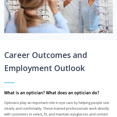
Career Outcomes and
Employment Outlook
What is an optician? What does an optician do?
Opticians play an important role in eye care by helping people see
clearly and comfortably. These trained professionals work directly
with customers to select, fit, and maintain eyeglasses and contact