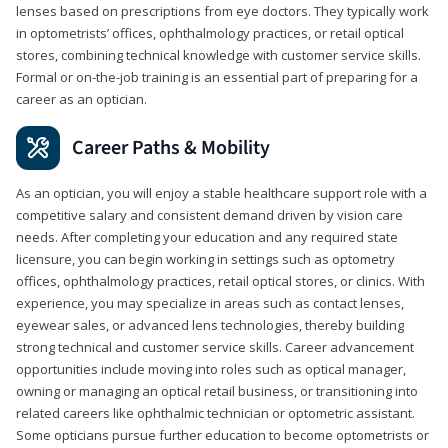
lenses based on prescriptions from eye doctors. They typically work
in optometrists’ offices, ophthalmology practices, or retail optical
stores, combining technical knowledge with customer service skills.
Formal or on-the-job training is an essential part of preparing for a
career as an optician.
Career Paths & Mobility
As an optician, you will enjoy a stable healthcare support role with a
competitive salary and consistent demand driven by vision care
needs. After completing your education and any required state
licensure, you can begin working in settings such as optometry
offices, ophthalmology practices, retail optical stores, or clinics. With
experience, you may specialize in areas such as contact lenses,
eyewear sales, or advanced lens technologies, thereby building
strong technical and customer service skills. Career advancement
opportunities include moving into roles such as optical manager,
owning or managing an optical retail business, or transitioning into
related careers like ophthalmic technician or optometric assistant.
Some opticians pursue further education to become optometrists or