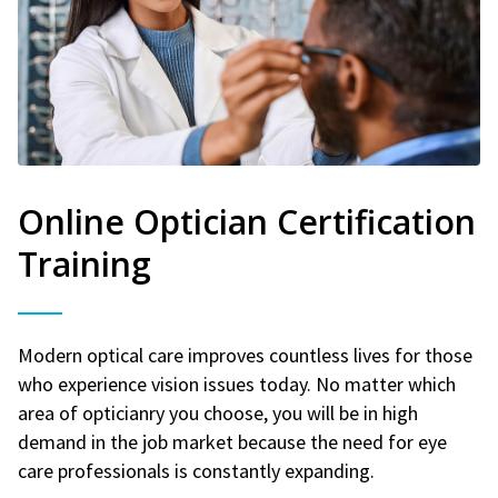
Online Optician Certification
Training
Modern optical care improves countless lives for those
who experience vision issues today. No matter which
area of opticianry you choose, you will be in high
demand in the job market because the need for eye
care professionals is constantly expanding.