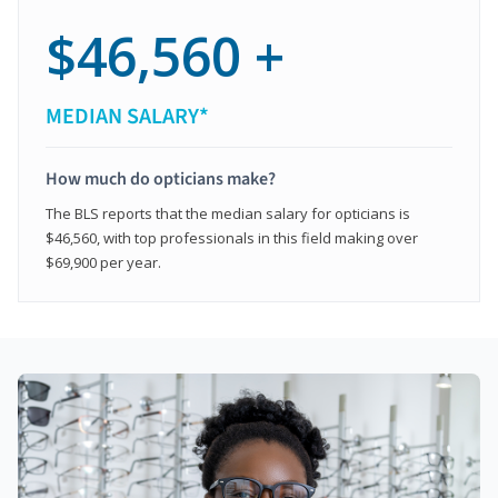
$46,560 +
MEDIAN SALARY*
How much do opticians make?
The BLS reports that the median salary for opticians is
$46,560, with top professionals in this field making over
$69,900 per year.