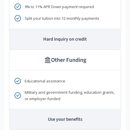
9% to 11% APR Down payment required
Split your tuition into 12 monthly payments
Hard inquiry on credit
Other Funding
Educational assistance
Military and government funding, education grants,
or employer-funded
Use your benefits