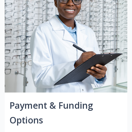
Payment & Funding
Options