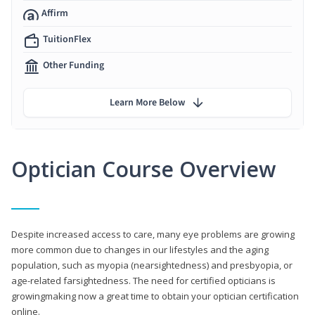
Affirm
TuitionFlex
Other Funding
Learn More Below
Optician Course Overview
Despite increased access to care, many eye problems are growing
more common due to changes in our lifestyles and the aging
population, such as myopia (nearsightedness) and presbyopia, or
age-related farsightedness. The need for certified opticians is
growingmaking now a great time to obtain your optician certification
online.