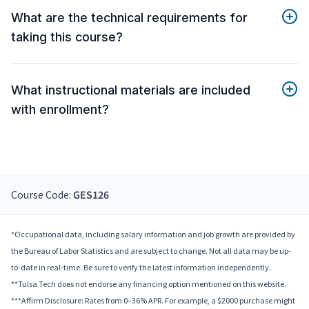
What are the technical requirements for
taking this course?
What instructional materials are included
with enrollment?
Course Code:
GES126
*Occupational data, including salary information and job growth are provided by
the Bureau of Labor Statistics and are subject to change. Not all data may be up-
to-date in real-time. Be sure to verify the latest information independently.
**Tulsa Tech does not endorse any financing option mentioned on this website.
***Affirm Disclosure: Rates from 0–36% APR. For example, a $2000 purchase might