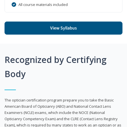
All course materials included
View Syllabus
Recognized by Certifying
Body
The optician certification program prepare you to take the Basic
American Board of Opticianry (ABO) and National Contact Lens
Examiners (NCLE) exams, which include the NOCE (National
Opticianry Competency Exam) and the CLRE (Contact Lens Registry
Exam), which is required by many states to work as an optician or as