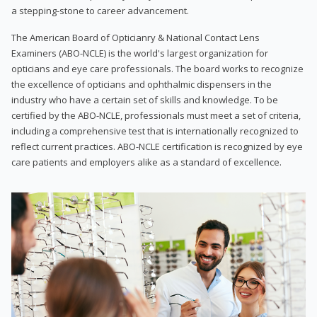
a stepping-stone to career advancement.
The American Board of Opticianry & National Contact Lens
Examiners (ABO-NCLE) is the world's largest organization for
opticians and eye care professionals. The board works to recognize
the excellence of opticians and ophthalmic dispensers in the
industry who have a certain set of skills and knowledge. To be
certified by the ABO-NCLE, professionals must meet a set of criteria,
including a comprehensive test that is internationally recognized to
reflect current practices. ABO-NCLE certification is recognized by eye
care patients and employers alike as a standard of excellence.