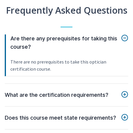
Frequently Asked Questions
Are there any prerequisites for taking this
course?
There are no prerequisites to take this optician
certification course.
What are the certification requirements?
Does this course meet state requirements?