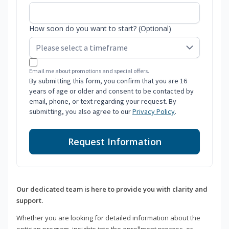
How soon do you want to start? (Optional)
Email me about promotions and special offers.
By submitting this form, you confirm that you are 16
years of age or older and consent to be contacted by
email, phone, or text regarding your request. By
submitting, you also agree to our
Privacy Policy
.
Request Information
Our dedicated team is here to provide you with clarity and
support.
Whether you are looking for detailed information about the