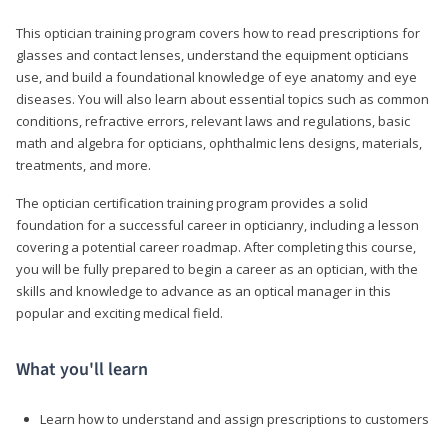
This optician training program covers how to read prescriptions for
glasses and contact lenses, understand the equipment opticians
use, and build a foundational knowledge of eye anatomy and eye
diseases. You will also learn about essential topics such as common
conditions, refractive errors, relevant laws and regulations, basic
math and algebra for opticians, ophthalmic lens designs, materials,
treatments, and more.
The optician certification training program provides a solid
foundation for a successful career in opticianry, including a lesson
covering a potential career roadmap. After completing this course,
you will be fully prepared to begin a career as an optician, with the
skills and knowledge to advance as an optical manager in this
popular and exciting medical field.
What you'll learn
Learn how to understand and assign prescriptions to customers