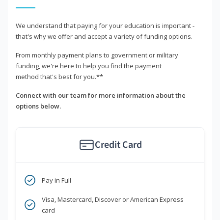
We understand that paying for your education is important -
that's why we offer and accept a variety of funding options.
From monthly payment plans to government or military
funding, we're here to help you find the payment
method that's best for you.**
Connect with our team for more information about the
options below.
Credit Card
Pay in Full
Visa, Mastercard, Discover or American Express
card