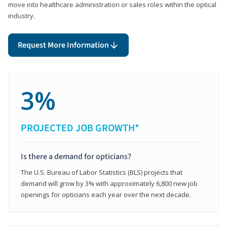
move into healthcare administration or sales roles within the optical
industry.
Request More Information
3%
PROJECTED JOB GROWTH*
Is there a demand for opticians?
The U.S. Bureau of Labor Statistics (BLS) projects that
demand will grow by 3% with approximately 6,800 new job
openings for opticians each year over the next decade.