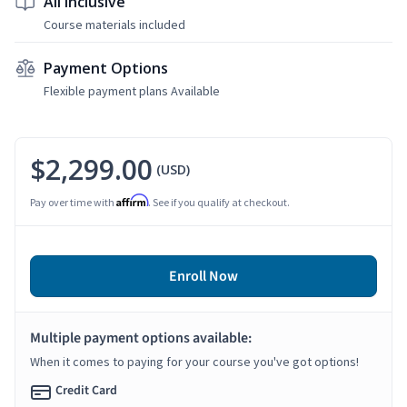
All Inclusive
Course materials included
Payment Options
Flexible payment plans Available
$2,299.00
(USD)
Affirm
Pay over time with
. See if you qualify at checkout.
Enroll Now
Multiple payment options available:
When it comes to paying for your course you've got options!
Credit Card