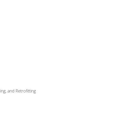
ng, and Retrofitting