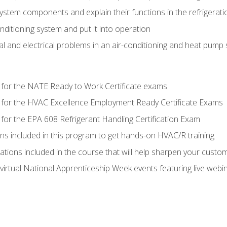
system components and explain their functions in the refrigerat
onditioning system and put it into operation
 and electrical problems in an air-conditioning and heat pump
 for the NATE Ready to Work Certificate exams
 for the HVAC Excellence Employment Ready Certificate Exams
for the EPA 608 Refrigerant Handling Certification Exam
ons included in this program to get hands-on HVAC/R training
lations included in the course that will help sharpen your custome
 virtual National Apprenticeship Week events featuring live web