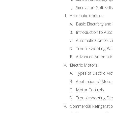
Simulation: Soft Skill
Automatic Controls
Basic Electricity an
Introduction to Auto
Automatic Control C
Troubleshooting Bas
Advanced Automatic 
Electric Motors
Types of Electric Mo
Application of Moto
Motor Controls
Troubleshooting Ele
Commercial Refrigeratio