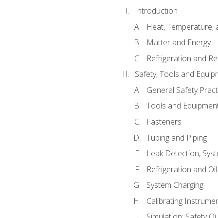
Introduction
Heat, Temperature, 
Matter and Energy
Refrigeration and Re
Safety, Tools and Equip
General Safety Pract
Tools and Equipmen
Fasteners
Tubing and Piping
Leak Detection, Sys
Refrigeration and Oi
System Charging
Calibrating Instrume
Simulation: Safety Qu