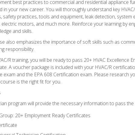
ipment best practices to commercial and residential appliance 
 in your new career. You will thoroughly understand key HVAC/R
s, safety practices, tools and equipment, leak detection, system
, electric motors, and much more. Reinforce your learning by en
edge and skills.
se also emphasizes the importance of soft skills such as comm
g responsibility.
AC/R training, you will be ready to pass 20+ HVAC Excellence E
te. A voucher package is included with your HVAC/R certificati
 exam and the EPA 608 Certification exam. Please research you
urse is the right fit for you.
s
ian program will provide the necessary information to pass the f
roup: 20+ Employment Ready Certificates
tificate