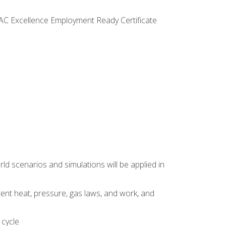
VAC Excellence Employment Ready Certificate
d scenarios and simulations will be applied in
tent heat, pressure, gas laws, and work, and
 cycle