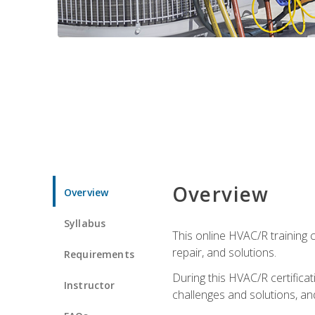
Overview
Overview
Syllabus
This online HVAC/R training c
repair, and solutions.
Requirements
During this HVAC/R certifica
Instructor
challenges and solutions, and 