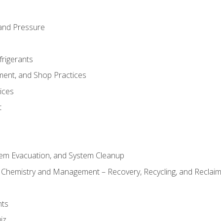
and Pressure
frigerants
ment, and Shop Practices
ices
t
tem Evacuation, and System Cleanup
l Chemistry and Management – Recovery, Recycling, and Reclaimi
nts
iz