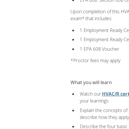
EPA 608: Section 608 Uni
Upon completion of this HVAC
exam* that includes:
1 Employment Ready Certi
1 Employment Ready Certi
1 EPA 608 Voucher
*Proctor fees may apply
What you will learn
Watch our
HVAC/R cert
your learnings
Explain the concepts of 
describe how they apply 
Describe the four basic