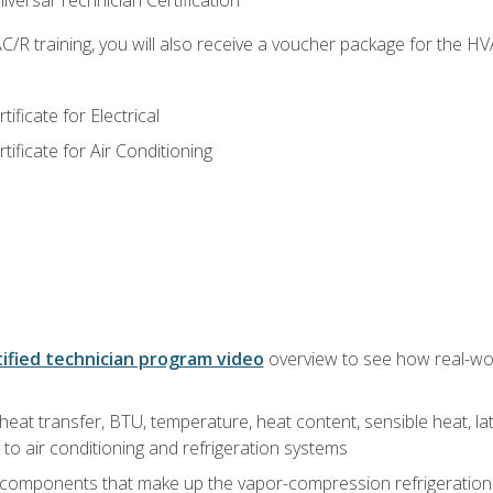
versal Technician Certification
/R training, you will also receive a voucher package for the H
ficate for Electrical
ficate for Air Conditioning
ified technician program video
overview to see how real-worl
heat transfer, BTU, temperature, heat content, sensible heat, la
to air conditioning and refrigeration systems
 components that make up the vapor-compression refrigeration