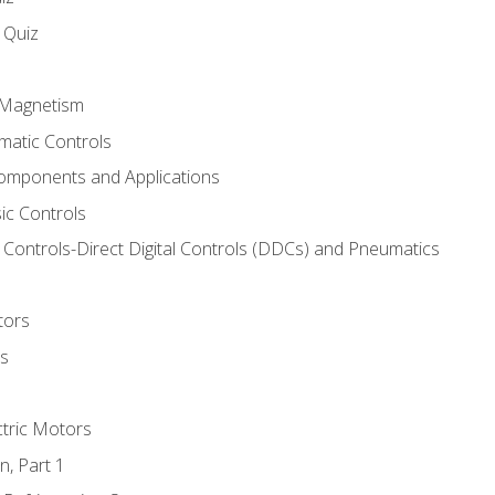
s Quiz
d Magnetism
matic Controls
omponents and Applications
ic Controls
Controls-Direct Digital Controls (DDCs) and Pneumatics
tors
rs
ctric Motors
n, Part 1