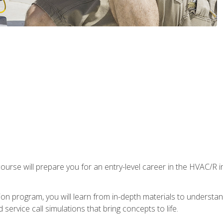
ourse will prepare you for an entry-level career in the HVAC/R 
tion program, you will learn from in-depth materials to underst
service call simulations that bring concepts to life.