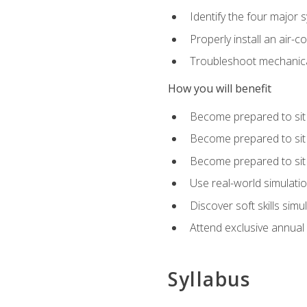
Identify the four major 
Properly install an air-c
Troubleshoot mechanical
How you will benefit
Become prepared to sit
Become prepared to sit
Become prepared to sit 
Use real-world simulati
Discover soft skills simu
Attend exclusive annual
Syllabus