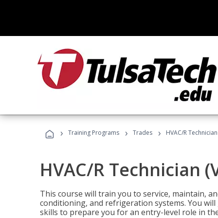
›
›
›
Training Programs
Trades
HVAC/R Technician
HVAC/R Technician (
This course will train you to service, maintain, a
conditioning, and refrigeration systems. You wil
skills to prepare you for an entry-level role in th