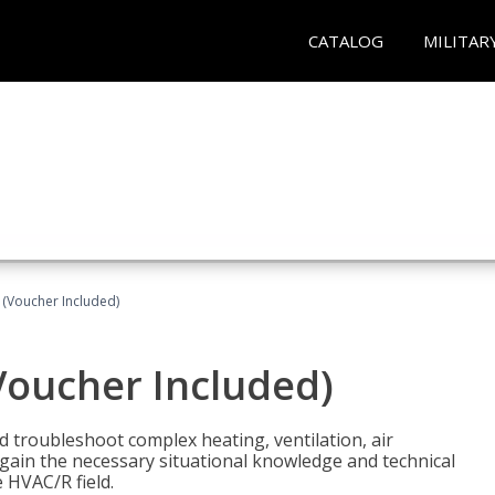
CATALOG
MILITAR
 (Voucher Included)
Voucher Included)
nd troubleshoot complex heating, ventilation, air
l gain the necessary situational knowledge and technical
e HVAC/R field.