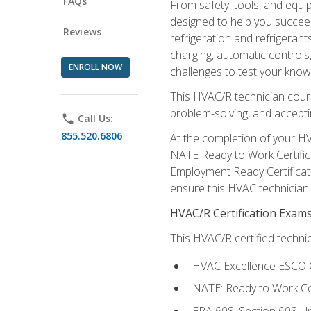
FAQs
From safety, tools, and equ
designed to help you succeed
Reviews
refrigeration and refrigerant
charging, automatic controls
ENROLL NOW
challenges to test your knowl
This HVAC/R technician cour
problem-solving, and acceptin
phone
Call Us:
855.520.6806
At the completion of your HV
NATE Ready to Work Certifica
Employment Ready Certificate
ensure this HVAC technician co
HVAC/R Certification Exam
This HVAC/R certified technic
HVAC Excellence ESCO G
NATE: Ready to Work Cer