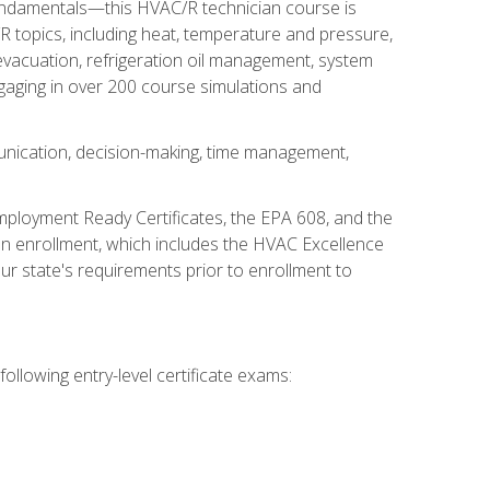
fundamentals—this HVAC/R technician course is
 topics, including heat, temperature and pressure,
 evacuation, refrigeration oil management, system
gaging in over 200 course simulations and
unication, decision-making, time management,
mployment Ready Certificates, the EPA 608, and the
on enrollment, which includes the HVAC Excellence
r state's requirements prior to enrollment to
ollowing entry-level certificate exams: