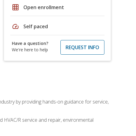
grid_on
Open enrollment
speed
Self paced
Have a question?
REQUEST INFO
We're here to help
industry by providing hands-on guidance for service,
and HVAC/R service and repair, environmental