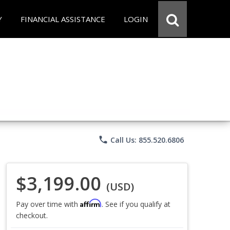
Y
FINANCIAL ASSISTANCE
LOGIN
phone
Call Us: 855.520.6806
$3,199.00
(USD)
Affirm
Pay over time with
. See if you qualify at
checkout.