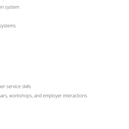
ion system
 systems
r service skills
inars, workshops, and employer interactions