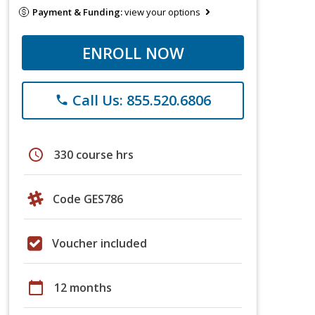
Payment & Funding:
view your options
ENROLL NOW
Call Us: 855.520.6806
phone
schedule
330 course hrs
Code GES786
Voucher included
calendar_today
12 months