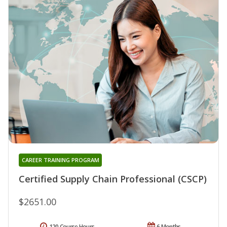
CAREER TRAINING PROGRAM
Certified Supply Chain Professional (CSCP)
$2651.00
120 Course Hours
6 Months