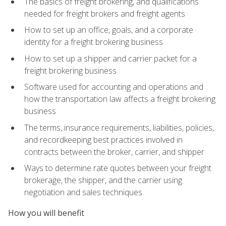
The basics of freight brokering, and qualifications
needed for freight brokers and freight agents
How to set up an office, goals, and a corporate
identity for a freight brokering business
How to set up a shipper and carrier packet for a
freight brokering business
Software used for accounting and operations and
how the transportation law affects a freight brokering
business
The terms, insurance requirements, liabilities, policies,
and recordkeeping best practices involved in
contracts between the broker, carrier, and shipper
Ways to determine rate quotes between your freight
brokerage, the shipper, and the carrier using
negotiation and sales techniques
How you will benefit