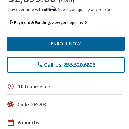
(USD)
Affirm
Pay over time with
. See if you qualify at checkout.
Payment & Funding:
view your options
ENROLL NOW
Call Us: 855.520.6806
phone
schedule
100 course hrs
Code GES703
calendar_today
6 months