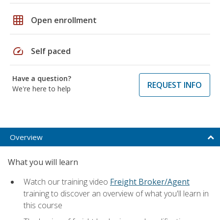
grid_on
Open enrollment
speed
Self paced
Have a question?
REQUEST INFO
We're here to help
Overview
What you will learn
Watch our training video
Freight Broker/Agent
training to discover an overview of what you'll learn in
this course