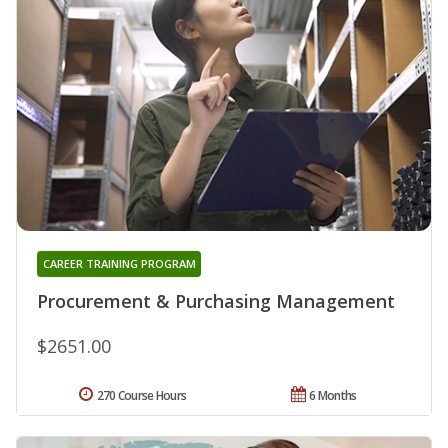
CAREER TRAINING PROGRAM
Procurement & Purchasing Management
$2651.00
270 Course Hours
6 Months