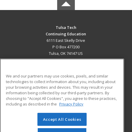
Tulsa Tech
Continuing Education
6111 East Skelly Drive
P O Box 477200
Tulsa, OK 74147 US
MAIN CONTENT
Career Training
We and our partners may use cookies, pixels, and similar
technologies to collect information about you, including about
ADDITIONAL RESOURCES
your browsing activities and devices. This may result in your
information being collected by our third-party partners. By
Military
Student Blog
choosing to "Accept All Cookies", you agree to these practices,
Financial Assistance
including as described in the
Privacy Policy
Help
Accept All Cookies
© 2026 ed2go, a division of Cengage Learning. All rights
reserved. The material on this site cannot be reproduced or