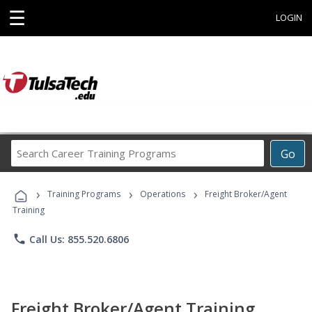
☰
LOGIN
Search
Go
Career
Training
›
›
›
Programs
Training Programs
Operations
Freight Broker/Agent
Training
phone
Call Us: 855.520.6806
Freight Broker/Agent Training