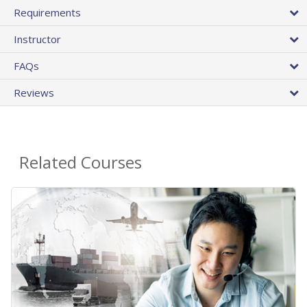
Requirements
Instructor
FAQs
Reviews
Related Courses