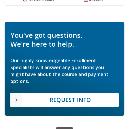
You've got questions.
We're here to help.
Our highly knowledgeable Enrollment
Specialists will answer any questions you
might have about the course and payment
options.
REQUEST INFO