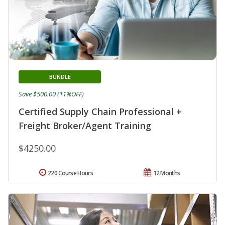
BUNDLE
Save $500.00 (11%OFF)
Certified Supply Chain Professional +
Freight Broker/Agent Training
$4250.00
220 Course Hours
12 Months