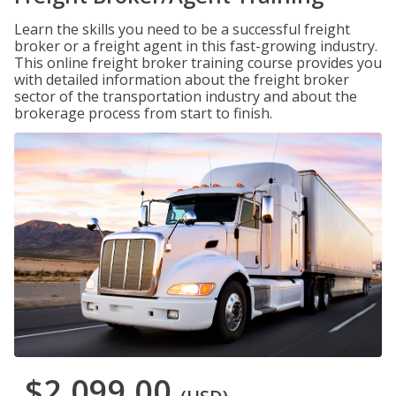
Learn the skills you need to be a successful freight
broker or a freight agent in this fast-growing industry.
This online freight broker training course provides you
with detailed information about the freight broker
sector of the transportation industry and about the
brokerage process from start to finish.
$2,099.00