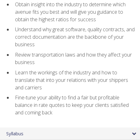
Obtain insight into the industry to determine which
avenue fits you best and will give you guidance to
obtain the highest ratios for success
Understand why great software, quality contracts, and
correct documentation are the backbone of your
business
Review transportation laws and how they affect your
business
Learn the workings of the industry and how to
translate that into your relations with your shippers
and carriers
Fine-tune your ability to find a fair but profitable
balance in rate quotes to keep your clients satisfied
and coming back
Syllabus