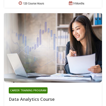
120 Course Hours
9 Months
CAREER TRAINING PROGRAM
Data Analytics Course