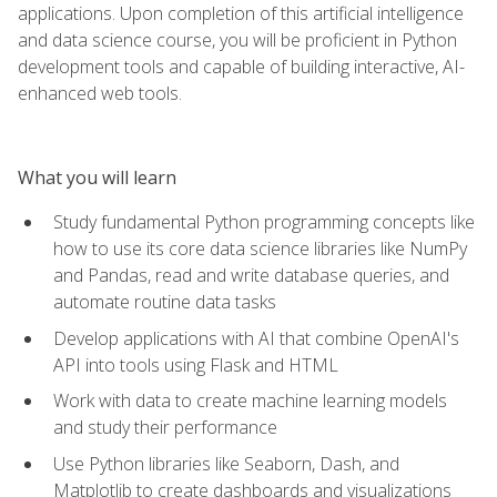
applications. Upon completion of this artificial intelligence
and data science course, you will be proficient in Python
development tools and capable of building interactive, AI-
enhanced web tools.
What you will learn
Study fundamental Python programming concepts like
how to use its core data science libraries like NumPy
and Pandas, read and write database queries, and
automate routine data tasks
Develop applications with AI that combine OpenAI's
API into tools using Flask and HTML
Work with data to create machine learning models
and study their performance
Use Python libraries like Seaborn, Dash, and
Matplotlib to create dashboards and visualizations