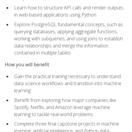
Learn how to structure API calls and render outputs
in web-based applications using Python
Explore PostgreSQL fundamental concepts, such as
querying databases, applying aggregate functions,
working with subqueries, and using joins to establish
data relationships and merge the information
contained in multiple tables
How you will benefit
Gain the practical training necessary to understand
data science workflows and transition into machine
learning
Benefit from exploring how major companies like
Spotify, Netflix, and Amazon leverage machine
learning to tackle real-world problems
Complete three final capstone projects in machine
learning, artificial intelligence, and Python data