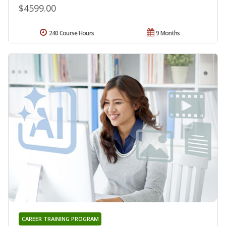
$4599.00
240 Course Hours
9 Months
CAREER TRAINING PROGRAM