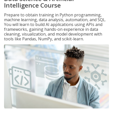
Intelligence Course
Prepare to obtain training in Python programming,
machine learning, data analysis, automation, and SQL.
You will learn to build AI applications using APIs and
frameworks, gaining hands-on experience in data
cleaning, visualization, and model development with
tools like Pandas, NumPy, and scikit-learn.