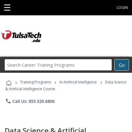
☰
LOGIN
Search
Go
Career
Training
›
›
›
Programs
Training Programs
AI-Artificial Intelligence
Data Science
& Artificial Intelligence Course
phone
Call Us: 855.520.6806
Data Science & Artificial