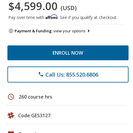
$4,599.00
(USD)
Affirm
Pay over time with
. See if you qualify at checkout.
Payment & Funding:
view your options
ENROLL NOW
Call Us: 855.520.6806
phone
schedule
260 course hrs
Code GES3127