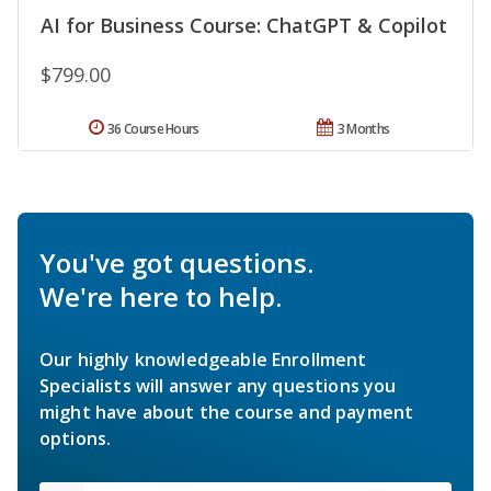
AI for Business Course: ChatGPT & Copilot
$799.00
36 Course Hours
3 Months
You've got questions.
We're here to help.
Our highly knowledgeable Enrollment
Specialists will answer any questions you
might have about the course and payment
options.