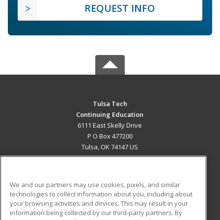
REQUEST INFO
Tulsa Tech
Continuing Education
6111 East Skelly Drive
P O Box 477200
Tulsa, OK 74147 US
MAIN CONTENT
Career Training
We and our partners may use cookies, pixels, and similar
technologies to collect information about you, including about
ADDITIONAL RESOURCES
your browsing activities and devices. This may result in your
information being collected by our third-party partners. By
Military
Student Blog