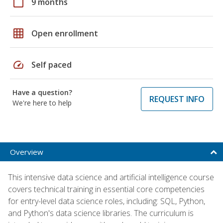
calendar_today
9 months
grid_on
Open enrollment
speed
Self paced
Have a question?
REQUEST INFO
We're here to help
Overview
This intensive data science and artificial intelligence course
covers technical training in essential core competencies
for entry-level data science roles, including: SQL, Python,
and Python's data science libraries. The curriculum is