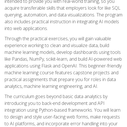
intended to provide you with real-world training, so you
acquire transferable skills that employers look for like SQL
querying, automation, and data visualizations. The program
also includes practical instruction in integrating AI models
into web applications.
Through the practical exercises, you will gain valuable
experience working to clean and visualize data, build
machine learning models, develop dashboards using tools
like Pandas, NumPy, scikit-learn, and build AI-powered web
applications using Flask and OpenAI. This beginner-friendly
machine learning course features capstone projects and
practical assignments that prepare you for roles in data
analytics, machine learning engineering, and AI.
The curriculum goes beyond basic data analytics by
introducing you to back-end development and API
integration using Python-based frameworks. You will learn
to design and style user-facing web forms, make requests
to AI platforms, and incorporate error handling into your