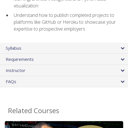
visualization
Understand how to publish completed projects to
platforms like GitHub or Heroku to showcase your
expertise to prospective employers
Syllabus
Requirements
Instructor
FAQs
Related Courses