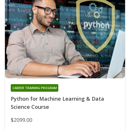
CAREER TRAINING PROGRAM
Python for Machine Learning & Data
Science Course
$2099.00