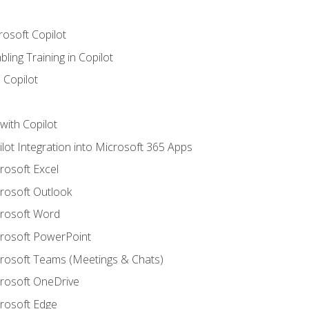
rosoft Copilot
ling Training in Copilot
 Copilot
with Copilot
ilot Integration into Microsoft 365 Apps
crosoft Excel
crosoft Outlook
crosoft Word
crosoft PowerPoint
icrosoft Teams (Meetings & Chats)
crosoft OneDrive
crosoft Edge