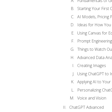
Fundamentals of G
Starting Your First
AI Models, Pricing P
Ideas for How You
Using Canvas for Edi
Prompt Engineerin
Things to Watch Out
Advanced Data Anal
Creating Images
Using ChatGPT to 
Applying AI to Your 
Personalizing Cha
Voice and Vision
ChatGPT Advanced