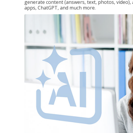
generate content (answers, text, photos, video), 
apps, ChatGPT, and much more.