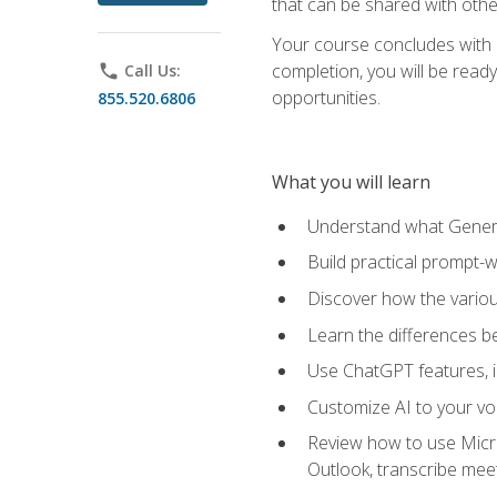
that can be shared with othe
Your course concludes with a
completion, you will be ready
phone
Call Us:
opportunities.
855.520.6806
What you will learn
Understand what Generati
Build practical prompt-wr
Discover how the vario
Learn the differences 
Use ChatGPT features, 
Customize AI to your voi
Review how to use Micros
Outlook, transcribe me