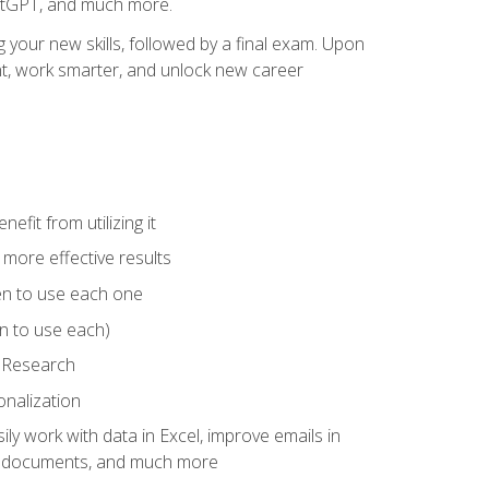
hatGPT, and much more.
your new skills, followed by a final exam. Upon
vant, work smarter, and unlock new career
fit from utilizing it
e more effective results
en to use each one
n to use each)
p Research
onalization
ly work with data in Excel, improve emails in
ze documents, and much more