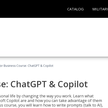
CATALOG
MILITAR
for Business Course: ChatGPT & Copilot
se: ChatGPT & Copilot
onal life by changing the way you work. Learn what
soft Copilot are and how you can take advantage of them
s course, you will learn how to write prompts (talk to AI),