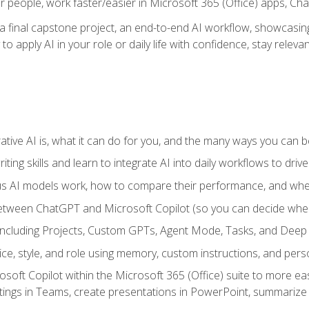
r people, work faster/easier in Microsoft 365 (Office) apps, C
 final capstone project, an end-to-end AI workflow, showcasing 
 to apply AI in your role or daily life with confidence, stay rele
ve AI is, what it can do for you, and the many ways you can bene
iting skills and learn to integrate AI into daily workflows to driv
us AI models work, how to compare their performance, and wh
between ChatGPT and Microsoft Copilot (so you can decide whe
including Projects, Custom GPTs, Agent Mode, Tasks, and Dee
ce, style, and role using memory, custom instructions, and pers
oft Copilot within the Microsoft 365 (Office) suite to more easi
etings in Teams, create presentations in PowerPoint, summari