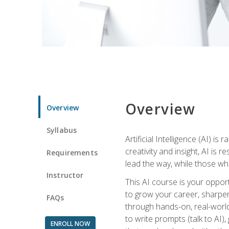
Overview
Overview
Syllabus
Artificial Intelligence (AI) 
creativity and insight, AI is
Requirements
lead the way, while those wh
Instructor
This AI course is your oppor
to grow your career, sharpen 
FAQs
through hands-on, real-world 
to write prompts (talk to AI
ENROLL NOW