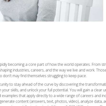
is rapidly becoming a core part of how the world operates. From s
 reshaping industries, careers, and the way we live and work. Tho
o don't may find themselves struggling to keep pace.
tunity to stay ahead of the curve by discovering the transformat
your skills, and unlock your full potential. You will gain a clea
examples that apply directly to a wide range of careers and indu
), generate content (answers, text, photos, video), analyze data