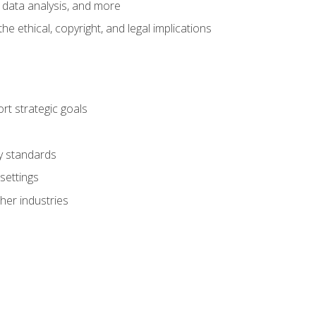
 data analysis, and more
 ethical, copyright, and legal implications
t strategic goals
ry standards
settings
her industries