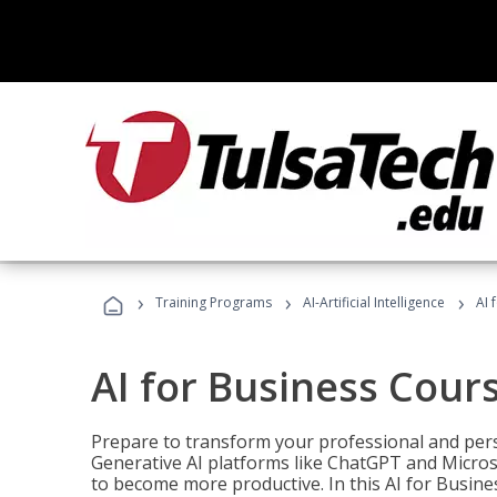
›
›
›
Training Programs
AI-Artificial Intelligence
AI 
AI for Business Cour
Prepare to transform your professional and pers
Generative AI platforms like ChatGPT and Micro
to become more productive. In this AI for Busines