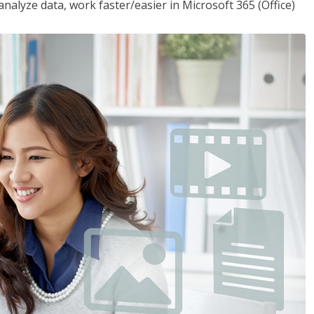
analyze data, work faster/easier in Microsoft 365 (Office)