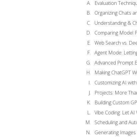
Evaluation Techniq
Organizing Chats a
Understanding & Ch
Comparing Model P
Web Search vs. De
Agent Mode: Letting
Advanced Prompt En
Making ChatGPT Wri
Customizing AI with
Projects: More Than
Building Custom G
Vibe Coding: Let AI
Scheduling and Aut
Generating Images i