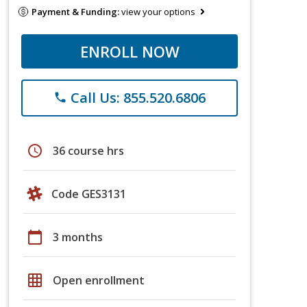
Payment & Funding:
view your options
ENROLL NOW
Call Us: 855.520.6806
phone
schedule
36 course hrs
Code GES3131
calendar_today
3 months
grid_on
Open enrollment