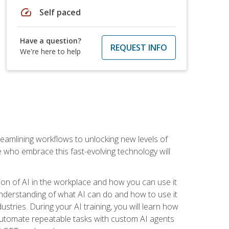
speed
Self paced
Have a question?
REQUEST INFO
We're here to help
treamlining workflows to unlocking new levels of
se who embrace this fast-evolving technology will
ion of AI in the workplace and how you can use it
r understanding of what AI can do and how to use it
stries. During your AI training, you will learn how
, automate repeatable tasks with custom AI agents