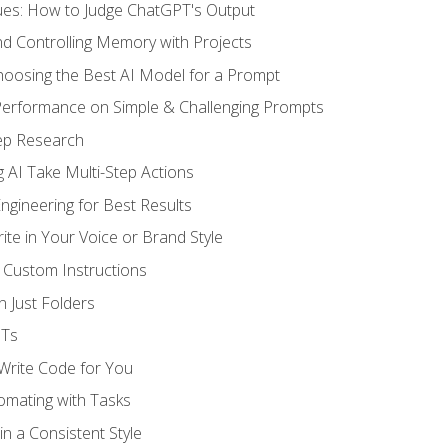
ues: How to Judge ChatGPT's Output
nd Controlling Memory with Projects
oosing the Best AI Model for a Prompt
erformance on Simple & Challenging Prompts
ep Research
 AI Take Multi-Step Actions
gineering for Best Results
te in Your Voice or Brand Style
 Custom Instructions
 Just Folders
PTs
 Write Code for You
omating with Tasks
n a Consistent Style