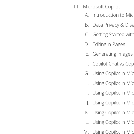
Microsoft Copilot
Introduction to Mic
Data Privacy & Disab
Getting Started with
Editing in Pages
Generating Images 
Copilot Chat vs Cop
Using Copilot in Mi
Using Copilot in Mi
Using Copilot in Mi
Using Copilot in Mi
Using Copilot in M
Using Copilot in Mi
Using Copilot in Mi