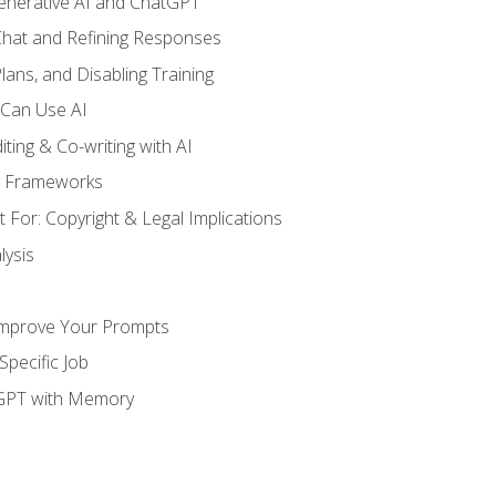
enerative AI and ChatGPT
 Chat and Refining Responses
lans, and Disabling Training
 Can Use AI
ting & Co-writing with AI
g Frameworks
 For: Copyright & Legal Implications
ysis
Improve Your Prompts
Specific Job
tGPT with Memory