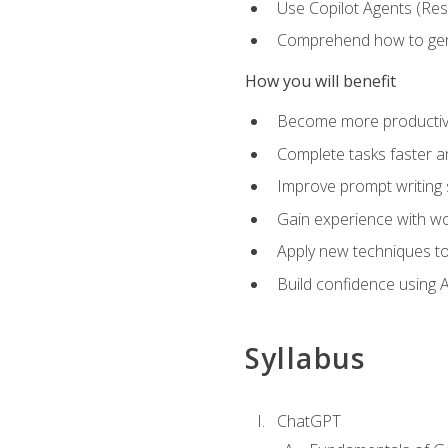
Use Copilot Agents (Res
Comprehend how to genera
How you will benefit
Become more productive,
Complete tasks faster a
Improve prompt writing sk
Gain experience with wor
Apply new techniques to
Build confidence using A
Syllabus
ChatGPT