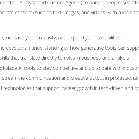
earcher, Analyst, and Custom Agents) to handle deep research,
te content (such as text, images, and videos) with a look at the
 increase your creativity, and expand your capabilities
nd develop an understanding of how generative tools can suppor
ills that translate directly to roles in business and analysis
kplace AI tools to stay competitive and up to date with indust
 streamline communication and creative output in professional 
I technologies that support career growth in tech-driven and ot