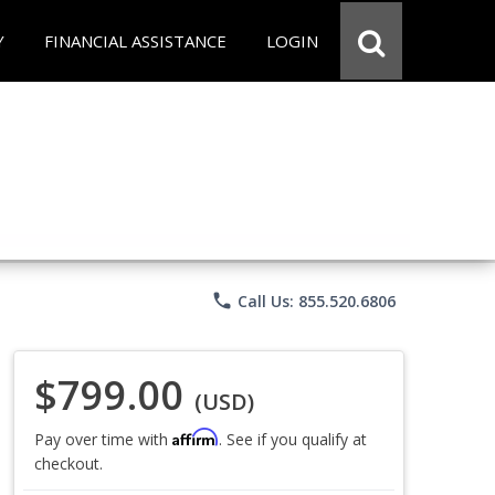
Y
FINANCIAL ASSISTANCE
LOGIN
phone
Call Us: 855.520.6806
$799.00
(USD)
Affirm
Pay over time with
. See if you qualify at
checkout.