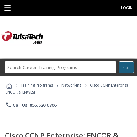
☰
LOGIN
Search
Go
Career
Training
›
›
›
Programs
Training Programs
Networking
Cisco CCNP Enterprise:
ENCOR & ENWLSI
phone
Call Us: 855.520.6806
Cisco CCNP Enterprise: ENCOR &