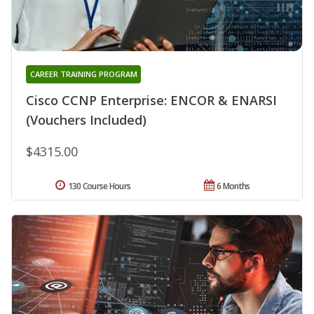
CAREER TRAINING PROGRAM
Cisco CCNP Enterprise: ENCOR & ENARSI
(Vouchers Included)
$4315.00
130 Course Hours
6 Months