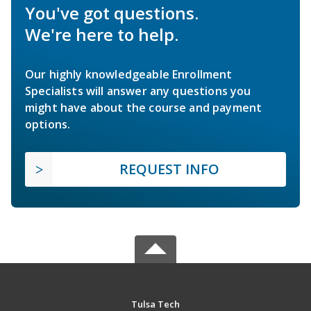
You've got questions.
We're here to help.
Our highly knowledgeable Enrollment
Specialists will answer any questions you
might have about the course and payment
options.
REQUEST INFO
Tulsa Tech