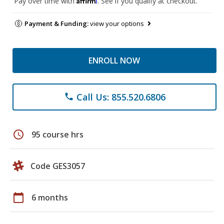
Pay over time with
. See if you qualify at checkout.
Payment & Funding:
view your options
ENROLL NOW
Call Us: 855.520.6806
phone
schedule
95 course hrs
Code GES3057
calendar_today
6 months