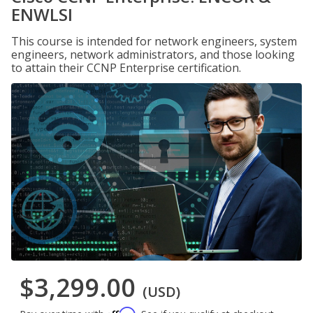
ENWLSI
This course is intended for network engineers, system
engineers, network administrators, and those looking
to attain their CCNP Enterprise certification.
$3,299.00
(USD)
Affirm