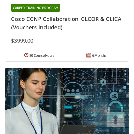
CAREER TRAINING PROGRAM
Cisco CCNP Collaboration: CLCOR & CLICA
(Vouchers Included)
$3999.00
80 Course Hours
6 Months