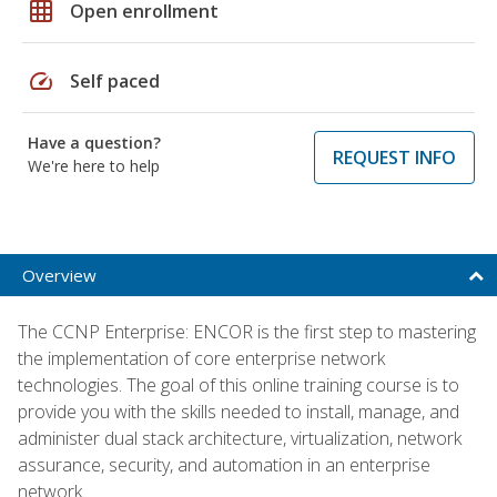
grid_on
Open enrollment
speed
Self paced
Have a question?
REQUEST INFO
We're here to help
Overview
The CCNP Enterprise: ENCOR is the first step to mastering
the implementation of core enterprise network
technologies. The goal of this online training course is to
provide you with the skills needed to install, manage, and
administer dual stack architecture, virtualization, network
assurance, security, and automation in an enterprise
network.