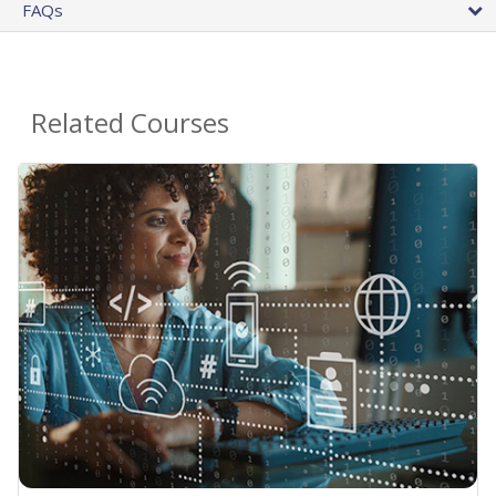
FAQs
Related Courses