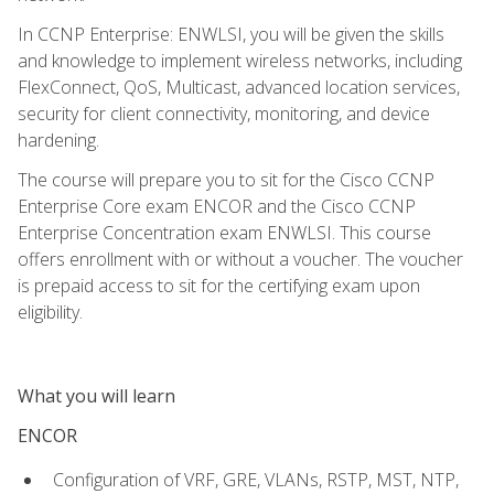
In CCNP Enterprise: ENWLSI, you will be given the skills
and knowledge to implement wireless networks, including
FlexConnect, QoS, Multicast, advanced location services,
security for client connectivity, monitoring, and device
hardening.
The course will prepare you to sit for the Cisco CCNP
Enterprise Core exam ENCOR and the Cisco CCNP
Enterprise Concentration exam ENWLSI. This course
offers enrollment with or without a voucher. The voucher
is prepaid access to sit for the certifying exam upon
eligibility.
What you will learn
ENCOR
Configuration of VRF, GRE, VLANs, RSTP, MST, NTP,