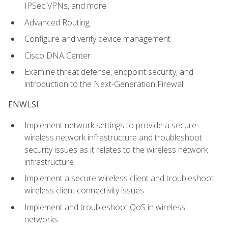
IPSec VPNs, and more
Advanced Routing
Configure and verify device management
Cisco DNA Center
Examine threat defense, endpoint security, and
introduction to the Next-Generation Firewall
ENWLSI
Implement network settings to provide a secure
wireless network infrastructure and troubleshoot
security issues as it relates to the wireless network
infrastructure
Implement a secure wireless client and troubleshoot
wireless client connectivity issues
Implement and troubleshoot QoS in wireless
networks