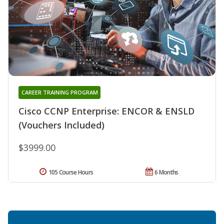
CAREER TRAINING PROGRAM
Cisco CCNP Enterprise: ENCOR & ENSLD
(Vouchers Included)
$3999.00
105 Course Hours
6 Months