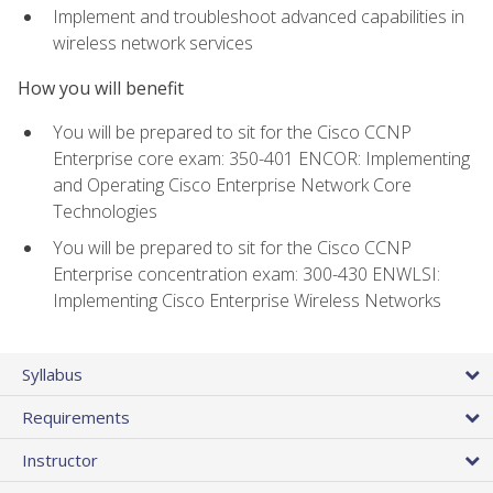
Implement and troubleshoot advanced capabilities in
wireless network services
How you will benefit
You will be prepared to sit for the Cisco CCNP
Enterprise core exam: 350-401 ENCOR: Implementing
and Operating Cisco Enterprise Network Core
Technologies
You will be prepared to sit for the Cisco CCNP
Enterprise concentration exam: 300-430 ENWLSI:
Implementing Cisco Enterprise Wireless Networks
Syllabus
Requirements
Instructor