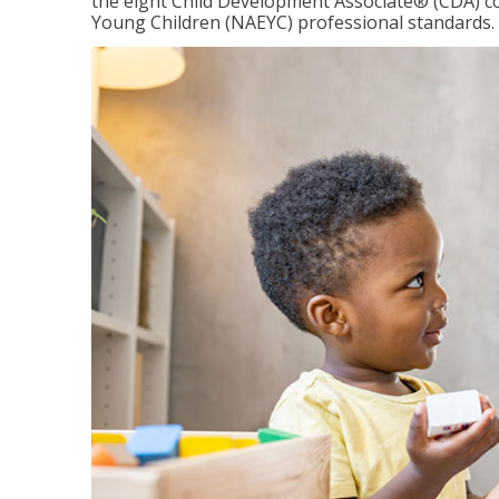
the eight Child Development Associate® (CDA) co
Young Children (NAEYC) professional standards.