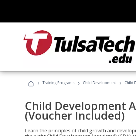
›
›
›
Training Programs
Child Development
Child 
Child Development A
(Voucher Included)
Learn the principles of child growth and develo