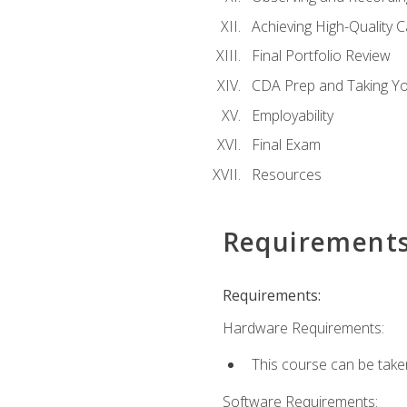
Achieving High-Quality 
Final Portfolio Review
CDA Prep and Taking Y
Employability
Final Exam
Resources
Requirement
Requirements:
Hardware Requirements:
This course can be take
Software Requirements: