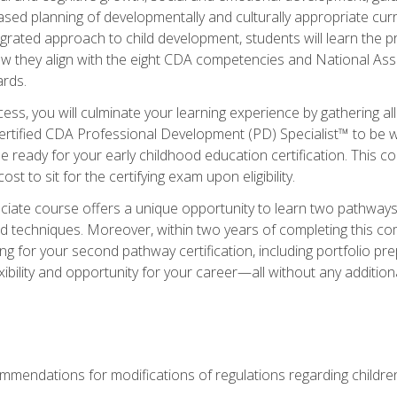
based planning of developmentally and culturally appropriate cu
egrated approach to child development, students will learn the 
ow they align with the eight CDA competencies and National Ass
rds.
ess, you will culminate your learning experience by gathering all
ertified CDA Professional Development (PD) Specialist™ to be we
e ready for your early childhood education certification. This c
t to sit for the certifying exam upon eligibility.
ate course offers a unique opportunity to learn two pathways f
 techniques. Moreover, within two years of completing this com
ng for your second pathway certification, including portfolio p
xibility and opportunity for your career—all without any additio
mendations for modifications of regulations regarding children'