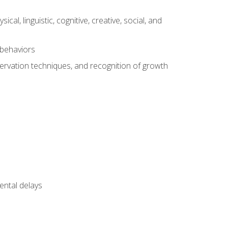
al, linguistic, cognitive, creative, social, and
 behaviors
servation techniques, and recognition of growth
ental delays