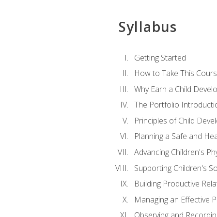
Syllabus
Getting Started
How to Take This Cour
Why Earn a Child Develo
The Portfolio Introducti
Principles of Child Dev
Planning a Safe and Hea
Advancing Children's Ph
Supporting Children's S
Building Productive Rela
Managing an Effective 
Observing and Recording