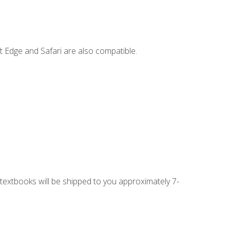
t Edge and Safari are also compatible.
g textbooks will be shipped to you approximately 7-