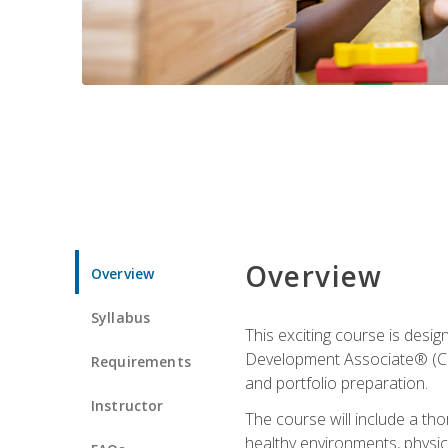
Overview
Overview
Syllabus
This exciting course is desi
Development Associate® (CDA)
Requirements
and portfolio preparation.
Instructor
The course will include a th
healthy environments, physica