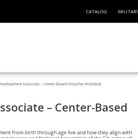
CATALOG
MILITAR
Development Associate – Center-Based (Voucher Included)
ssociate – Center-Based
pment from birth through age five and how they align with