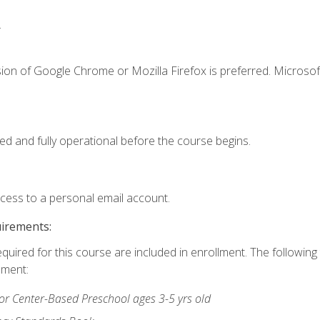
.
ion of Google Chrome or Mozilla Firefox is preferred. Microsof
ed and fully operational before the course begins.
ccess to a personal email account.
uirements:
equired for this course are included in enrollment. The followin
lment:
r Center-Based Preschool ages 3-5 yrs old