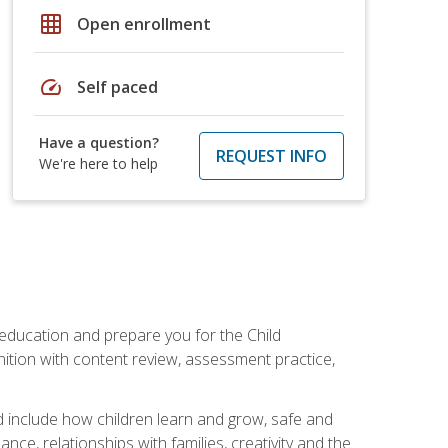
grid_on
Open enrollment
speed
Self paced
Have a question?
REQUEST INFO
We're here to help
 education and prepare you for the Child
ition with content review, assessment practice,
d include how children learn and grow, safe and
ce, relationships with families, creativity and the