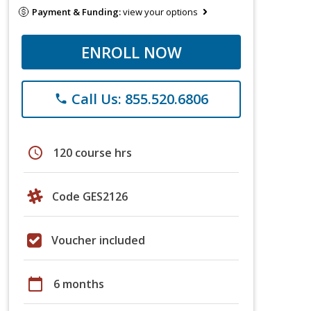
Payment & Funding:
view your options
ENROLL NOW
Call Us: 855.520.6806
phone
schedule
120 course hrs
Code GES2126
Voucher included
calendar_today
6 months