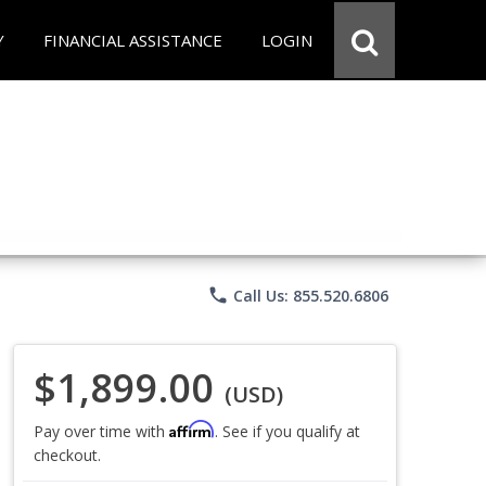
Y
FINANCIAL ASSISTANCE
LOGIN
phone
Call Us: 855.520.6806
$1,899.00
(USD)
Affirm
Pay over time with
. See if you qualify at
checkout.