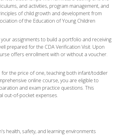
rriculums, and activities, program management, and
principles of child growth and development from
ociation of the Education of Young Children
 your assignments to build a portfolio and receiving
ll prepared for the CDA Verification Visit. Upon
ourse offers enrollment with or without a voucher.
or the price of one, teaching both infant/toddler
prehensive online course, you are eligible to
reparation and exam practice questions. This
nal out-of-pocket expenses.
s health, safety, and learning environments