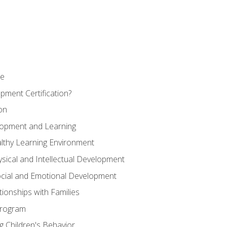
se
pment Certification?
on
elopment and Learning
lthy Learning Environment
ysical and Intellectual Development
ocial and Emotional Development
tionships with Families
Program
 Children's Behavior