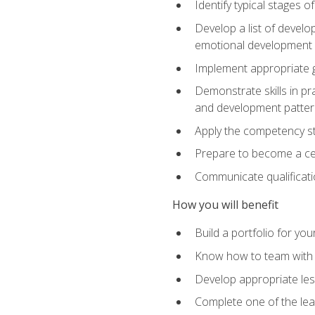
Identify typical stages o
Develop a list of develop
emotional development in
Implement appropriate gu
Demonstrate skills in pr
and development patter
Apply the competency sta
Prepare to become a cer
Communicate qualificatio
How you will benefit
Build a portfolio for you
Know how to team with p
Develop appropriate le
Complete one of the le