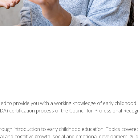
gned to provide you with a working knowledge of early childhood
 certification process of the Council for Professional Recogn
orough introduction to early childhood education. Topics covere
l and cognitive growth, social and emotional development, guidan