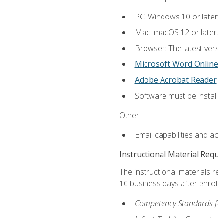
PC: Windows 10 or later
Mac: macOS 12 or later.
Browser: The latest vers
Microsoft Word Online
Adobe Acrobat Reader
Software must be install
Other:
Email capabilities and a
Instructional Material Req
The instructional materials r
10 business days after enrol
Competency Standards fo