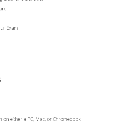
Care
our Exam
s
n on either a PC, Mac, or Chromebook.