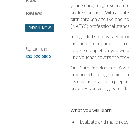
FAQs
young child, play, research-
professionalism. With an int
Reviews
birth through age five and h
(NAEYC) professional standa
ENROLL NOW
In a guided step-by-step proc
instructor feedback from a c
phone
Call Us:
course completion, you will b
855.520.6806
The voucher covers the fee/cos
Our Child Development Associ
and preschool-age topics and
receive assistance in prepari
provides you with greater fle
What you will learn
Evaluate and make recom