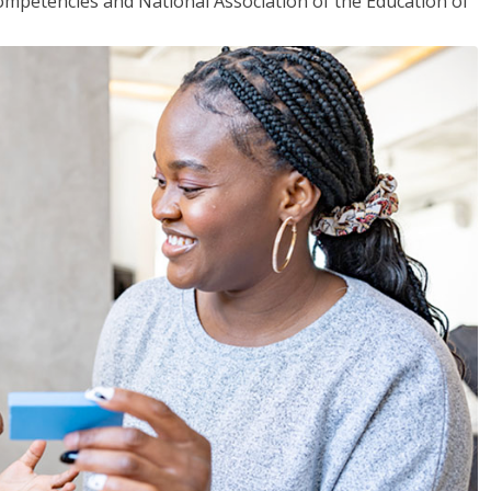
mpetencies and National Association of the Education of