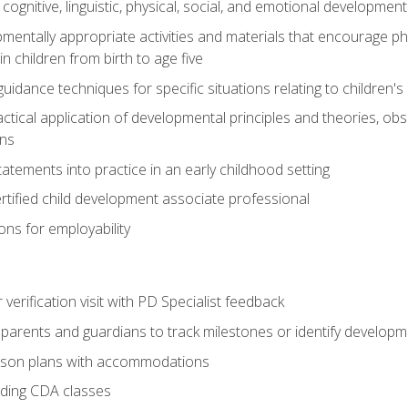
f cognitive, linguistic, physical, social, and emotional development
mentally appropriate activities and materials that encourage physic
 children from birth to age five
idance techniques for specific situations relating to children's
actical application of developmental principles and theories, ob
ns
tements into practice in an early childhood setting
tified child development associate professional
ns for employability
r verification visit with PD Specialist feedback
arents and guardians to track milestones or identify developm
sson plans with accommodations
ading CDA classes