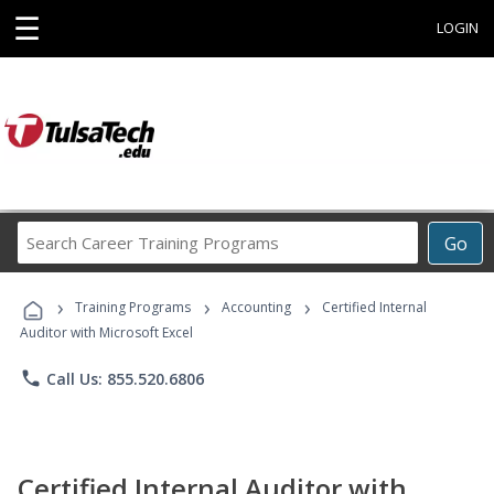
☰
LOGIN
Search
Go
Career
Training
›
›
›
Programs
Training Programs
Accounting
Certified Internal
Auditor with Microsoft Excel
phone
Call Us: 855.520.6806
Certified Internal Auditor with