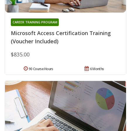
CAREER TRAINING PROGRAM
Microsoft Access Certification Training
(Voucher Included)
$835.00
90 Course Hours
6 Months