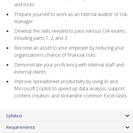
and tricks
Prepare yourself to work as an internal auditor or risk
manager
Develop the skills needed to pass various CIA exams,
including parts 1, 2, and 3
Become an asset to your employer by reducing your
organization's chance of financial risks
Demonstrate your proficiency with internal staff and
external clients
Improve spreadsheet productivity by using AI and
Microsoft Copilot to speed up data analysis, support
content creation, and streamline common Excel tasks
Syllabus
Requirements