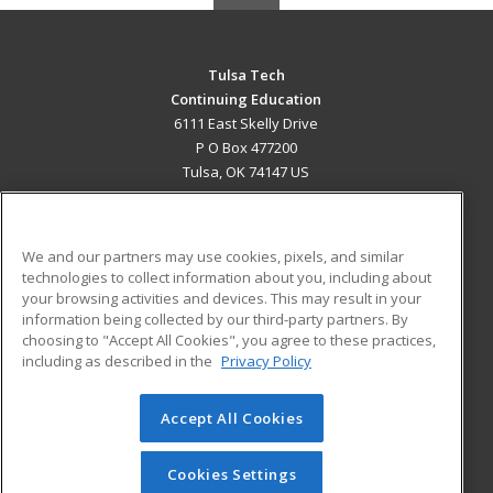
Tulsa Tech
Continuing Education
6111 East Skelly Drive
P O Box 477200
Tulsa, OK 74147 US
MAIN CONTENT
Career Training
We and our partners may use cookies, pixels, and similar
technologies to collect information about you, including about
ADDITIONAL RESOURCES
your browsing activities and devices. This may result in your
information being collected by our third-party partners. By
Military
Student Blog
choosing to "Accept All Cookies", you agree to these practices,
Financial Assistance
including as described in the
Privacy Policy
Help
Accept All Cookies
© 2026 ed2go, a division of Cengage Learning. All rights
reserved. The material on this site cannot be reproduced or
redistributed unless you have obtained prior written
Cookies Settings