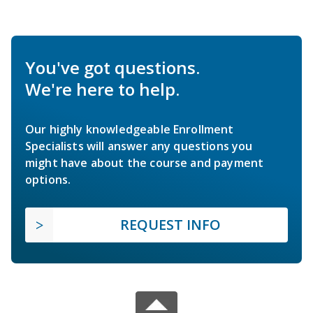
You've got questions.
We're here to help.
Our highly knowledgeable Enrollment
Specialists will answer any questions you
might have about the course and payment
options.
REQUEST INFO