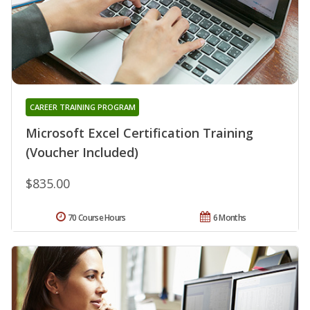
CAREER TRAINING PROGRAM
Microsoft Excel Certification Training
(Voucher Included)
$835.00
70 Course Hours
6 Months