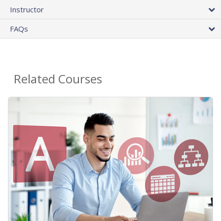
Instructor
FAQs
Related Courses