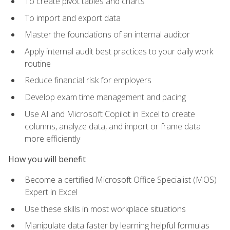
To create pivot tables and charts
To import and export data
Master the foundations of an internal auditor
Apply internal audit best practices to your daily work
routine
Reduce financial risk for employers
Develop exam time management and pacing
Use AI and Microsoft Copilot in Excel to create
columns, analyze data, and import or frame data
more efficiently
How you will benefit
Become a certified Microsoft Office Specialist (MOS)
Expert in Excel
Use these skills in most workplace situations
Manipulate data faster by learning helpful formulas