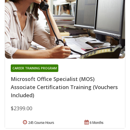
CAREER TRAINING PROGRAM
Microsoft Office Specialist (MOS)
Associate Certification Training (Vouchers
Included)
$2399.00
245 Course Hours
6 Months