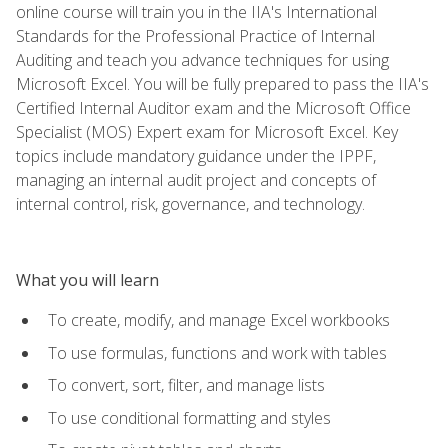
online course will train you in the IIA's International
Standards for the Professional Practice of Internal
Auditing and teach you advance techniques for using
Microsoft Excel. You will be fully prepared to pass the IIA's
Certified Internal Auditor exam and the Microsoft Office
Specialist (MOS) Expert exam for Microsoft Excel. Key
topics include mandatory guidance under the IPPF,
managing an internal audit project and concepts of
internal control, risk, governance, and technology.
What you will learn
To create, modify, and manage Excel workbooks
To use formulas, functions and work with tables
To convert, sort, filter, and manage lists
To use conditional formatting and styles