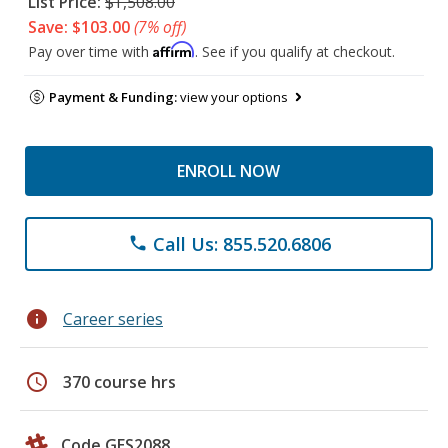
List Price:
$1,508.00
Save: $103.00
(7% off)
Affirm
Pay over time with
. See if you qualify at checkout.
Payment & Funding:
view your options
ENROLL NOW
Call Us: 855.520.6806
phone
info
Career series
schedule
370 course hrs
Code GES2088