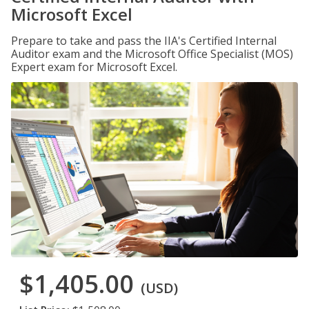
Microsoft Excel
Prepare to take and pass the IIA's Certified Internal
Auditor exam and the Microsoft Office Specialist (MOS)
Expert exam for Microsoft Excel.
$1,405.00
(USD)