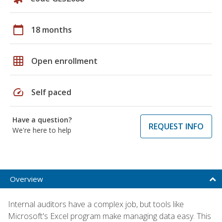
calendar_today
18 months
grid_on
Open enrollment
speed
Self paced
Have a question?
REQUEST INFO
We're here to help
Overview
Internal auditors have a complex job, but tools like
Microsoft's Excel program make managing data easy. This