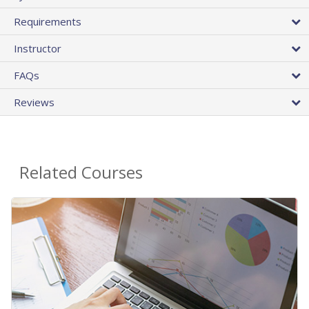
Requirements
Instructor
FAQs
Reviews
Related Courses