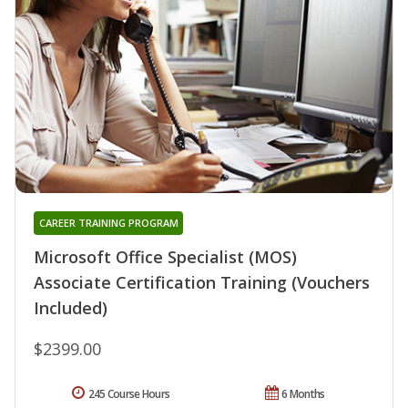
CAREER TRAINING PROGRAM
Microsoft Office Specialist (MOS)
Associate Certification Training (Vouchers
Included)
$2399.00
245 Course Hours
6 Months