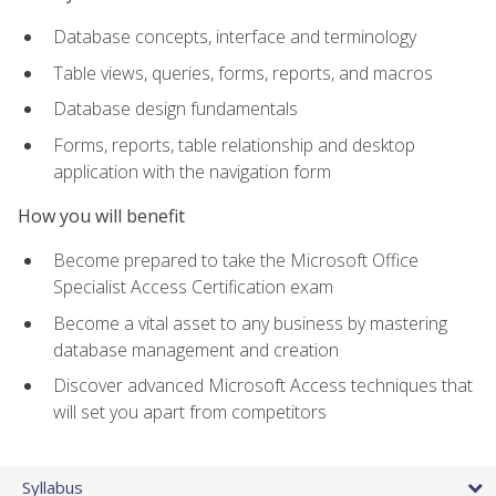
Database concepts, interface and terminology
Table views, queries, forms, reports, and macros
Database design fundamentals
Forms, reports, table relationship and desktop
application with the navigation form
How you will benefit
Become prepared to take the Microsoft Office
Specialist Access Certification exam
Become a vital asset to any business by mastering
database management and creation
Discover advanced Microsoft Access techniques that
will set you apart from competitors
Syllabus