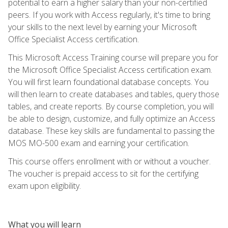
potential to earn a higher salary than your non-certified
peers. If you work with Access regularly, it's time to bring
your skills to the next level by earning your Microsoft
Office Specialist Access certification.
This Microsoft Access Training course will prepare you for
the Microsoft Office Specialist Access certification exam.
You will first learn foundational database concepts. You
will then learn to create databases and tables, query those
tables, and create reports. By course completion, you will
be able to design, customize, and fully optimize an Access
database. These key skills are fundamental to passing the
MOS MO-500 exam and earning your certification.
This course offers enrollment with or without a voucher.
The voucher is prepaid access to sit for the certifying
exam upon eligibility.
What you will learn