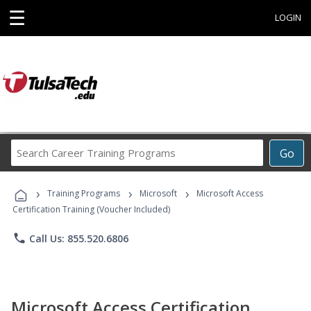
☰
LOGIN
Search
Go
Career
Training
›
›
›
Programs
Training Programs
Microsoft
Microsoft Access
Certification Training (Voucher Included)
phone
Call Us: 855.520.6806
Microsoft Access Certification