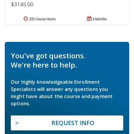
$3145.00
335 Course Hours
6 Months
You've got questions.
We're here to help.
Our highly knowledgeable Enrollment
Specialists will answer any questions you
might have about the course and payment
options.
REQUEST INFO