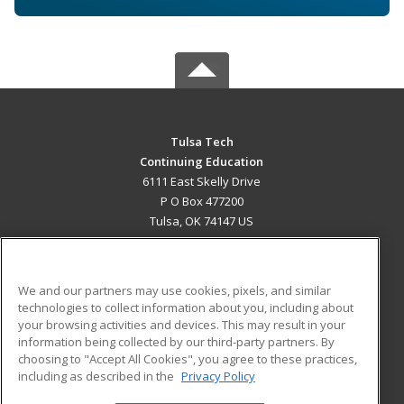
Tulsa Tech
Continuing Education
6111 East Skelly Drive
P O Box 477200
Tulsa, OK 74147 US
MAIN CONTENT
Career Training
We and our partners may use cookies, pixels, and similar
technologies to collect information about you, including about
ADDITIONAL RESOURCES
your browsing activities and devices. This may result in your
information being collected by our third-party partners. By
Military
Student Blog
choosing to "Accept All Cookies", you agree to these practices,
Financial Assistance
including as described in the
Privacy Policy
Help