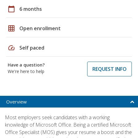
calendar_today
6 months
grid_on
Open enrollment
speed
Self paced
Have a question?
REQUEST INFO
We're here to help
Overview
Most employers seek candidates with a working
knowledge of Microsoft Office. Being a certified Microsoft
Office Specialist (MOS) gives your resume a boost and the