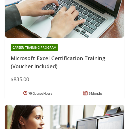
CAREER TRAINING PROGRAM
Microsoft Excel Certification Training
(Voucher Included)
$835.00
70 Course Hours
6 Months