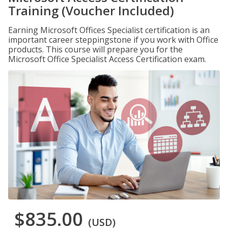
Training (Voucher Included)
Earning Microsoft Offices Specialist certification is an
important career steppingstone if you work with Office
products. This course will prepare you for the
Microsoft Office Specialist Access Certification exam.
$835.00
(USD)