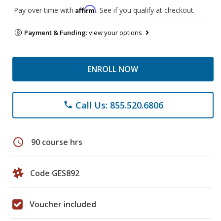
Affirm
Pay over time with
. See if you qualify at checkout.
Payment & Funding:
view your options
ENROLL NOW
Call Us: 855.520.6806
phone
schedule
90 course hrs
Code GES892
Voucher included