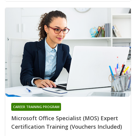
CAREER TRAINING PROGRAM
Microsoft Office Specialist (MOS) Expert
Certification Training (Vouchers Included)