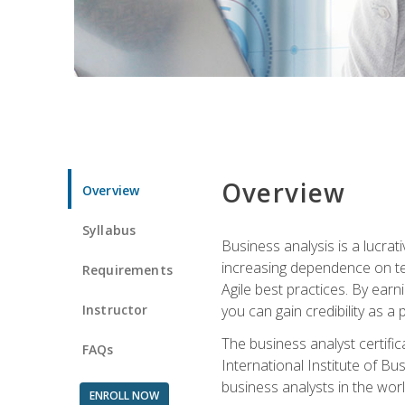
Overview
Overview
Syllabus
Business analysis is a lucrat
increasing dependence on tec
Requirements
Agile best practices. By earn
Instructor
you can gain credibility as a
The business analyst certifi
FAQs
International Institute of Bu
business analysts in the worl
ENROLL NOW