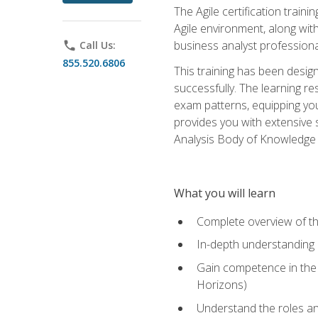
The Agile certification train
Agile environment, along wit
business analyst professiona
phone
Call Us:
855.520.6806
This training has been desig
successfully. The learning r
exam patterns, equipping you 
provides you with extensive 
Analysis Body of Knowledge (
What you will learn
Complete overview of t
In-depth understanding o
Gain competence in the A
Horizons)
Understand the roles and