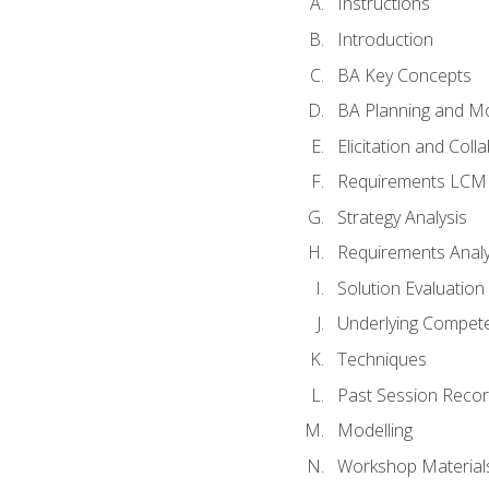
Instructions
Introduction
BA Key Concepts
BA Planning and Mo
Elicitation and Coll
Requirements LCM
Strategy Analysis
Requirements Analy
Solution Evaluation
Underlying Compet
Techniques
Past Session Recor
Modelling
Workshop Material