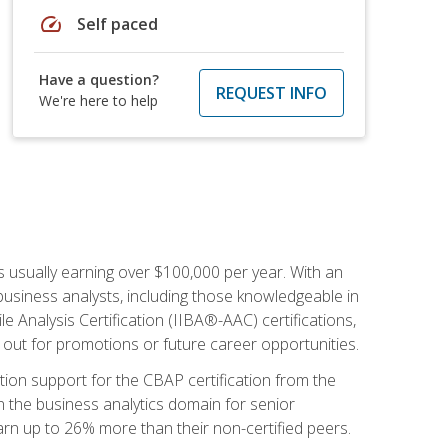
speed
Self paced
Have a question?
REQUEST INFO
We're here to help
s usually earning over $100,000 per year. With an
business analysts, including those knowledgeable in
e Analysis Certification (IIBA®-AAC) certifications,
d out for promotions or future career opportunities.
ion support for the CBAP certification from the
in the business analytics domain for senior
earn up to 26% more than their non-certified peers.