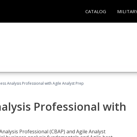
CATALOG
MILITAR
ness Analysis Professional with Agile Analyst Prep
alysis Professional with
 Analysis Professional (CBAP) and Agile Analyst