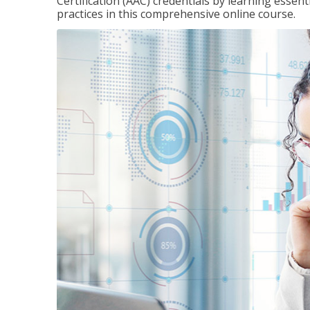
Certification (AAC) credentials by learning essen
practices in this comprehensive online course.