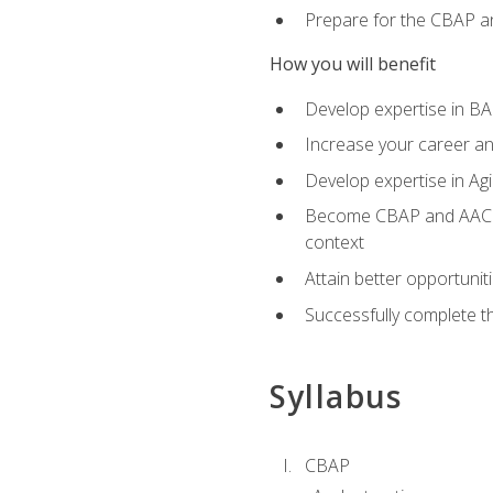
Prepare for the CBAP a
How you will benefit
Develop expertise in B
Increase your career an
Develop expertise in Agi
Become CBAP and AAC cert
context
Attain better opportunit
Successfully complete 
Syllabus
CBAP