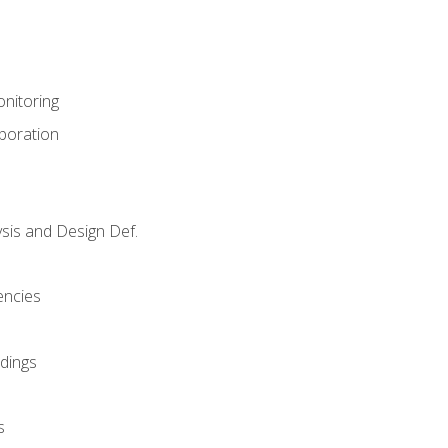
nitoring
aboration
sis and Design Def.
encies
dings
s