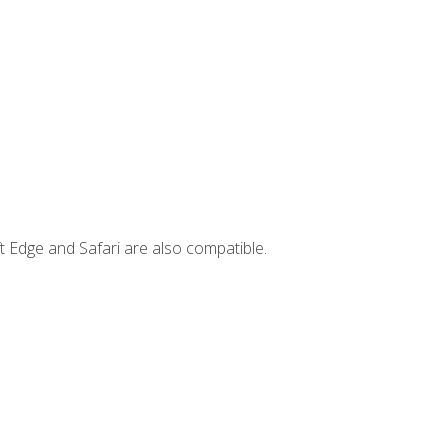
t Edge and Safari are also compatible.