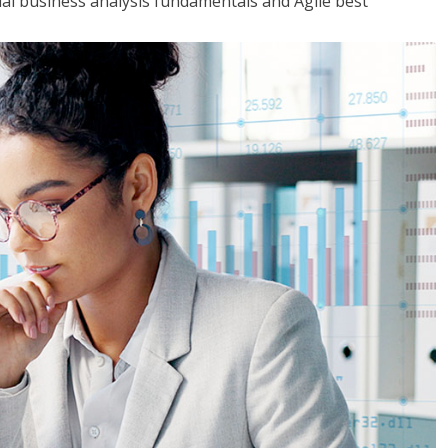
tial business analysis fundamentals and Agile best