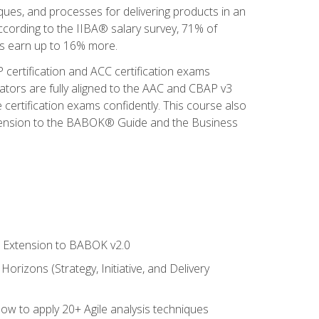
iques, and processes for delivering products in an
ccording to the IIBA® salary survey, 71% of
sis earn up to 16% more.
 certification and ACC certification exams
ators are fully aligned to the AAC and CBAP v3
 certification exams confidently. This course also
 Extension to the BABOK® Guide and the Business
le Extension to BABOK v2.0
rizons (Strategy, Initiative, and Delivery
how to apply 20+ Agile analysis techniques