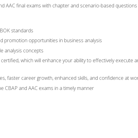
nd AAC final exams with chapter and scenario-based questions 
ABOK standards
d promotion opportunities in business analysis
le analysis concepts
ified, which will enhance your ability to effectively execute an
ies, faster career growth, enhanced skills, and confidence at wo
the CBAP and AAC exams in a timely manner