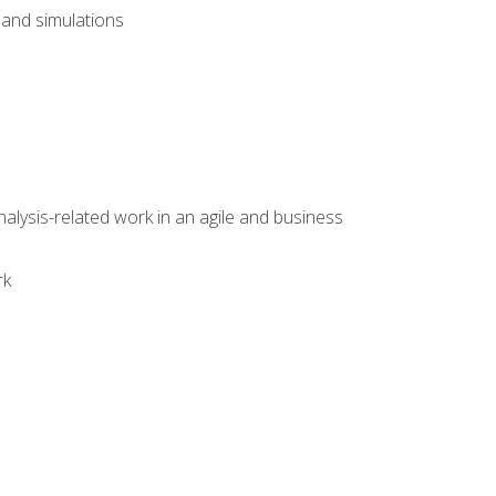
and simulations
alysis-related work in an agile and business
rk