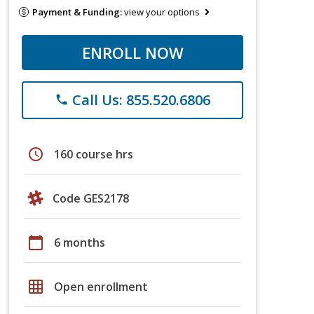
Payment & Funding:
view your options
ENROLL NOW
Call Us: 855.520.6806
phone
schedule
160 course hrs
Code GES2178
calendar_today
6 months
grid_on
Open enrollment