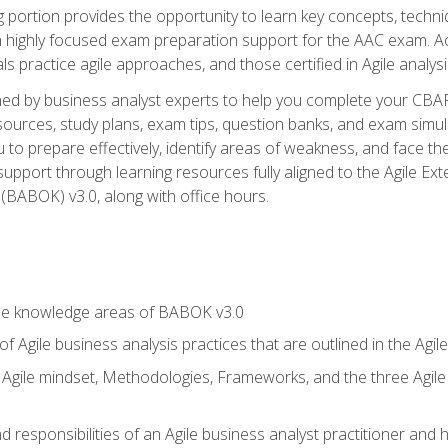
ing portion provides the opportunity to learn key concepts, techn
h highly focused exam preparation support for the AAC exam. A
ls practice agile approaches, and those certified in Agile analy
ned by business analyst experts to help you complete your CBAP
esources, study plans, exam tips, question banks, and exam simul
to prepare effectively, identify areas of weakness, and face the
support through learning resources fully aligned to the Agile
BABOK) v3.0, along with office hours.
he knowledge areas of BABOK v3.0
f Agile business analysis practices that are outlined in the Agi
gile mindset, Methodologies, Frameworks, and the three Agile Ho
 responsibilities of an Agile business analyst practitioner and 