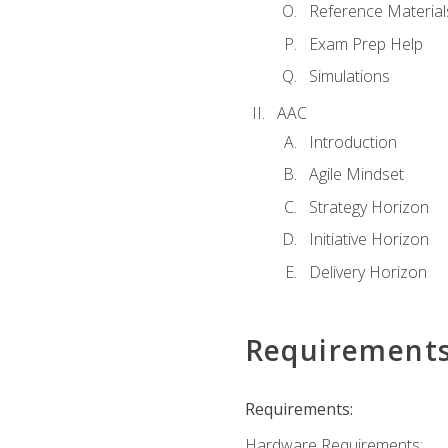
Reference Material
Exam Prep Help
Simulations
AAC
Introduction
Agile Mindset
Strategy Horizon
Initiative Horizon
Delivery Horizon
Requirement
Requirements:
Hardware Requirements: