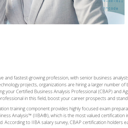
ive and fastest-growing profession, with senior business analyst
hnology projects, organizations are hiring a larger number of 
ing your Certified Business Analysis Professional (CBAP) and Agil
 professional in this field, boost your career prospects and stan
cation training component provides highly focused exam preparat
siness Analysis™ (IIBA®), which is the most valued certification 
d. According to IIBA salary survey, CBAP certification holders 