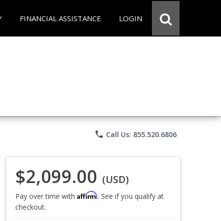
Y
FINANCIAL ASSISTANCE
LOGIN
phone
Call Us: 855.520.6806
$2,099.00
(USD)
Affirm
Pay over time with
. See if you qualify at
checkout.