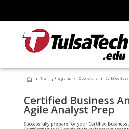
›
›
›
Training Programs
Operations
Certified Busi
Certified Business An
Agile Analyst Prep
Successfully prepare for your Certified Business