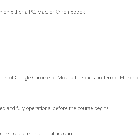
n on either a PC, Mac, or Chromebook.
.
ion of Google Chrome or Mozilla Firefox is preferred. Microsof
ed and fully operational before the course begins.
ccess to a personal email account.