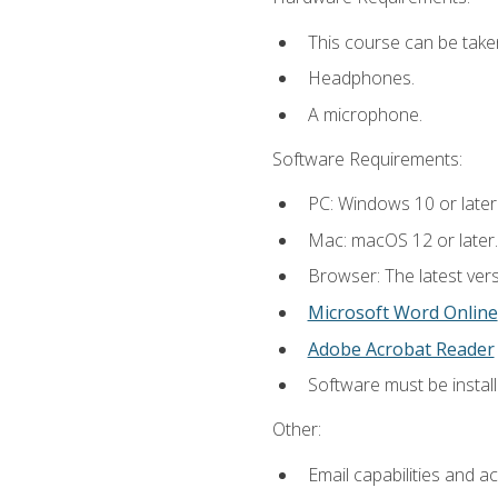
This course can be take
Headphones.
A microphone.
Software Requirements:
PC: Windows 10 or later
Mac: macOS 12 or later.
Browser: The latest vers
Microsoft Word Online
Adobe Acrobat Reader
Software must be install
Other:
Email capabilities and a