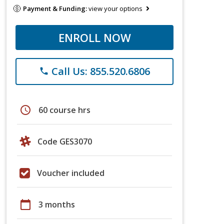
Payment & Funding:
view your options
ENROLL NOW
Call Us: 855.520.6806
phone
schedule
60 course hrs
Code GES3070
Voucher included
calendar_today
3 months