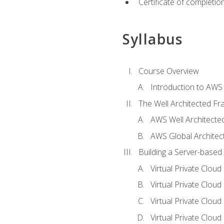
Certificate of completio
Syllabus
Course Overview
Introduction to AWS
The Well Architected F
AWS Well Architect
AWS Global Architec
Building a Server-based
Virtual Private Clou
Virtual Private Cloud
Virtual Private Clou
Virtual Private Clou