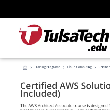
›
›
›
Training Programs
Cloud Computing
Certifie
Certified AWS Soluti
Included)
The AWS Architect Associate course is designed 