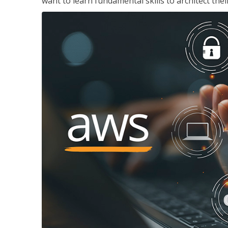
want to learn fundamental skills to architect the