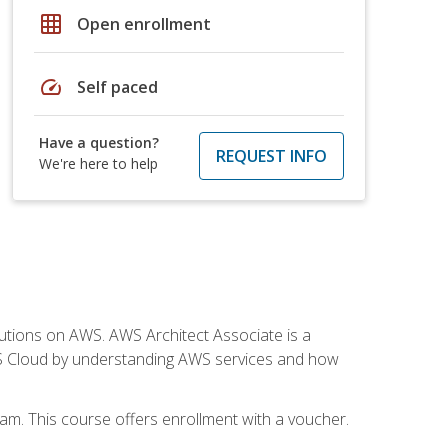
grid_on
Open enrollment
speed
Self paced
Have a question?
REQUEST INFO
We're here to help
solutions on AWS. AWS Architect Associate is a
WS Cloud by understanding AWS services and how
am. This course offers enrollment with a voucher.