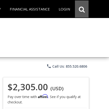
Y
FINANCIAL ASSISTANCE
LOGIN
phone
Call Us: 855.520.6806
$2,305.00
(USD)
Affirm
Pay over time with
. See if you qualify at
checkout.