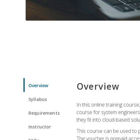
Overview
Overview
Syllabus
In this online training cours
course for system engineers
Requirements
they fit into cloud-based solu
Instructor
This course can be used to p
The voucher is prepaid access 