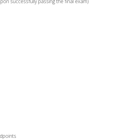
upon successfully passing the final exam)
ndpoints