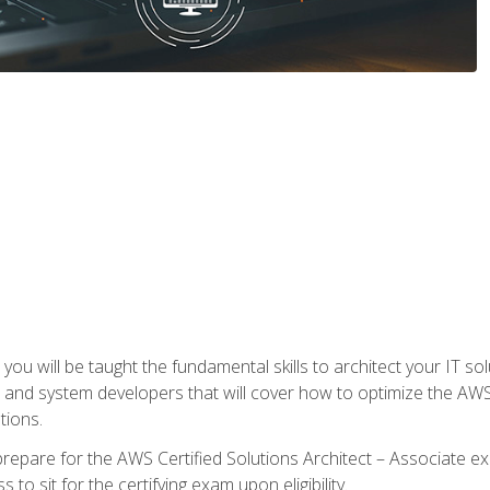
e, you will be taught the fundamental skills to architect your IT 
 and system developers that will cover how to optimize the A
tions.
repare for the AWS Certified Solutions Architect – Associate ex
to sit for the certifying exam upon eligibility.