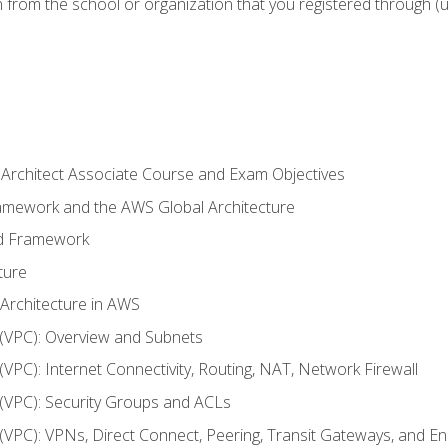
n from the school or organization that you registered through (
 Architect Associate Course and Exam Objectives
ramework and the AWS Global Architecture
ed Framework
ture
 Architecture in AWS
d (VPC): Overview and Subnets
 (VPC): Internet Connectivity, Routing, NAT, Network Firewall
d (VPC): Security Groups and ACLs
d (VPC): VPNs, Direct Connect, Peering, Transit Gateways, and E