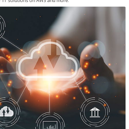
ir IT solutions on AWS and more.