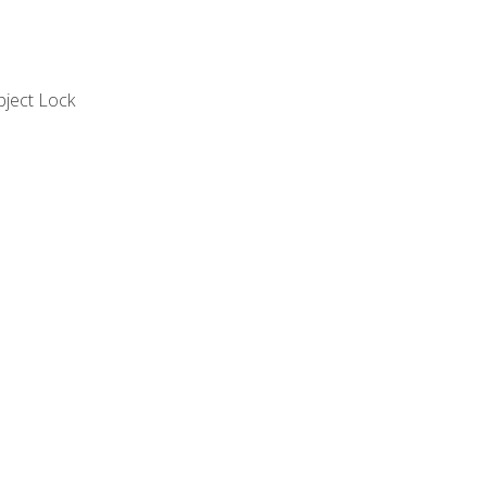
bject Lock