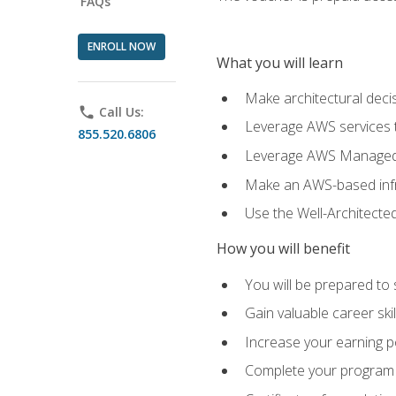
FAQs
ENROLL NOW
What you will learn
Make architectural deci
phone
Call Us:
Leverage AWS services to
855.520.6806
Leverage AWS Managed Ser
Make an AWS-based infr
Use the Well-Architecte
How you will benefit
You will be prepared to 
Gain valuable career ski
Increase your earning p
Complete your program 