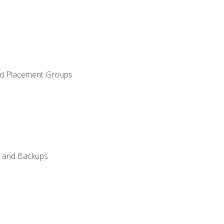
and Placement Groups
n, and Backups