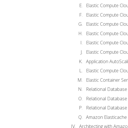
Elastic Compute Clou
Elastic Compute Clo
Elastic Compute Clo
Elastic Compute Cloud
Elastic Compute Clo
Elastic Compute Clou
Application AutoScal
Elastic Compute Clou
Elastic Container Se
Relational Database 
Relational Database 
Relational Database
Amazon Elasticache
Architecting with Amaz