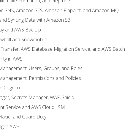
ft, Lake Formation, and Neptune
n SNS, Amazon SES, Amazon Pinpoint, and Amazon MQ
, and Syncing Data with Amazon S3
ay and AWS Backup
wball and Snowmobile
Transfer, AWS Database Migration Service, and AWS Batch
rity in AWS
 Management: Users, Groups, and Roles
 Management: Permissions and Policies
nd Cognito
ager, Secrets Manager, WAF, Shield
t Service and AWS CloudHSM
Macie, and Guard Duty
ng in AWS