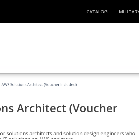
CATALOG
MILITAR
d AWS Solutions Architect (Voucher Included)
ons Architect (Voucher
for solutions architects and solution design engineers who