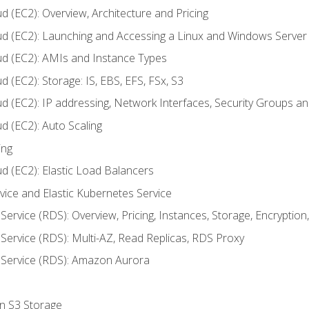
d (EC2): Overview, Architecture and Pricing
ud (EC2): Launching and Accessing a Linux and Windows Server
ud (EC2): AMIs and Instance Types
 (EC2): Storage: IS, EBS, EFS, FSx, S3
ud (EC2): IP addressing, Network Interfaces, Security Groups 
d (EC2): Auto Scaling
ing
d (EC2): Elastic Load Balancers
rvice and Elastic Kubernetes Service
Service (RDS): Overview, Pricing, Instances, Storage, Encryptio
Service (RDS): Multi-AZ, Read Replicas, RDS Proxy
 Service (RDS): Amazon Aurora
on S3 Storage