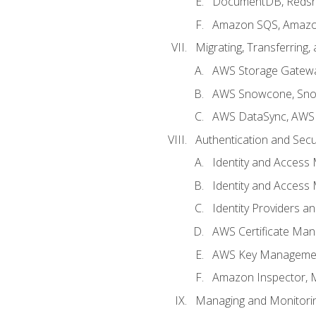
DocumentDB, Redshi
Amazon SQS, Amazo
Migrating, Transferring
AWS Storage Gatew
AWS Snowcone, Sno
AWS DataSync, AWS 
Authentication and Secu
Identity and Access
Identity and Access
Identity Providers a
AWS Certificate Man
AWS Key Managemen
Amazon Inspector, 
Managing and Monitori