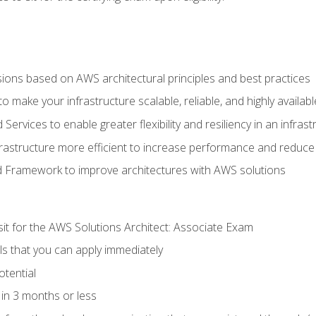
sions based on AWS architectural principles and best practices
 make your infrastructure scalable, reliable, and highly availabl
vices to enable greater flexibility and resiliency in an infrast
astructure more efficient to increase performance and reduce
d Framework to improve architectures with AWS solutions
sit for the AWS Solutions Architect: Associate Exam
lls that you can apply immediately
otential
in 3 months or less