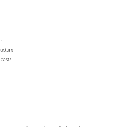
e
ructure
 costs