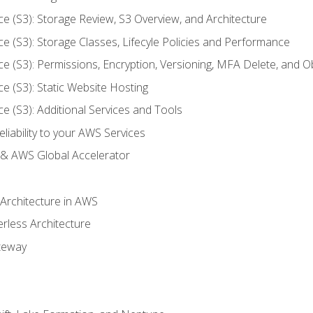
ce (S3): Storage Review, S3 Overview, and Architecture
ce (S3): Storage Classes, Lifecyle Policies and Performance
ce (S3): Permissions, Encryption, Versioning, MFA Delete, and O
ce (S3): Static Website Hosting
ce (S3): Additional Services and Tools
liability to your AWS Services
& AWS Global Accelerator
 Architecture in AWS
erless Architecture
teway