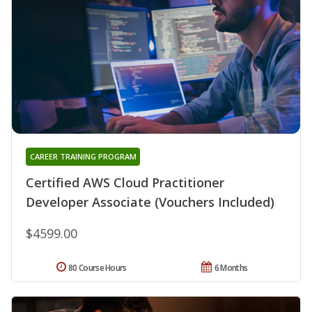
CAREER TRAINING PROGRAM
Certified AWS Cloud Practitioner
Developer Associate (Vouchers Included)
$4599.00
80 Course Hours
6 Months