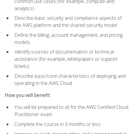
common use cases (for example, compute and
analytics)
Describe basic security and compliance aspects of
the AWS platform and the shared security model
Define the billing, account management, and pricing
models
Identify sources of documentation or technical
assistance (for example, whitepapers or support
tickets)
Describe basic/core characteristics of deploying and
operating in the AWS Cloud
How you will benefit
You will be prepared to sit for the AWS Certified Cloud
Practitioner exam
Complete the course in 3 months or less
Improve your job opportunities and earning potential