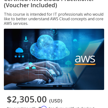
(Voucher Included)
This course is intended for IT professionals who would
like to better understand AWS Cloud concepts and core
AWS services.
$2,305.00
(USD)
Affirm