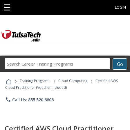
☰
LOGIN
Search
Go
Career
Training
›
›
›
Programs
Training Programs
Cloud Computing
Certified AWS
Cloud Practitioner (Voucher Included)
phone
Call Us: 855.520.6806
Certified AWS Cloud Practitioner