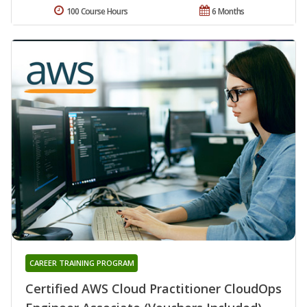
100 Course Hours
6 Months
CAREER TRAINING PROGRAM
Certified AWS Cloud Practitioner CloudOps