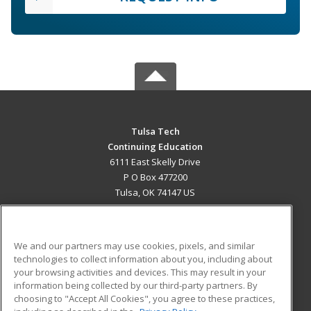
Tulsa Tech
Continuing Education
6111 East Skelly Drive
P O Box 477200
Tulsa, OK 74147 US
MAIN CONTENT
Career Training
We and our partners may use cookies, pixels, and similar
technologies to collect information about you, including about
ADDITIONAL RESOURCES
your browsing activities and devices. This may result in your
information being collected by our third-party partners. By
Military
Student Blog
choosing to "Accept All Cookies", you agree to these practices,
Financial Assistance