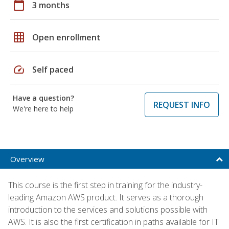
calendar_today
3 months
grid_on
Open enrollment
speed
Self paced
Have a question?
REQUEST INFO
We're here to help
Overview
This course is the first step in training for the industry-
leading Amazon AWS product. It serves as a thorough
introduction to the services and solutions possible with
AWS. It is also the first certification in paths available for IT