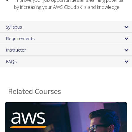
by increasing your AWS Cloud skills and knowledge
Syllabus
Requirements
Instructor
FAQs
Related Courses