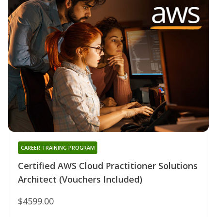
CAREER TRAINING PROGRAM
Certified AWS Cloud Practitioner Solutions
Architect (Vouchers Included)
$4599.00