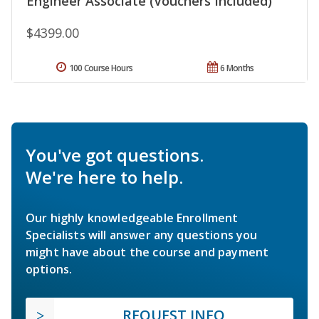
Engineer Associate (Vouchers Included)
$4399.00
100 Course Hours
6 Months
You've got questions.
We're here to help.
Our highly knowledgeable Enrollment
Specialists will answer any questions you
might have about the course and payment
options.
REQUEST INFO