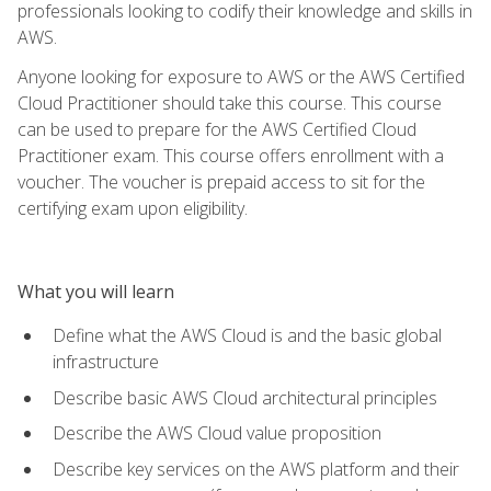
professionals looking to codify their knowledge and skills in
AWS.
Anyone looking for exposure to AWS or the AWS Certified
Cloud Practitioner should take this course. This course
can be used to prepare for the AWS Certified Cloud
Practitioner exam. This course offers enrollment with a
voucher. The voucher is prepaid access to sit for the
certifying exam upon eligibility.
What you will learn
Define what the AWS Cloud is and the basic global
infrastructure
Describe basic AWS Cloud architectural principles
Describe the AWS Cloud value proposition
Describe key services on the AWS platform and their