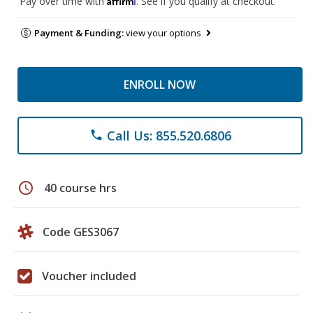
Pay over time with
. See if you qualify at checkout.
Payment & Funding:
view your options
ENROLL NOW
Call Us: 855.520.6806
phone
schedule
40 course hrs
Code GES3067
Voucher included