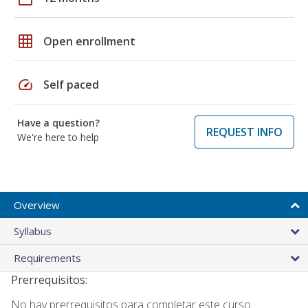
grid_on
Open enrollment
speed
Self paced
Have a question?
REQUEST INFO
We're here to help
Overview
Syllabus
Requirements
Prerrequisitos:
No hay prerrequisitos para completar este curso.