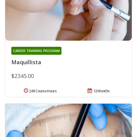
CAREER TRAINING PROGRAM
Maquillista
$2345.00
248 Course Hours
12 Months