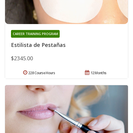
CAREER TRAINING PROGRAM
Estilista de Pestañas
$2345.00
228 Course Hours
12 Months