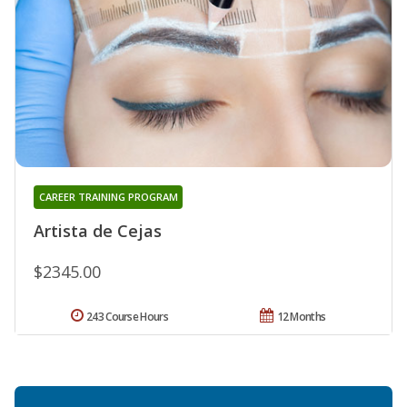
CAREER TRAINING PROGRAM
Artista de Cejas
$2345.00
243 Course Hours
12 Months