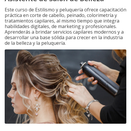
Este curso de Estilismo y peluquería ofrece capacitación
práctica en corte de cabello, peinado, colorimetría y
tratamientos capilares, al mismo tiempo que integra
habilidades digitales, de marketing y profesionales.
Aprenderás a brindar servicios capilares modernos y a
desarrollar una base sólida para crecer en la industria
de la belleza y la peluquería.