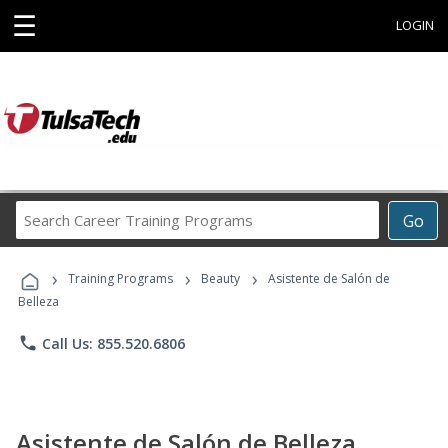
☰
LOGIN
Search
Go
Career
Training
›
›
›
Programs
Training Programs
Beauty
Asistente de Salón de
Belleza
phone
Call Us: 855.520.6806
Asistente de Salón de Belleza