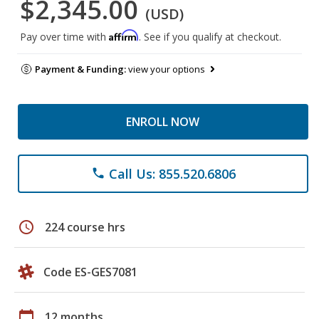
$2,345.00
(USD)
Affirm
Pay over time with
. See if you qualify at checkout.
Payment & Funding:
view your options
ENROLL NOW
Call Us: 855.520.6806
phone
schedule
224 course hrs
Code ES-GES7081
calendar_today
12 months