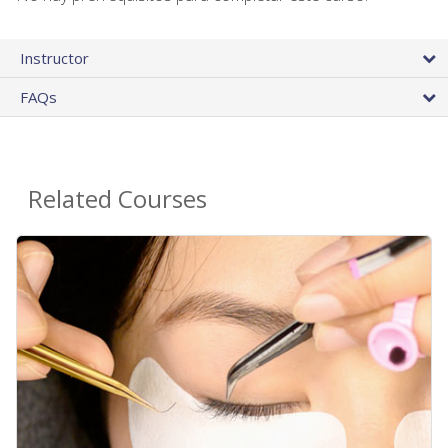
Instructor
FAQs
Related Courses