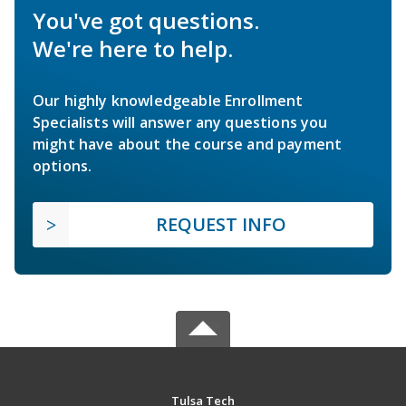
You've got questions.
We're here to help.
Our highly knowledgeable Enrollment
Specialists will answer any questions you
might have about the course and payment
options.
REQUEST INFO
Tulsa Tech