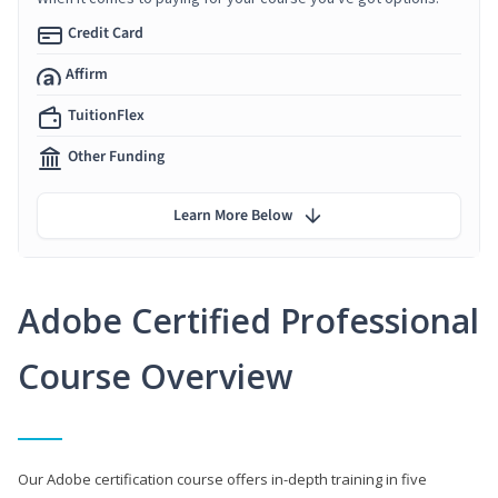
Credit Card
Affirm
TuitionFlex
Other Funding
Learn More Below
Adobe Certified Professional
Course Overview
Our Adobe certification course offers in-depth training in five