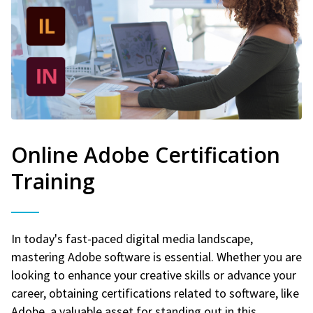
Online Adobe Certification
Training
In today's fast-paced digital media landscape,
mastering Adobe software is essential. Whether you are
looking to enhance your creative skills or advance your
career, obtaining certifications related to software, like
Adobe, a valuable asset for standing out in this