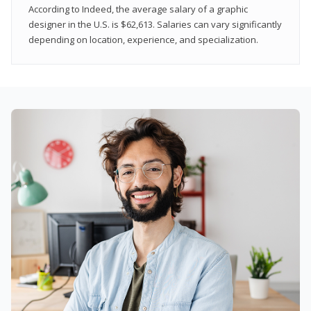
According to Indeed, the average salary of a graphic
designer in the U.S. is $62,613. Salaries can vary significantly
depending on location, experience, and specialization.