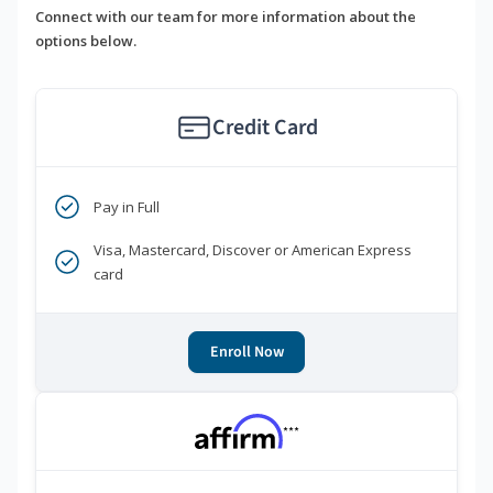
Connect with our team for more information about the
options below.
Credit Card
Pay in Full
Visa, Mastercard, Discover or American Express
card
Enroll Now
***