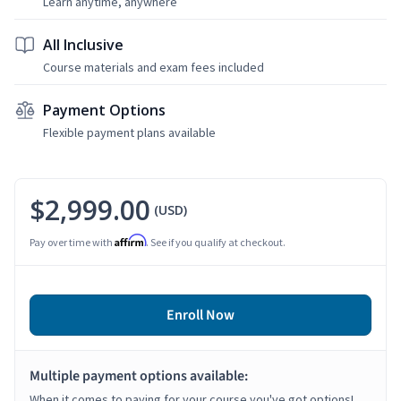
Learn anytime, anywhere
All Inclusive
Course materials and exam fees included
Payment Options
Flexible payment plans available
$2,999.00
(USD)
Affirm
Pay over time with
. See if you qualify at checkout.
Enroll Now
Multiple payment options available:
When it comes to paying for your course you've got options!