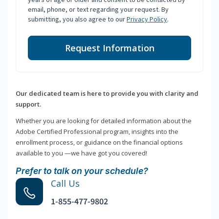
email, phone, or text regarding your request. By
submitting, you also agree to our
Privacy Policy
.
Request Information
Our dedicated team is here to provide you with clarity and
support.
Whether you are looking for detailed information about the
Adobe Certified Professional program, insights into the
enrollment process, or guidance on the financial options
available to you —we have got you covered!
Prefer to talk on your schedule?
Call Us
1-855-477-9802