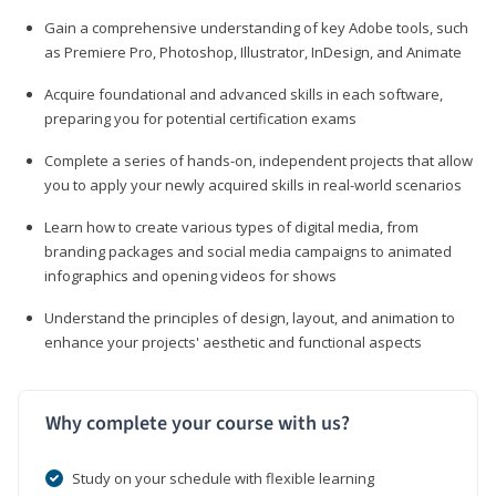
Gain a comprehensive understanding of key Adobe tools, such
as Premiere Pro, Photoshop, Illustrator, InDesign, and Animate
Acquire foundational and advanced skills in each software,
preparing you for potential certification exams
Complete a series of hands-on, independent projects that allow
you to apply your newly acquired skills in real-world scenarios
Learn how to create various types of digital media, from
branding packages and social media campaigns to animated
infographics and opening videos for shows
Understand the principles of design, layout, and animation to
enhance your projects' aesthetic and functional aspects
Why complete your course with us?
Study on your schedule with flexible learning