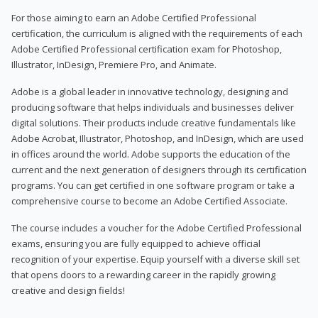
For those aiming to earn an Adobe Certified Professional
certification, the curriculum is aligned with the requirements of each
Adobe Certified Professional certification exam for Photoshop,
Illustrator, InDesign, Premiere Pro, and Animate.
Adobe is a global leader in innovative technology, designing and
producing software that helps individuals and businesses deliver
digital solutions. Their products include creative fundamentals like
Adobe Acrobat, Illustrator, Photoshop, and InDesign, which are used
in offices around the world. Adobe supports the education of the
current and the next generation of designers through its certification
programs. You can get certified in one software program or take a
comprehensive course to become an Adobe Certified Associate.
The course includes a voucher for the Adobe Certified Professional
exams, ensuring you are fully equipped to achieve official
recognition of your expertise. Equip yourself with a diverse skill set
that opens doors to a rewarding career in the rapidly growing
creative and design fields!