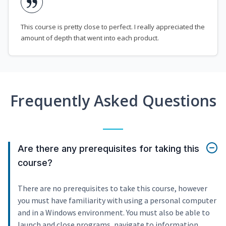
This course is pretty close to perfect. I really appreciated the
amount of depth that went into each product.
Frequently Asked Questions
Are there any prerequisites for taking this
course?
There are no prerequisites to take this course, however
you must have familiarity with using a personal computer
and in a Windows environment. You must also be able to
launch and close programs, navigate to information