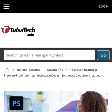
☰
LOGIN
Search
Go
Career
Training
›
›
›
Programs
Training Programs
Graphic Arts
Adobe Certification in
Premiere Pro, Photoshop, Illustrator, InDesign, & Animate (Vouchers Included)