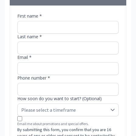
First name *
Last name *
Email *
Phone number *
How soon do you want to start? (Optional)
Email me about promotions and special offers.
By submitting this form, you confirm that you are 16
years of age or older and consent to be contacted by