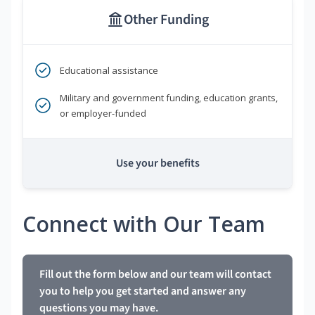
Other Funding
Educational assistance
Military and government funding, education grants,
or employer-funded
Use your benefits
Connect with Our Team
Fill out the form below and our team will contact
you to help you get started and answer any
questions you may have.