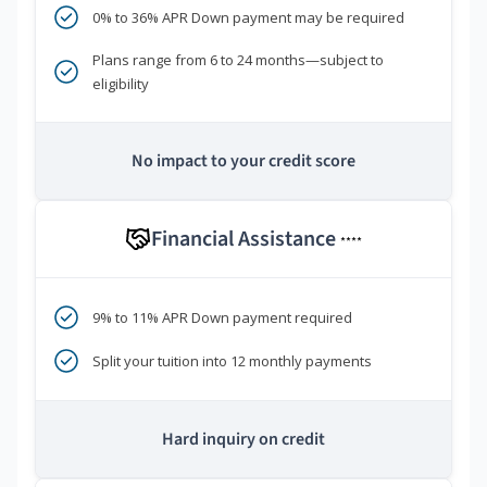
0% to 36% APR Down payment may be required
Plans range from 6 to 24 months—subject to
eligibility
No impact to your credit score
Financial Assistance
****
9% to 11% APR Down payment required
Split your tuition into 12 monthly payments
Hard inquiry on credit