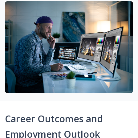
Career Outcomes and
Employment Outlook