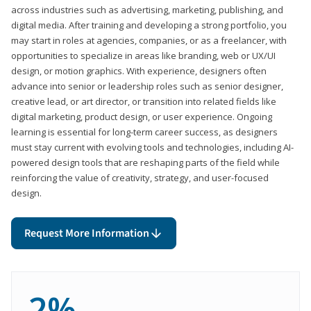
across industries such as advertising, marketing, publishing, and
digital media. After training and developing a strong portfolio, you
may start in roles at agencies, companies, or as a freelancer, with
opportunities to specialize in areas like branding, web or UX/UI
design, or motion graphics. With experience, designers often
advance into senior or leadership roles such as senior designer,
creative lead, or art director, or transition into related fields like
digital marketing, product design, or user experience. Ongoing
learning is essential for long-term career success, as designers
must stay current with evolving tools and technologies, including AI-
powered design tools that are reshaping parts of the field while
reinforcing the value of creativity, strategy, and user-focused
design.
Request More Information
2%