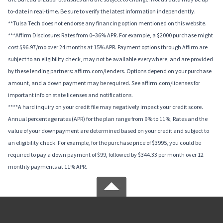
to-date in real-time. Be sure to verify the latest information independently.
**Tulsa Tech does not endorse any financing option mentioned on this website.
***Affirm Disclosure: Rates from 0–36% APR. For example, a $2000 purchase might
cost $96.97/mo over 24 months at 15% APR. Payment options through Affirm are
subject to an eligibility check, may not be available everywhere, and are provided
by these lending partners: affirm.com/lenders. Options depend on your purchase
amount, and a down payment may be required. See affirm.com/licenses for
important info on state licenses and notifications.
****A hard inquiry on your credit file may negatively impact your credit score.
Annual percentage rates (APR) for the plan range from 9% to 11%; Rates and the
value of your downpayment are determined based on your credit and subject to
an eligibility check. For example, for the purchase price of $3995, you could be
required to pay a down payment of $99, followed by $344.33 per month over 12
monthly payments at 11% APR.