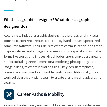
What is a graphic designer? What does a graphic
designer do?
According to Indeed, a graphic designer is a professional in visual
communication who creates concepts by hand or uses specialized
computer software. Their role is to create communication ideas that
inspire, inform, and engage consumers using physical and virtual art
forms like words and images. Graphic designers employ a variety of
media, including three-dimensional modeling, photography, and
image editing, to create visual designs. They design templates,
layouts, and multimedia content for web pages. Additionally, they
work collaboratively with a team to create branding and advertising
visuals.
Career Paths & Mobility
As a graphic designer, you can build a creative and versatile career