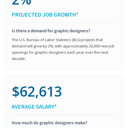
PROJECTED JOB GROWTH*
Is there a demand for graphic designers?
The U.S. Bureau of Labor Statistics (BLS) projects that
demand will grow by 2%, with approximately 20,000 new job
openings for graphic designers each year over the next
decade.
$62,613
AVERAGE SALARY*
How much do graphic designers make?