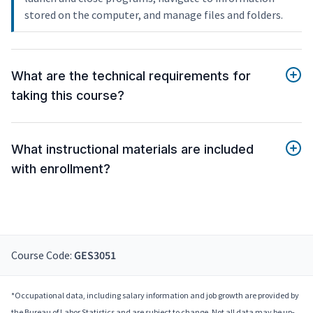
stored on the computer, and manage files and folders.
What are the technical requirements for
taking this course?
What instructional materials are included
with enrollment?
Course Code:
GES3051
*Occupational data, including salary information and job growth are provided by
the Bureau of Labor Statistics and are subject to change. Not all data may be up-