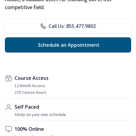
competitive field.
Call Us: 855.477.9802
Schedule an Appointment
Course Access
12 Month Access
270 Course Hours
Self Paced
Study on your own schedule
100% Online