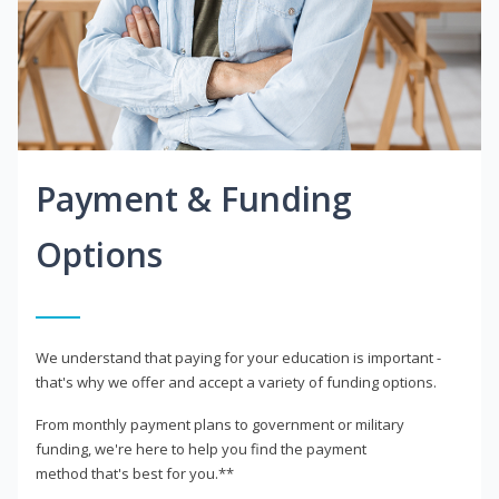
Payment & Funding
Options
We understand that paying for your education is important -
that's why we offer and accept a variety of funding options.
From monthly payment plans to government or military
funding, we're here to help you find the payment
method that's best for you.**