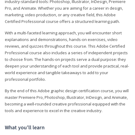
industry-standard tools: Photoshop, Illustrator, InDesign, Premiere
Pro, and Animate. Whether you are aiming for a career in design,
marketing, video production, or any creative field, this Adobe
Certified Professional course offers a structured learning path.
With a multi-faceted learning approach, you will encounter short
explanations and demonstrations, hands-on exercises, video
reviews, and quizzes throughout this course. This Adobe Certified
Professional course also includes a series of independent projects
to choose from. The hands-on projects serve a dual purpose: they
deepen your understanding of each tool and provide practical, real-
world experience and tangible takeaways to add to your
professional portfolio.
By the end of this Adobe graphic design certification course, you will
master Premiere Pro, Photoshop, Illustrator, InDesign, and Animate,
becoming a well-rounded creative professional equipped with the
tools and experience to excel in the creative industry.
What you’ll learn