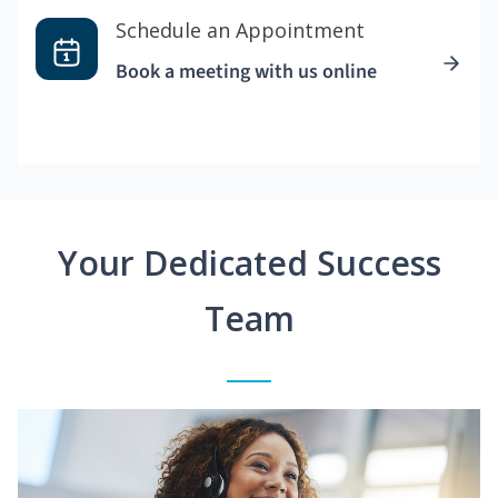
Schedule an Appointment
Book a meeting with us online
Your Dedicated Success
Team