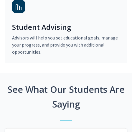
Student Advising
Advisors will help you set educational goals, manage
your progress, and provide you with additional
opportunities.
See What Our Students Are
Saying