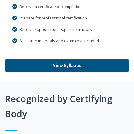
Receive a certificate of completion
Prepare for professional certification
Receive support from expert instructors
All course materials and exam cost included
View Syllabus
Recognized by Certifying
Body