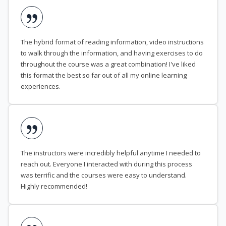
The hybrid format of reading information, video instructions
to walk through the information, and having exercises to do
throughout the course was a great combination! I've liked
this format the best so far out of all my online learning
experiences.
The instructors were incredibly helpful anytime I needed to
reach out. Everyone I interacted with during this process
was terrific and the courses were easy to understand.
Highly recommended!