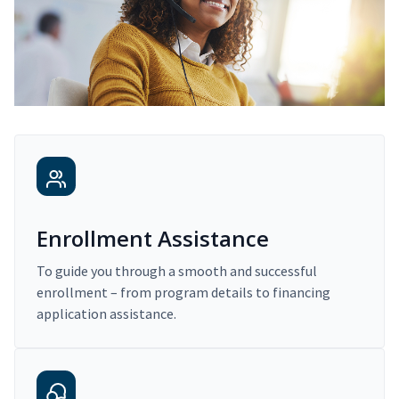
Enrollment Assistance
To guide you through a smooth and successful
enrollment – from program details to financing
application assistance.