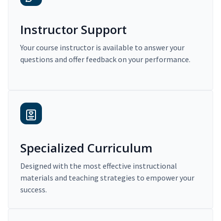
Instructor Support
Your course instructor is available to answer your
questions and offer feedback on your performance.
Specialized Curriculum
Designed with the most effective instructional
materials and teaching strategies to empower your
success.