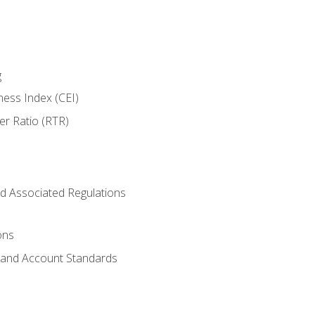
g
ness Index (CEI)
er Ratio (RTR)
d Associated Regulations
ons
g and Account Standards