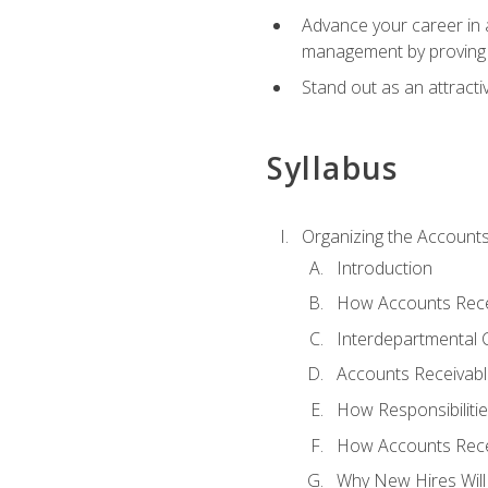
Advance your career in a
management by proving a
Stand out as an attractiv
Syllabus
Organizing the Account
Introduction
How Accounts Recei
Interdepartmental
Accounts Receivable
How Responsibiliti
How Accounts Recei
Why New Hires Will 