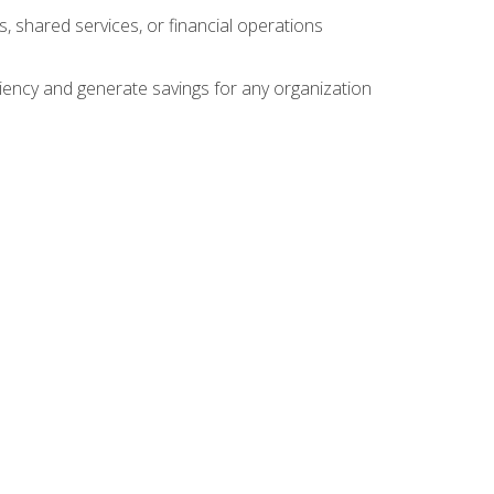
s, shared services, or financial operations
ficiency and generate savings for any organization