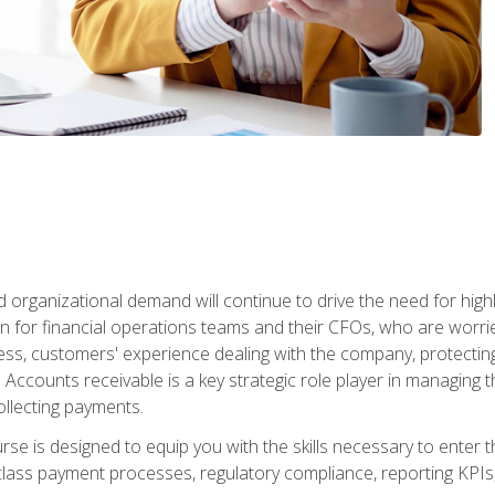
d organizational demand will continue to drive the need for high
 for financial operations teams and their CFOs, who are worri
ss, customers' experience dealing with the company, protectin
ccounts receivable is a key strategic role player in managing t
ollecting payments.
rse is designed to equip you with the skills necessary to enter 
lass payment processes, regulatory compliance, reporting KPIs