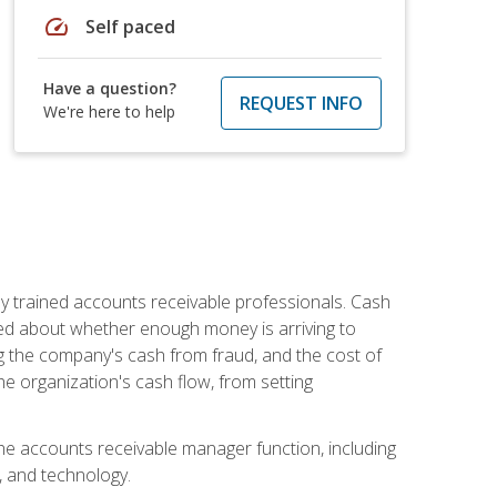
speed
Self paced
Have a question?
REQUEST INFO
We're here to help
ly trained accounts receivable professionals. Cash
ed about whether enough money is arriving to
g the company's cash from fraud, and the cost of
he organization's cash flow, from setting
the accounts receivable manager function, including
, and technology.