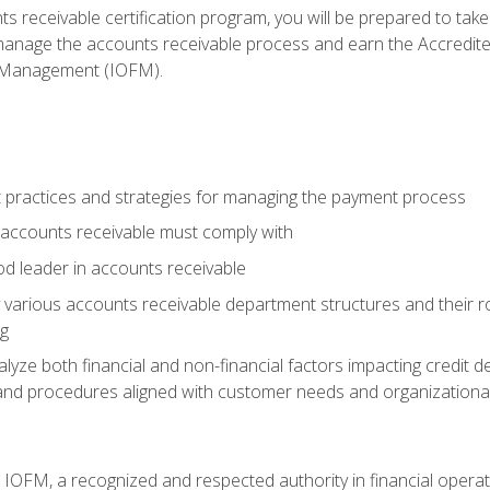
s receivable certification program, you will be prepared to tak
 manage the accounts receivable process and earn the Accredi
d Management (IOFM).
 practices and strategies for managing the payment process
accounts receivable must comply with
d leader in accounts receivable
 various accounts receivable department structures and their rol
ng
e both financial and non-financial factors impacting credit de
s and procedures aligned with customer needs and organizational
m IOFM, a recognized and respected authority in financial opera