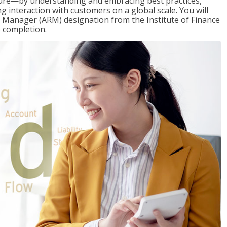
ure—by understanding and embracing best practices,
g interaction with customers on a global scale. You will
s Manager (ARM) designation from the Institute of Finance
 completion.