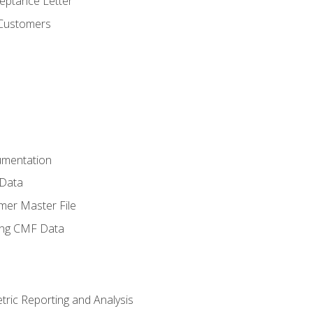
ptance Letter
 Customers
umentation
 Data
mer Master File
ing CMF Data
ric Reporting and Analysis