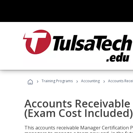
›
›
›
Training Programs
Accounting
Accounts Recei
Accounts Receivable 
(Exam Cost Included)
This accounts receivable Manager Certification 