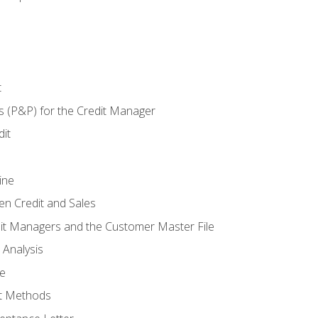
t
s (P&P) for the Credit Manager
it
ine
en Credit and Sales
it Managers and the Customer Master File
 Analysis
re
t Methods