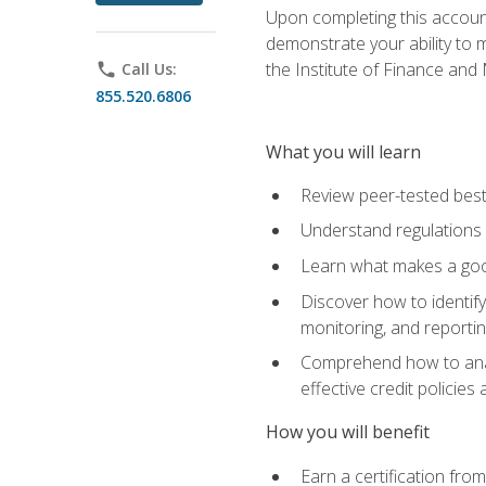
Upon completing this account
demonstrate your ability to
the Institute of Finance an
phone
Call Us:
855.520.6806
What you will learn
Review peer-tested best
Understand regulations 
Learn what makes a goo
Discover how to identify
monitoring, and reporti
Comprehend how to analyz
effective credit policie
How you will benefit
Earn a certification fro