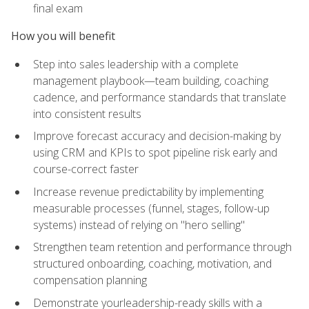
final exam
How you will benefit
Step into sales leadership with a complete
management playbook—team building, coaching
cadence, and performance standards that translate
into consistent results
Improve forecast accuracy and decision-making by
using CRM and KPIs to spot pipeline risk early and
course-correct faster
Increase revenue predictability by implementing
measurable processes (funnel, stages, follow-up
systems) instead of relying on "hero selling"
Strengthen team retention and performance through
structured onboarding, coaching, motivation, and
compensation planning
Demonstrate yourleadership-ready skills with a