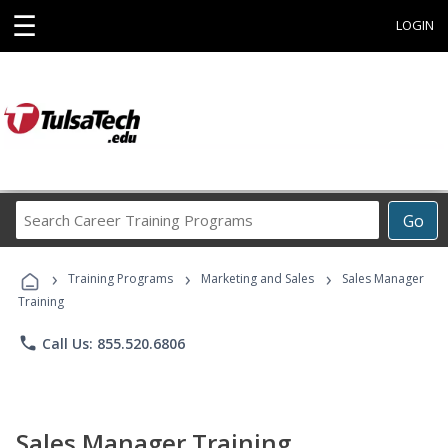
☰
LOGIN
Search
Go
Career
Training
›
›
›
Programs
Training Programs
Marketing and Sales
Sales Manager
Training
phone
Call Us: 855.520.6806
Sales Manager Training