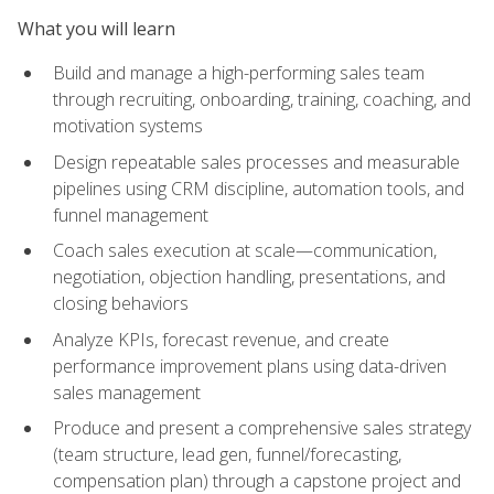
What you will learn
Build and manage a high-performing sales team
through recruiting, onboarding, training, coaching, and
motivation systems
Design repeatable sales processes and measurable
pipelines using CRM discipline, automation tools, and
funnel management
Coach sales execution at scale—communication,
negotiation, objection handling, presentations, and
closing behaviors
Analyze KPIs, forecast revenue, and create
performance improvement plans using data-driven
sales management
Produce and present a comprehensive sales strategy
(team structure, lead gen, funnel/forecasting,
compensation plan) through a capstone project and