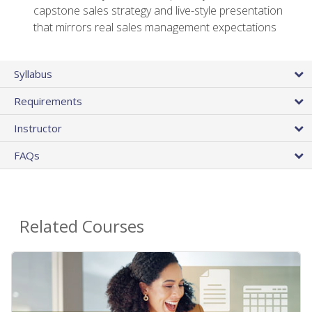
capstone sales strategy and live-style presentation
that mirrors real sales management expectations
Syllabus
Requirements
Instructor
FAQs
Related Courses