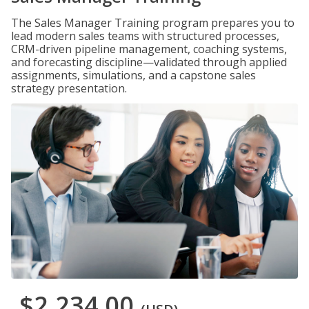
The Sales Manager Training program prepares you to
lead modern sales teams with structured processes,
CRM-driven pipeline management, coaching systems,
and forecasting discipline—validated through applied
assignments, simulations, and a capstone sales
strategy presentation.
$2,234.00