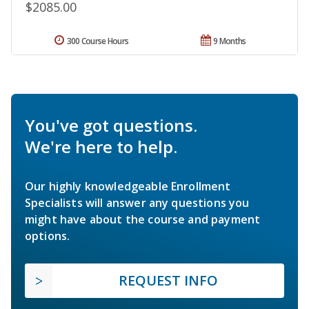
$2085.00
300 Course Hours
9 Months
You've got questions.
We're here to help.
Our highly knowledgeable Enrollment
Specialists will answer any questions you
might have about the course and payment
options.
REQUEST INFO