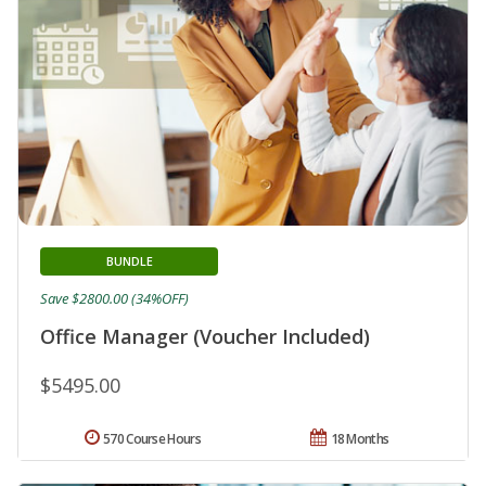
BUNDLE
Save $2800.00 (34%OFF)
Office Manager (Voucher Included)
$5495.00
570 Course Hours
18 Months