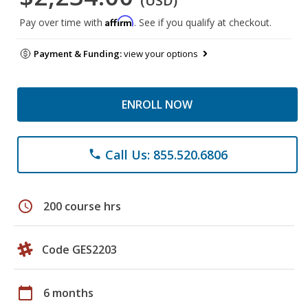
(USD)
Affirm
Pay over time with
. See if you qualify at checkout.
Payment & Funding:
view your options
ENROLL NOW
Call Us: 855.520.6806
phone
schedule
200 course hrs
Code GES2203
calendar_today
6 months