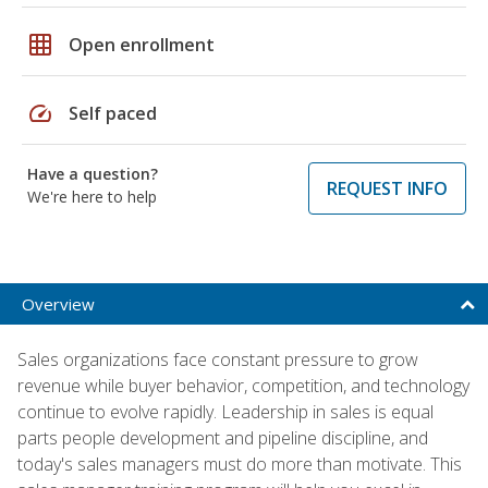
grid_on
Open enrollment
speed
Self paced
Have a question?
REQUEST INFO
We're here to help
Overview
Sales organizations face constant pressure to grow
revenue while buyer behavior, competition, and technology
continue to evolve rapidly. Leadership in sales is equal
parts people development and pipeline discipline, and
today's sales managers must do more than motivate. This