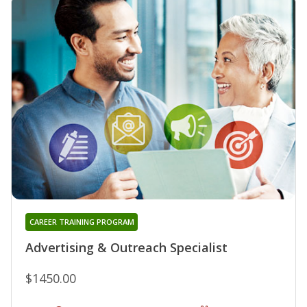
CAREER TRAINING PROGRAM
Advertising & Outreach Specialist
$1450.00