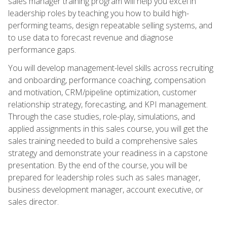
sales manager training program will help you excel in
leadership roles by teaching you how to build high-
performing teams, design repeatable selling systems, and
to use data to forecast revenue and diagnose
performance gaps.
You will develop management-level skills across recruiting
and onboarding, performance coaching, compensation
and motivation, CRM/pipeline optimization, customer
relationship strategy, forecasting, and KPI management.
Through the case studies, role-play, simulations, and
applied assignments in this sales course, you will get the
sales training needed to build a comprehensive sales
strategy and demonstrate your readiness in a capstone
presentation. By the end of the course, you will be
prepared for leadership roles such as sales manager,
business development manager, account executive, or
sales director.