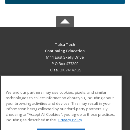
Tulsa Tech
Continuing Education
6111 East Skelly Drive
P O Box 477200
Tulsa, OK 74147 US
MAIN CONTENT
Career Training
We and our partners may use cookies, pixels, and similar
technologies to collect information about you, including about
ADDITIONAL RESOURCES
your browsing activities and devices. This may result in your
information being collected by our third-party partners. By
Military
Student Blog
choosing to "Accept All Cookies", you agree to these practices,
Financial Assistance
including as described in the
Privacy Policy
Help