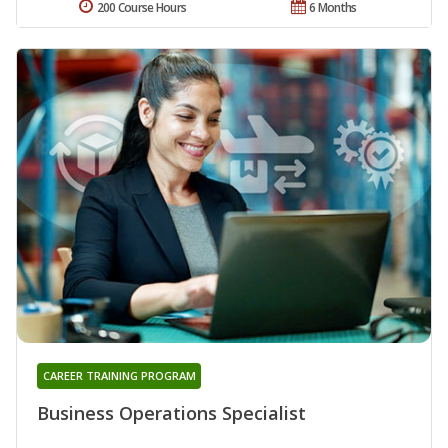
200 Course Hours
6 Months
CAREER TRAINING PROGRAM
Business Operations Specialist