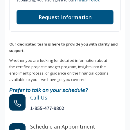
submitting, you also agree to our
Privacy Policy
.
Request Information
Our dedicated team is here to provide you with clarity and
support.
Whether you are looking for detailed information about
the certified project manager program, insights into the
enrollment process, or guidance on the financial options
available to you—we have got you covered!
Prefer to talk on your schedule?
Call Us
1-855-477-9802
Schedule an Appointment