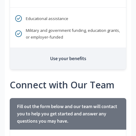
Educational assistance
Military and government funding, education grants,
or employer-funded
Use your benefits
Connect with Our Team
Fill out the form below and our team will contact
you to help you get started and answer any
questions you may have.