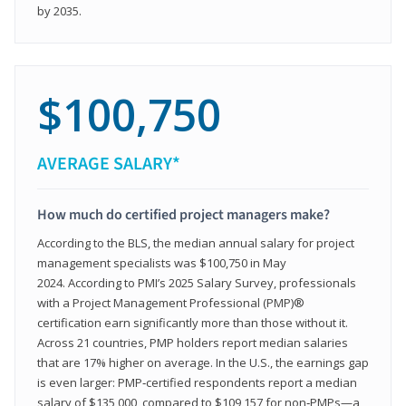
by 2035.
$100,750
AVERAGE SALARY*
How much do certified project managers make?
According to the BLS, the median annual salary for project
management specialists was $100,750 in May
2024. According to PMI’s 2025 Salary Survey, professionals
with a Project Management Professional (PMP)®
certification earn significantly more than those without it.
Across 21 countries, PMP holders report median salaries
that are 17% higher on average. In the U.S., the earnings gap
is even larger: PMP‑certified respondents report a median
salary of $135,000, compared to $109,157 for non‑PMPs—a