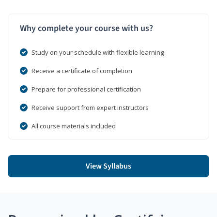
Why complete your course with us?
Study on your schedule with flexible learning
Receive a certificate of completion
Prepare for professional certification
Receive support from expert instructors
All course materials included
View Syllabus