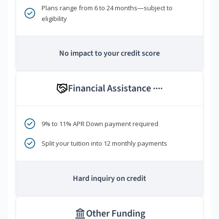
Plans range from 6 to 24 months—subject to
eligibility
No impact to your credit score
Financial Assistance
****
9% to 11% APR Down payment required
Split your tuition into 12 monthly payments
Hard inquiry on credit
Other Funding