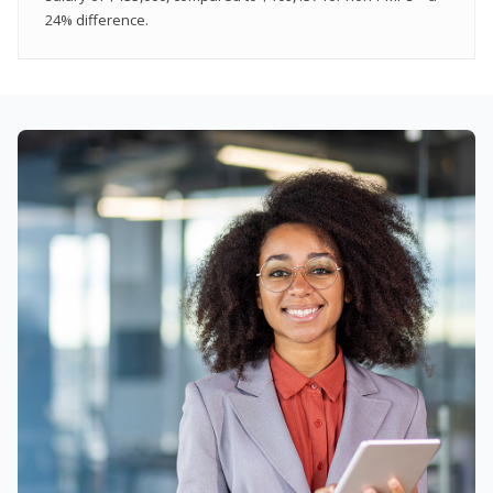
24% difference.