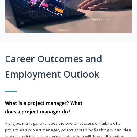
Career Outcomes and
Employment Outlook
What is a project manager? What
does a project manager do?
A project manager oversees the overall success or failure of a
project. As a project manager, you must start by fleshing out an idea
and selling it through the organization. You will then pull together