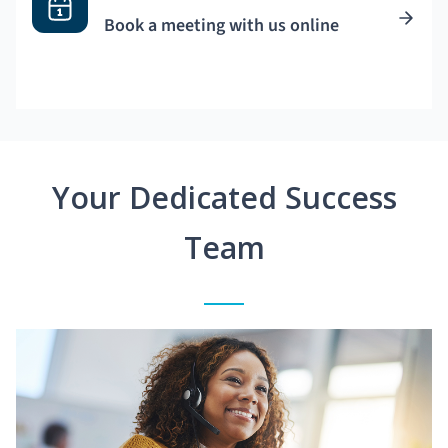
Book a meeting with us online
Your Dedicated Success
Team