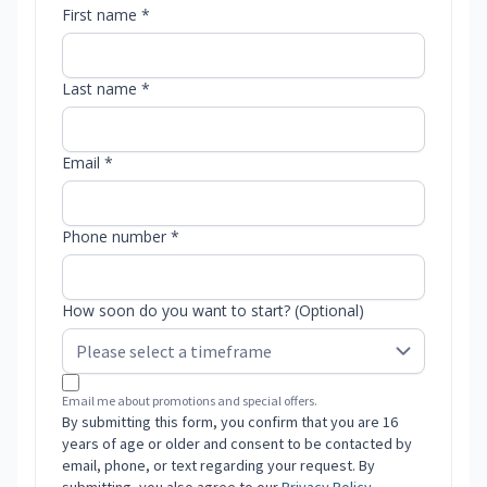
First name *
Last name *
Email *
Phone number *
How soon do you want to start? (Optional)
Email me about promotions and special offers.
By submitting this form, you confirm that you are 16
years of age or older and consent to be contacted by
email, phone, or text regarding your request. By