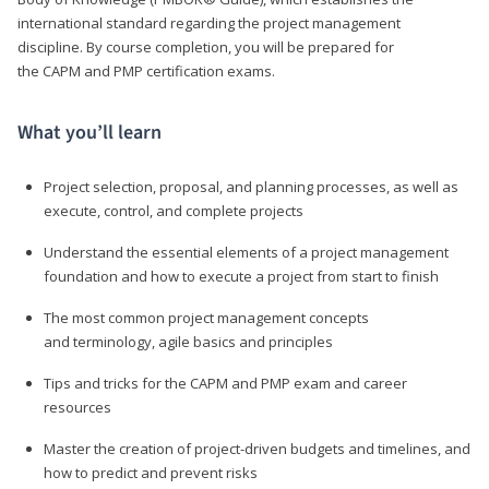
international standard regarding the project management
discipline. By course completion, you will be prepared for
the CAPM and PMP certification exams.
What you’ll learn
Project selection, proposal, and planning processes, as well as
execute, control, and complete projects
Understand the essential elements of a project management
foundation and how to execute a project from start to finish
The most common project management concepts
and terminology, agile basics and principles
Tips and tricks for the CAPM and PMP exam and career
resources
Master the creation of project-driven budgets and timelines, and
how to predict and prevent risks