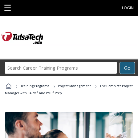
☰
LOGIN
Search
Go
Career
Training
›
›
›
Programs
Training Programs
Project Management
The Complete Project
Manager with CAPM® and PMP® Prep