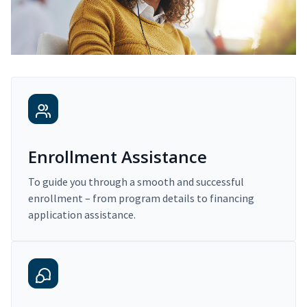
Enrollment Assistance
To guide you through a smooth and successful
enrollment – from program details to financing
application assistance.