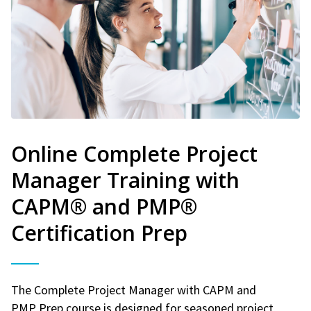
Online Complete Project
Manager Training with
CAPM® and PMP®
Certification Prep
The Complete Project Manager with CAPM and
PMP Prep course is designed for seasoned project