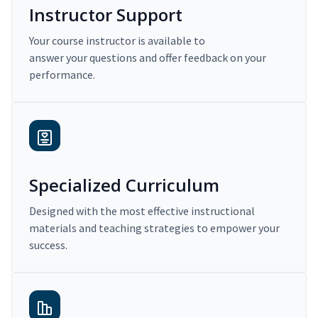
Instructor Support
Your course instructor is available to
answer your questions and offer feedback on your
performance.
Specialized Curriculum
Designed with the most effective instructional
materials and teaching strategies to empower your
success.