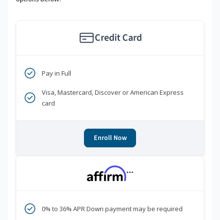
Credit Card
Pay in Full
Visa, Mastercard, Discover or American Express
card
Enroll Now
***
0% to 36% APR Down payment may be required