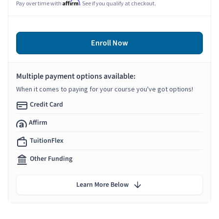
Affirm
Pay over time with
. See if you qualify at checkout.
Enroll Now
Multiple payment options available:
When it comes to paying for your course you've got options!
Credit Card
Affirm
TuitionFlex
Other Funding
Learn More Below