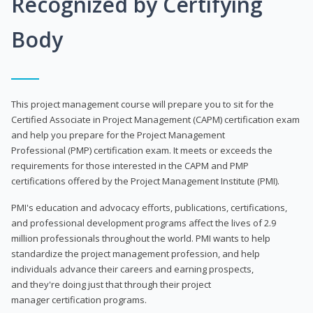
Recognized by Certifying
Body
This project management course will prepare you to sit for the
Certified Associate in Project Management (CAPM) certification exam
and help you prepare for the Project Management
Professional (PMP) certification exam. It meets or exceeds the
requirements for those interested in the CAPM and PMP
certifications offered by the Project Management Institute (PMI).
PMI's education and advocacy efforts, publications, certifications,
and professional development programs affect the lives of 2.9
million professionals throughout the world. PMI wants to help
standardize the project management profession, and help
individuals advance their careers and earning prospects,
and they're doing just that through their project
manager certification programs.