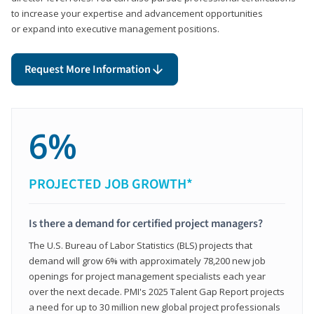
to increase your expertise and advancement opportunities
or expand into executive management positions.
Request More Information
6%
PROJECTED JOB GROWTH*
Is there a demand for certified project managers?
The U.S. Bureau of Labor Statistics (BLS) projects that
demand will grow 6% with approximately 78,200 new job
openings for project management specialists each year
over the next decade. PMI's 2025 Talent Gap Report projects
a need for up to 30 million new global project professionals