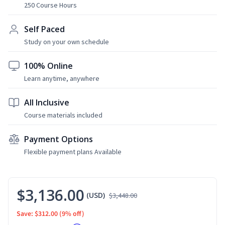
250 Course Hours
Self Paced
Study on your own schedule
100% Online
Learn anytime, anywhere
All Inclusive
Course materials included
Payment Options
Flexible payment plans Available
$3,136.00
(USD)
$3,448.00
Save: $312.00
(9% off)