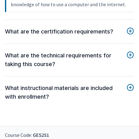
knowledge of how to use a computer and the internet.
What are the certification requirements?
What are the technical requirements for
taking this course?
What instructional materials are included
with enrollment?
Course Code:
GES251