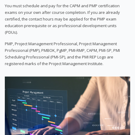
You must schedule and pay for the CAPM and PMP certification
exams on your own after course completion. If you are already
certified, the contact hours may be applied for the PMP exam
education prerequisite or as professional development units
(PDUs).
PMP, Project Management Professional, Project Management
Professional (PMP), PMBOK, PgMP, PMI-RMP, CAPM, PMI-SP, PMI
Scheduling Professional (PMI-SP), and the PMI REP Logo are
registered marks of the Project Management Institute.