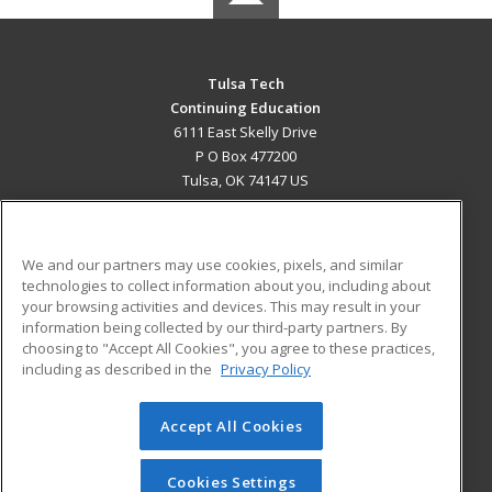
Tulsa Tech
Continuing Education
6111 East Skelly Drive
P O Box 477200
Tulsa, OK 74147 US
MAIN CONTENT
Career Training
We and our partners may use cookies, pixels, and similar
technologies to collect information about you, including about
ADDITIONAL RESOURCES
your browsing activities and devices. This may result in your
information being collected by our third-party partners. By
Military
Student Blog
choosing to "Accept All Cookies", you agree to these practices,
Financial Assistance
including as described in the
Privacy Policy
Help
Accept All Cookies
© 2026 ed2go, a division of Cengage Learning. All rights
reserved. The material on this site cannot be reproduced or
redistributed unless you have obtained prior written
Cookies Settings