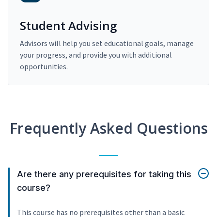
Student Advising
Advisors will help you set educational goals, manage
your progress, and provide you with additional
opportunities.
Frequently Asked Questions
Are there any prerequisites for taking this
course?
This course has no prerequisites other than a basic