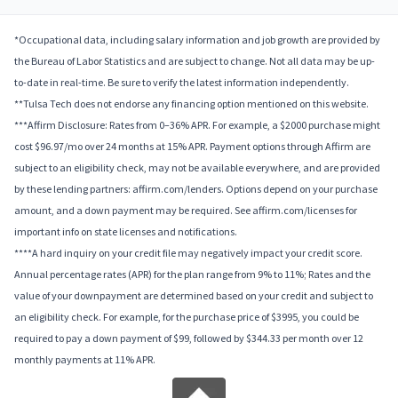
*Occupational data, including salary information and job growth are provided by
the Bureau of Labor Statistics and are subject to change. Not all data may be up-
to-date in real-time. Be sure to verify the latest information independently.
**Tulsa Tech does not endorse any financing option mentioned on this website.
***Affirm Disclosure: Rates from 0–36% APR. For example, a $2000 purchase might
cost $96.97/mo over 24 months at 15% APR. Payment options through Affirm are
subject to an eligibility check, may not be available everywhere, and are provided
by these lending partners: affirm.com/lenders. Options depend on your purchase
amount, and a down payment may be required. See affirm.com/licenses for
important info on state licenses and notifications.
****A hard inquiry on your credit file may negatively impact your credit score.
Annual percentage rates (APR) for the plan range from 9% to 11%; Rates and the
value of your downpayment are determined based on your credit and subject to
an eligibility check. For example, for the purchase price of $3995, you could be
required to pay a down payment of $99, followed by $344.33 per month over 12
monthly payments at 11% APR.