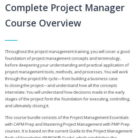
Complete Project Manager
Course Overview
Throughout the project management training, you will cover a good
foundation of project management concepts and terminology,
before deepening your understanding and practical application of
project management tools, methods, and processes. You will work
through the project life cycle—from building a business case
to closing the project—and understand how all the concepts
interrelate. You will understand how decisions made in the early
stages of the project form the foundation for executing, controlling,
and ultimately closing it.
This course bundle consists of the Project Management Essentials
with CAPM Prep and Mastering Project Management with PMP Prep
courses. It is based on the current Guide to the Project Management
Body of Knowledge (PMBOK® Guide), which establishes the