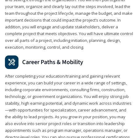
your team, organize and clearly lay out the steps involved, lead the
team throughout the project lifecycle, manage the budget, and make
important decisions that could impact the project’s outcome. In
addition, you will engage and update stakeholders, deliver a
complete project that meets objectives. You will have ultimate control
over all parts of a project, including initiation, planning, design,
execution, monitoring, control, and closing.
Career Paths & Mobility
After completing your education/training and gaining relevant
experience, you can build your career in a wide range of settings,
including corporate environments, consulting firms, construction,
technology, or government organizations. You will enjoy strong job
stability, high earning potential, and dynamic work across industries
—with opportunities for specialization, career advancement, and
the ability to lead projects. As you grow in your position, you may
also evolve into senior project roles or transition into leadership
appointments such as program manager, operations manager, or
director-level roles. You can also pursue professional certifications