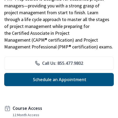
managers—providing you with a strong grasp of
project management from start to finish. Learn
through a life cycle approach to master all the stages
of project management while preparing for
the Certified Associate in Project
Management (CAPM® certification) and Project
Management Professional (PMP® certification) exams.
Call Us: 855.477.9802
Schedule an Appointment
Course Access
12 Month Access