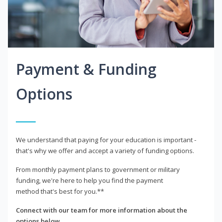
Payment & Funding
Options
We understand that paying for your education is important -
that's why we offer and accept a variety of funding options.
From monthly payment plans to government or military
funding, we're here to help you find the payment
method that's best for you.**
Connect with our team for more information about the
options below.