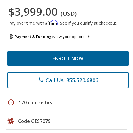
$3,999.00
(USD)
Affirm
Pay over time with
. See if you qualify at checkout.
Payment & Funding:
view your options
ENROLL NOW
Call Us: 855.520.6806
phone
schedule
120 course hrs
Code GES7079