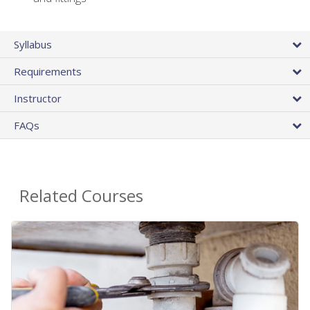
Syllabus
Requirements
Instructor
FAQs
Related Courses