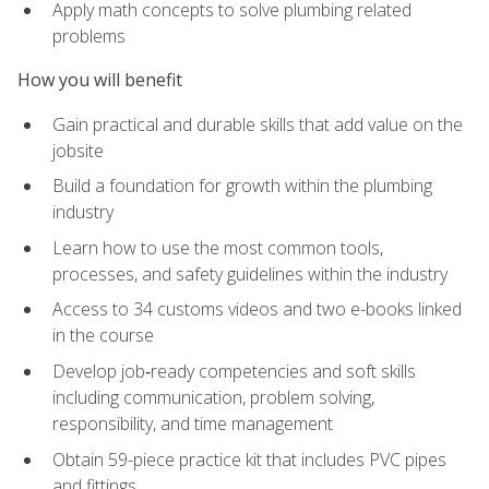
Apply math concepts to solve plumbing related
problems
How you will benefit
Gain practical and durable skills that add value on the
jobsite
Build a foundation for growth within the plumbing
industry
Learn how to use the most common tools,
processes, and safety guidelines within the industry
Access to 34 customs videos and two e-books linked
in the course
Develop job‑ready competencies and soft skills
including communication, problem solving,
responsibility, and time management
Obtain 59-piece practice kit that includes PVC pipes
and fittings