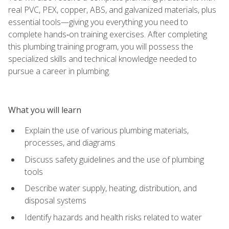
real PVC, PEX, copper, ABS, and galvanized materials, plus
essential tools—giving you everything you need to
complete hands‑on training exercises. After completing
this plumbing training program, you will possess the
specialized skills and technical knowledge needed to
pursue a career in plumbing.
What you will learn
Explain the use of various plumbing materials,
processes, and diagrams
Discuss safety guidelines and the use of plumbing
tools
Describe water supply, heating, distribution, and
disposal systems
Identify hazards and health risks related to water