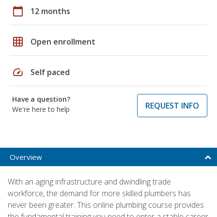
calendar_today
12 months
grid_on
Open enrollment
speed
Self paced
Have a question?
REQUEST INFO
We're here to help
Overview
With an aging infrastructure and dwindling trade
workforce, the demand for more skilled plumbers has
never been greater. This online plumbing course provides
the fundamental training you need to enter a stable career