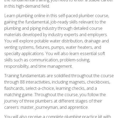
in this high-demand field.
Learn plumbing online in this self-paced plumber course,
gaining the fundamental, job-ready skills relevant to the
plumbing and piping industry through detailed course
materials developed by industry experts and employers.
You will explore potable water distribution, drainage and
venting systems, fixtures, pumps, water heaters, and
specialty applications. You will also learn essential soft
skills such as communication, problem-solving,
responsibility, and time management.
Training fundamentals are solidified throughout the course
through 88 interactivities, including magnets, checkboxes,
flashcards, select-a-choice, learning checks, and a
matching game. Throughout the course, you follow the
journey of three plumbers at different stages of their
careers: master, journeyman, and apprentice.
You will also receive a complete plumbing practice kit with