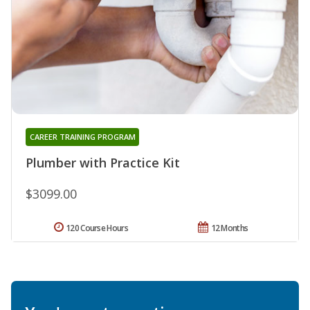
CAREER TRAINING PROGRAM
Plumber with Practice Kit
$3099.00
120 Course Hours
12 Months