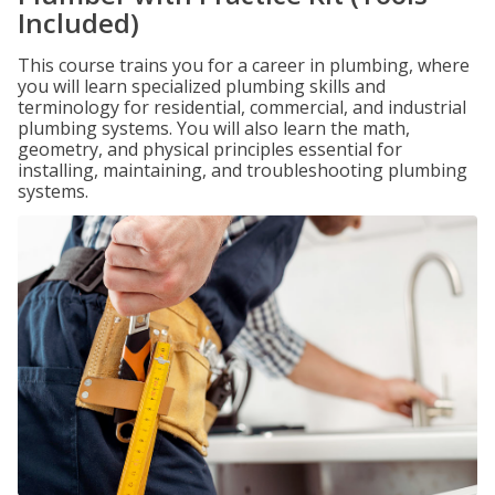
Included)
This course trains you for a career in plumbing, where
you will learn specialized plumbing skills and
terminology for residential, commercial, and industrial
plumbing systems. You will also learn the math,
geometry, and physical principles essential for
installing, maintaining, and troubleshooting plumbing
systems.