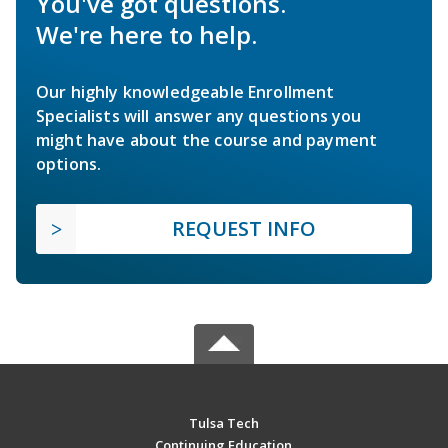
You've got questions.
We're here to help.
Our highly knowledgeable Enrollment
Specialists will answer any questions you
might have about the course and payment
options.
REQUEST INFO
Tulsa Tech
Continuing Education