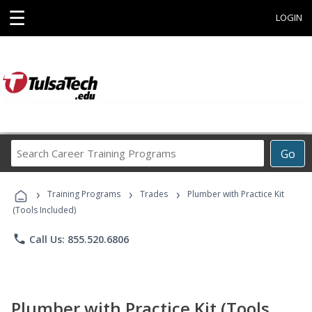
☰
LOGIN
Search
Go
Career
Training
›
›
›
Programs
Training Programs
Trades
Plumber with Practice Kit
(Tools Included)
phone
Call Us: 855.520.6806
Plumber with Practice Kit (Tools