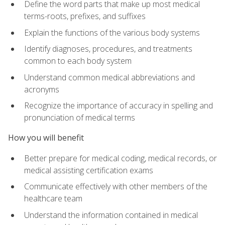
Define the word parts that make up most medical
terms-roots, prefixes, and suffixes
Explain the functions of the various body systems
Identify diagnoses, procedures, and treatments
common to each body system
Understand common medical abbreviations and
acronyms
Recognize the importance of accuracy in spelling and
pronunciation of medical terms
How you will benefit
Better prepare for medical coding, medical records, or
medical assisting certification exams
Communicate effectively with other members of the
healthcare team
Understand the information contained in medical