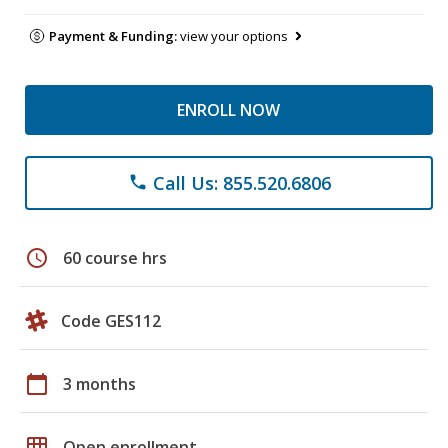
Payment & Funding:
view your options
ENROLL NOW
Call Us: 855.520.6806
phone
schedule
60 course hrs
Code GES112
calendar_today
3 months
grid_on
Open enrollment