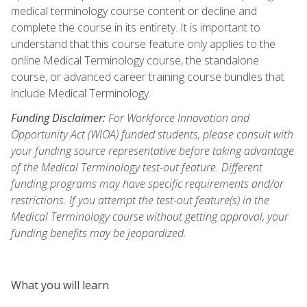
medical terminology course content or decline and
complete the course in its entirety. It is important to
understand that this course feature only applies to the
online Medical Terminology course, the standalone
course, or advanced career training course bundles that
include Medical Terminology.
Funding Disclaimer:
For Workforce Innovation and
Opportunity Act (WIOA) funded students, please consult with
your funding source representative before taking advantage
of the Medical Terminology test-out feature. Different
funding programs may have specific requirements and/or
restrictions. If you attempt the test-out feature(s) in the
Medical Terminology course without getting approval, your
funding benefits may be jeopardized.
What you will learn