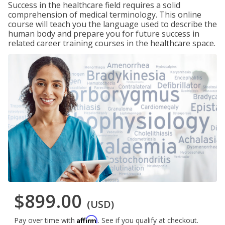
Success in the healthcare field requires a solid
comprehension of medical terminology. This online
course will teach you the language used to describe the
human body and prepare you for future success in
related career training courses in the healthcare space.
$899.00
(USD)
Affirm
Pay over time with
. See if you qualify at checkout.