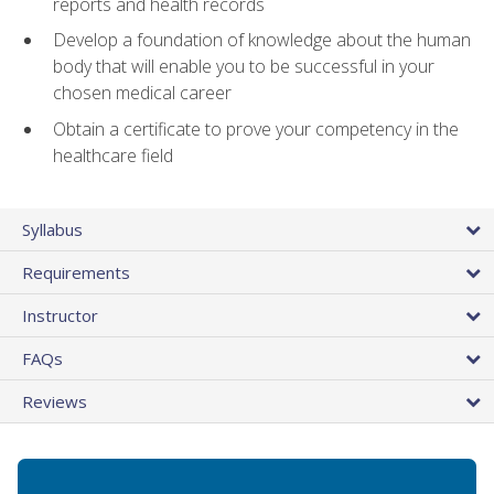
reports and health records
Develop a foundation of knowledge about the human
body that will enable you to be successful in your
chosen medical career
Obtain a certificate to prove your competency in the
healthcare field
Syllabus
Requirements
Instructor
FAQs
Reviews