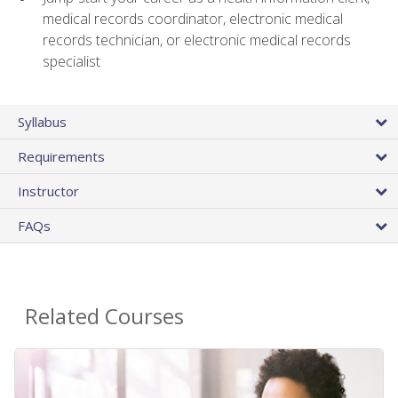
medical records coordinator, electronic medical
records technician, or electronic medical records
specialist
Syllabus
Requirements
Instructor
FAQs
Related Courses