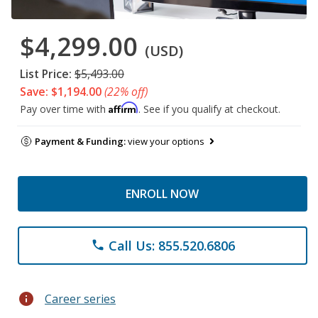
$4,299.00
(USD)
List Price:
$5,493.00
Save: $1,194.00
(22% off)
Affirm
Pay over time with
. See if you qualify at checkout.
Payment & Funding:
view your options
ENROLL NOW
Call Us: 855.520.6806
phone
info
Career series