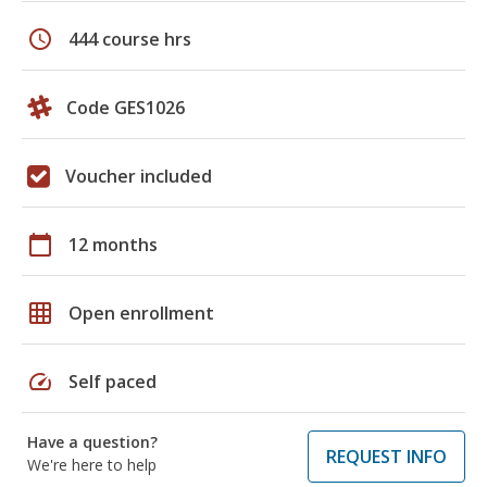
schedule
444 course hrs
Code GES1026
Voucher included
calendar_today
12 months
grid_on
Open enrollment
speed
Self paced
Have a question?
REQUEST INFO
We're here to help