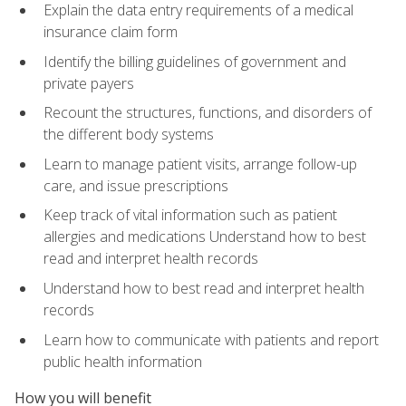
Explain the data entry requirements of a medical
insurance claim form
Identify the billing guidelines of government and
private payers
Recount the structures, functions, and disorders of
the different body systems
Learn to manage patient visits, arrange follow-up
care, and issue prescriptions
Keep track of vital information such as patient
allergies and medications Understand how to best
read and interpret health records
Understand how to best read and interpret health
records
Learn how to communicate with patients and report
public health information
How you will benefit