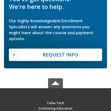
We're here to help.
Our highly knowledgeable Enrollment
Specialists will answer any questions you
might have about the course and payment
options.
REQUEST INFO
Tulsa Tech
Continuing Education