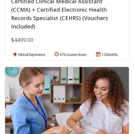
Certified Clinical Medical Assistant
(CCMA) + Certified Electronic Health
Records Specialist (CEHRS) (Vouchers
Included)
$4499.00
Clinical Experience
674 Course Hours
12 Months