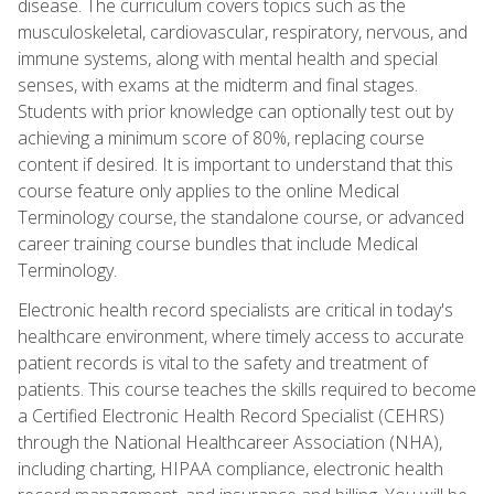
disease. The curriculum covers topics such as the
musculoskeletal, cardiovascular, respiratory, nervous, and
immune systems, along with mental health and special
senses, with exams at the midterm and final stages.
Students with prior knowledge can optionally test out by
achieving a minimum score of 80%, replacing course
content if desired. It is important to understand that this
course feature only applies to the online Medical
Terminology course, the standalone course, or advanced
career training course bundles that include Medical
Terminology.
Electronic health record specialists are critical in today's
healthcare environment, where timely access to accurate
patient records is vital to the safety and treatment of
patients. This course teaches the skills required to become
a Certified Electronic Health Record Specialist (CEHRS)
through the National Healthcareer Association (NHA),
including charting, HIPAA compliance, electronic health