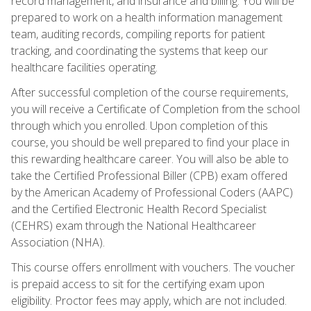
record management, and insurance and billing. You will be
prepared to work on a health information management
team, auditing records, compiling reports for patient
tracking, and coordinating the systems that keep our
healthcare facilities operating.
After successful completion of the course requirements,
you will receive a Certificate of Completion from the school
through which you enrolled. Upon completion of this
course, you should be well prepared to find your place in
this rewarding healthcare career. You will also be able to
take the Certified Professional Biller (CPB) exam offered
by the American Academy of Professional Coders (AAPC)
and the Certified Electronic Health Record Specialist
(CEHRS) exam through the National Healthcareer
Association (NHA).
This course offers enrollment with vouchers. The voucher
is prepaid access to sit for the certifying exam upon
eligibility. Proctor fees may apply, which are not included.