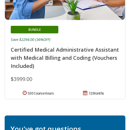
BUNDLE
Save $2294.00 (36%OFF)
Certified Medical Administrative Assistant
with Medical Billing and Coding (Vouchers
Included)
$3999.00
530 Course Hours
12 Months
You've got questions.