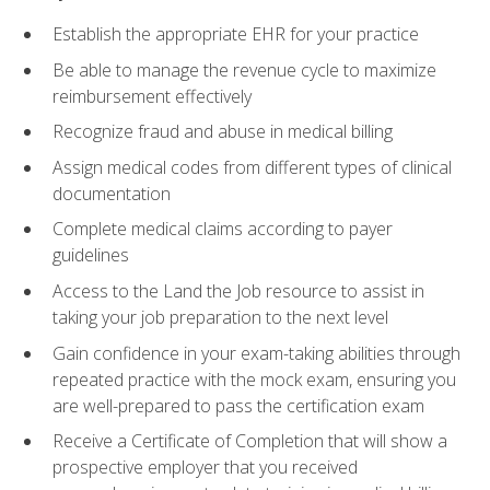
Establish the appropriate EHR for your practice
Be able to manage the revenue cycle to maximize
reimbursement effectively
Recognize fraud and abuse in medical billing
Assign medical codes from different types of clinical
documentation
Complete medical claims according to payer
guidelines
Access to the Land the Job resource to assist in
taking your job preparation to the next level
Gain confidence in your exam-taking abilities through
repeated practice with the mock exam, ensuring you
are well-prepared to pass the certification exam
Receive a Certificate of Completion that will show a
prospective employer that you received