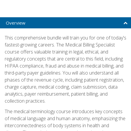
Overview
This comprehensive bundle will train you for one of today's
fastest-growing careers. The Medical Billing Specialist
course offers valuable training in legal, ethical, and
regulatory concepts that are central to this field, including
HIPAA compliance, fraud and abuse in medical billing, and
third-party payer guidelines. You will also understand all
phases of the revenue cycle, including patient registration,
charge capture, medical coding, claim submission, data
analytics, payer reimbursement, patient billing, and
collection practices.
The medical terminology course introduces key concepts
of medical language and human anatomy, emphasizing the
interconnectedness of body systems in health and