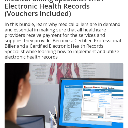
Electronic Health Records
(Vouchers Included)
In this bundle, learn why medical billers are in demand
and essential in making sure that all healthcare
providers receive payment for the services and
supplies they provide. Become a Certified Professional
Biller and a Certified Electronic Health Records
Specialist while learning how to implement and utilize
electronic health records.