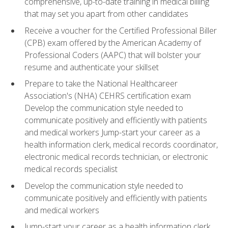
comprehensive, up-to-date training in medical billing
that may set you apart from other candidates
Receive a voucher for the Certified Professional Biller
(CPB) exam offered by the American Academy of
Professional Coders (AAPC) that will bolster your
resume and authenticate your skillset
Prepare to take the National Healthcareer
Association's (NHA) CEHRS certification exam
Develop the communication style needed to
communicate positively and efficiently with patients
and medical workers Jump-start your career as a
health information clerk, medical records coordinator,
electronic medical records technician, or electronic
medical records specialist
Develop the communication style needed to
communicate positively and efficiently with patients
and medical workers
Jump-start your career as a health information clerk,