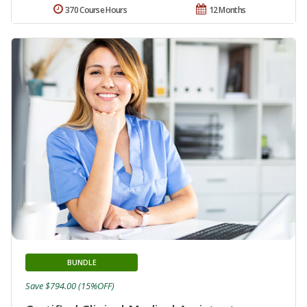
370 Course Hours
12 Months
BUNDLE
Save $794.00 (15%OFF)