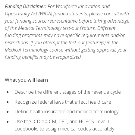
Funding Disclaimer:
For Workforce Innovation and
Opportunity Act (WIOA) funded students, please consult with
your funding source representative before taking advantage
of the Medical Terminology test-out feature. Different
funding programs may have specific requirements and/or
restrictions. If you attempt the test-out feature(s) in the
Medical Terminology course without getting approval, your
funding benefits may be jeopardized.
What you will learn
Describe the different stages of the revenue cycle
Recognize federal laws that affect healthcare
Define health insurance and medical terminology
Use the ICD-10-CM, CPT, and HCPCS Level II
codebooks to assign medical codes accurately