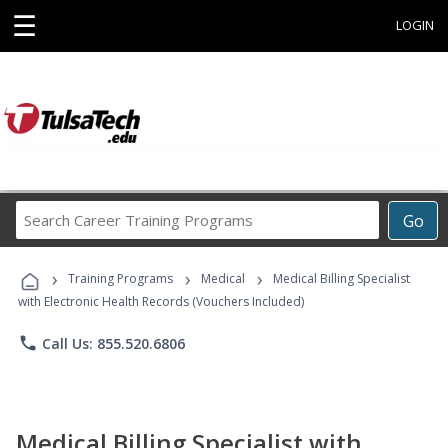
☰
LOGIN
Search
Go
Career
Training
›
›
›
Programs
Training Programs
Medical
Medical Billing Specialist
with Electronic Health Records (Vouchers Included)
phone
Call Us: 855.520.6806
Medical Billing Specialist with