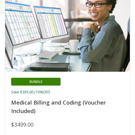
BUNDLE
Save $395.00 (10%OFF)
Medical Billing and Coding (Voucher
Included)
$3499.00