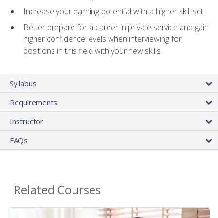
Increase your earning potential with a higher skill set
Better prepare for a career in private service and gain
higher confidence levels when interviewing for
positions in this field with your new skills
Syllabus
Requirements
Instructor
FAQs
Related Courses