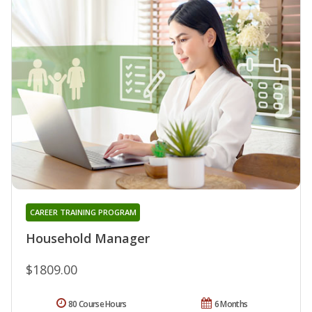
CAREER TRAINING PROGRAM
Household Manager
$1809.00
80 Course Hours
6 Months