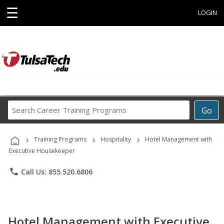
☰
LOGIN
Search
Go
Career
Training
›
›
›
Programs
Training Programs
Hospitality
Hotel Management with
Executive Housekeeper
phone
Call Us: 855.520.6806
Hotel Management with Executive