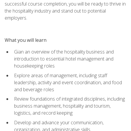
successful course completion, you will be ready to thrive in
the hospitality industry and stand out to potential
employers.
What you will learn
Gian an overview of the hospitality business and
introduction to essential hotel management and
housekeeping roles
Explore areas of management, including staff
leadership, activity and event coordination, and food
and beverage roles
Review foundations of integrated disciplines, including
business management, hospitality and tourism,
logistics, and record keeping
Develop and advance your communication,
organization, and administrative skills