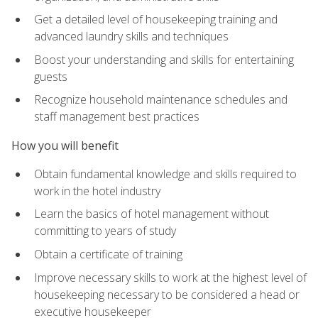
Get a detailed level of housekeeping training and
advanced laundry skills and techniques
Boost your understanding and skills for entertaining
guests
Recognize household maintenance schedules and
staff management best practices
How you will benefit
Obtain fundamental knowledge and skills required to
work in the hotel industry
Learn the basics of hotel management without
committing to years of study
Obtain a certificate of training
Improve necessary skills to work at the highest level of
housekeeping necessary to be considered a head or
executive housekeeper