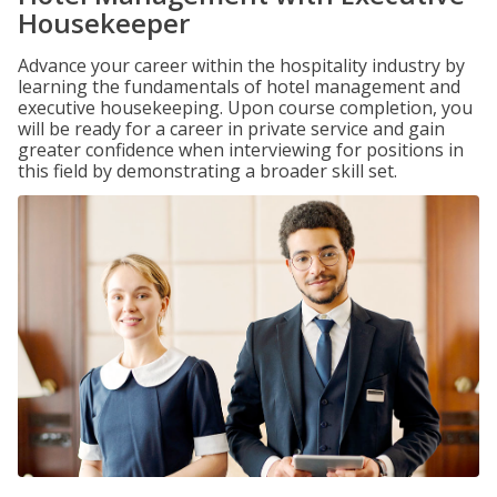
Housekeeper
Advance your career within the hospitality industry by
learning the fundamentals of hotel management and
executive housekeeping. Upon course completion, you
will be ready for a career in private service and gain
greater confidence when interviewing for positions in
this field by demonstrating a broader skill set.