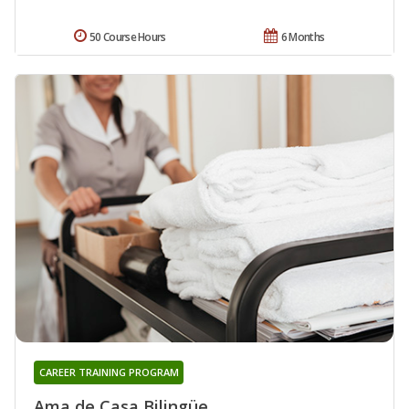
50 Course Hours
6 Months
CAREER TRAINING PROGRAM
Ama de Casa Bilingüe