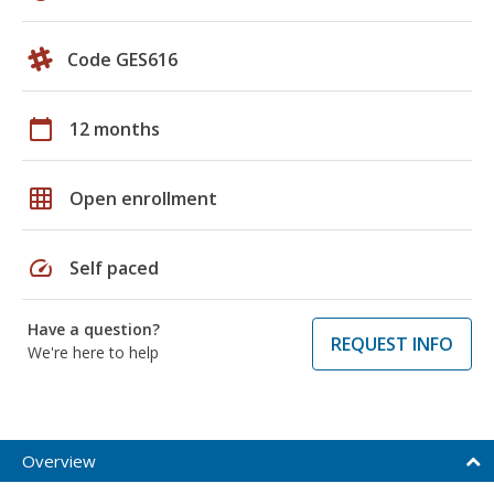
Code GES616
calendar_today
12 months
grid_on
Open enrollment
speed
Self paced
Have a question?
REQUEST INFO
We're here to help
Overview