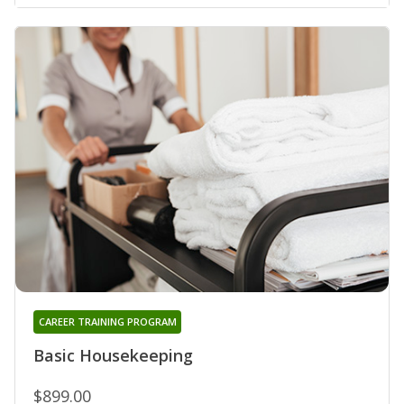
CAREER TRAINING PROGRAM
Basic Housekeeping
$899.00