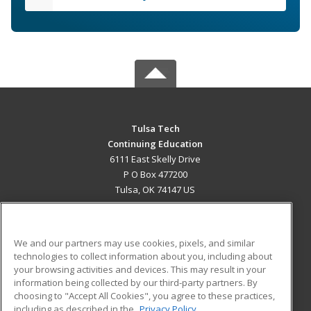
Tulsa Tech
Continuing Education
6111 East Skelly Drive
P O Box 477200
Tulsa, OK 74147 US
MAIN CONTENT
Career Training
We and our partners may use cookies, pixels, and similar
technologies to collect information about you, including about
ADDITIONAL RESOURCES
your browsing activities and devices. This may result in your
information being collected by our third-party partners. By
Military
Student Blog
choosing to "Accept All Cookies", you agree to these practices,
Financial Assistance
including as described in the
Privacy Policy