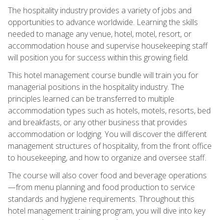
The hospitality industry provides a variety of jobs and
opportunities to advance worldwide. Learning the skills
needed to manage any venue, hotel, motel, resort, or
accommodation house and supervise housekeeping staff
will position you for success within this growing field.
This hotel management course bundle will train you for
managerial positions in the hospitality industry. The
principles learned can be transferred to multiple
accommodation types such as hotels, motels, resorts, bed
and breakfasts, or any other business that provides
accommodation or lodging. You will discover the different
management structures of hospitality, from the front office
to housekeeping, and how to organize and oversee staff.
The course will also cover food and beverage operations
—from menu planning and food production to service
standards and hygiene requirements. Throughout this
hotel management training program, you will dive into key