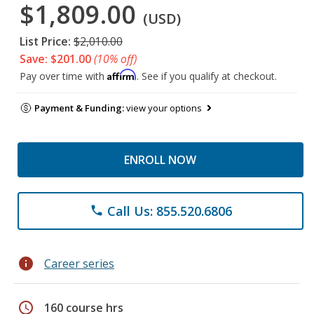
$1,809.00
(USD)
List Price:
$2,010.00
Save: $201.00
(10% off)
Affirm
Pay over time with
. See if you qualify at checkout.
Payment & Funding:
view your options
ENROLL NOW
Call Us: 855.520.6806
phone
info
Career series
schedule
160 course hrs