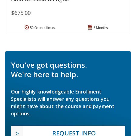
$675.00
50 Course Hours
6 Months
You've got questions.
We're here to help.
Our highly knowledgeable Enrollment
Specialists will answer any questions you
might have about the course and payment
options.
REQUEST INFO