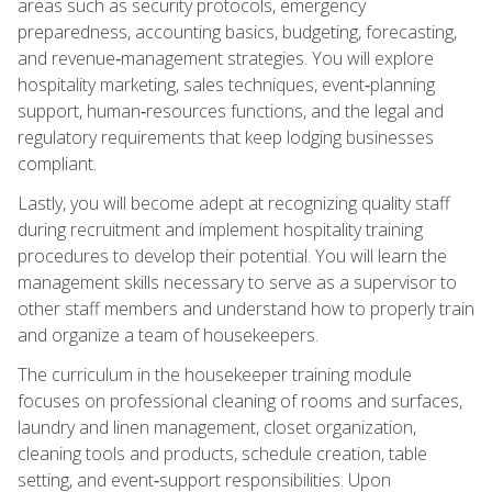
areas such as security protocols, emergency
preparedness, accounting basics, budgeting, forecasting,
and revenue‑management strategies. You will explore
hospitality marketing, sales techniques, event‑planning
support, human‑resources functions, and the legal and
regulatory requirements that keep lodging businesses
compliant.
Lastly, you will become adept at recognizing quality staff
during recruitment and implement hospitality training
procedures to develop their potential. You will learn the
management skills necessary to serve as a supervisor to
other staff members and understand how to properly train
and organize a team of housekeepers.
The curriculum in the housekeeper training module
focuses on professional cleaning of rooms and surfaces,
laundry and linen management, closet organization,
cleaning tools and products, schedule creation, table
setting, and event‑support responsibilities. Upon