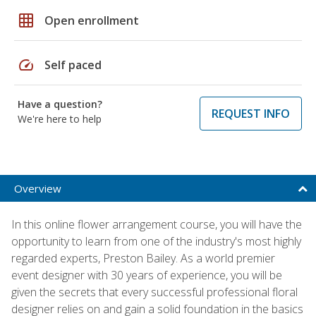
grid_on
Open enrollment
speed
Self paced
Have a question?
REQUEST INFO
We're here to help
Overview
In this online flower arrangement course, you will have the
opportunity to learn from one of the industry's most highly
regarded experts, Preston Bailey. As a world premier
event designer with 30 years of experience, you will be
given the secrets that every successful professional floral
designer relies on and gain a solid foundation in the basics