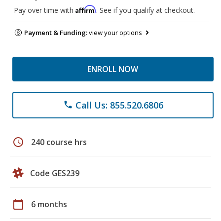
Affirm
Pay over time with
. See if you qualify at checkout.
Payment & Funding:
view your options
ENROLL NOW
Call Us: 855.520.6806
phone
schedule
240 course hrs
Code GES239
calendar_today
6 months