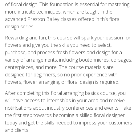
of floral design. This foundation is essential for mastering
more intricate techniques, which are taught in the
advanced Preston Bailey classes offered in this floral
design series.
Rewarding and fun, this course will spark your passion for
flowers and give you the skills you need to select,
purchase, and process fresh flowers and design for a
variety of arrangements, including boutonnieres, corsages,
centerpieces, and more! The course materials are
designed for beginners, so no prior experience with
flowers, flower arranging, or floral design is required.
After completing this floral arranging basics course, you
will have access to internships in your area and receive
notifications about industry conferences and events. Take
the first step towards becoming a skilled floral designer
today and get the skills needed to impress your customers
and clients.