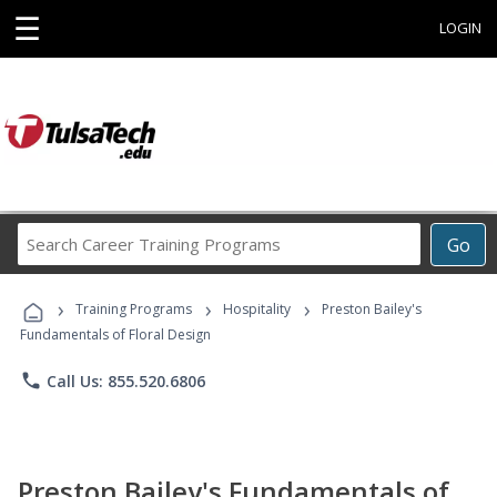
☰
LOGIN
Search
Go
Career
Training
›
›
›
Programs
Training Programs
Hospitality
Preston Bailey's
Fundamentals of Floral Design
phone
Call Us: 855.520.6806
Preston Bailey's Fundamentals of