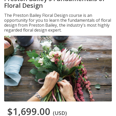
Floral Design
The Preston Bailey Floral Design course is an
opportunity for you to learn the fundamentals of floral
design from Preston Bailey, the industry's most highly
regarded floral design expert.
$1,699.00
(USD)