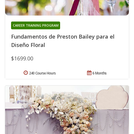
CAREER TRAINING PROGRAM
Fundamentos de Preston Bailey para el
Diseño Floral
$1699.00
240 Course Hours
6 Months