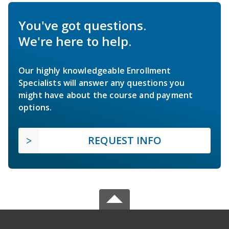
You've got questions.
We're here to help.
Our highly knowledgeable Enrollment
Specialists will answer any questions you
might have about the course and payment
options.
REQUEST INFO