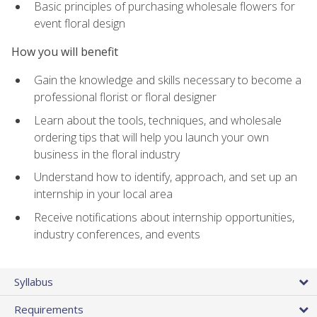
Basic principles of purchasing wholesale flowers for
event floral design
How you will benefit
Gain the knowledge and skills necessary to become a
professional florist or floral designer
Learn about the tools, techniques, and wholesale
ordering tips that will help you launch your own
business in the floral industry
Understand how to identify, approach, and set up an
internship in your local area
Receive notifications about internship opportunities,
industry conferences, and events
Syllabus
Requirements