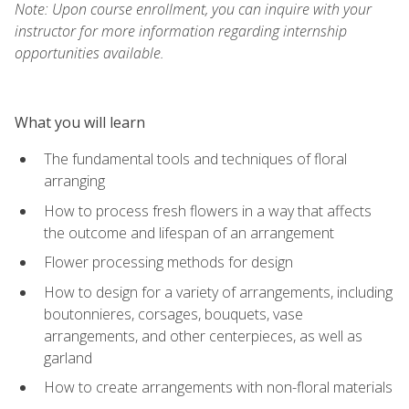
Note: Upon course enrollment, you can inquire with your
instructor for more information regarding internship
opportunities available.
What you will learn
The fundamental tools and techniques of floral
arranging
How to process fresh flowers in a way that affects
the outcome and lifespan of an arrangement
Flower processing methods for design
How to design for a variety of arrangements, including
boutonnieres, corsages, bouquets, vase
arrangements, and other centerpieces, as well as
garland
How to create arrangements with non-floral materials