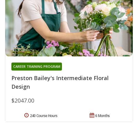
CAREER TRAINING PROGRAM
Preston Bailey's Intermediate Floral
Design
$2047.00
240 Course Hours
6 Months