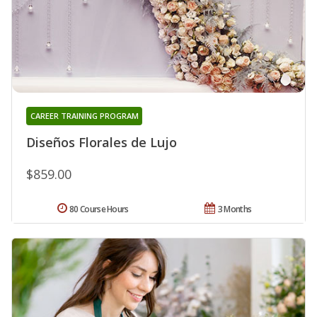
CAREER TRAINING PROGRAM
Diseños Florales de Lujo
$859.00
80 Course Hours
3 Months