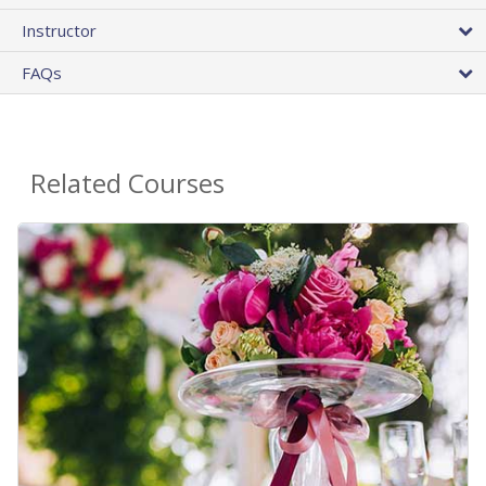
Instructor
FAQs
Related Courses