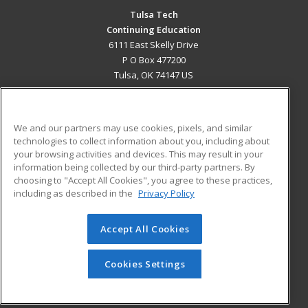
Tulsa Tech
Continuing Education
6111 East Skelly Drive
P O Box 477200
Tulsa, OK 74147 US
MAIN CONTENT
Career Training
We and our partners may use cookies, pixels, and similar
technologies to collect information about you, including about
ADDITIONAL RESOURCES
your browsing activities and devices. This may result in your
information being collected by our third-party partners. By
Military
Student Blog
choosing to "Accept All Cookies", you agree to these practices,
Financial Assistance
including as described in the
Privacy Policy
Help
Accept All Cookies
© 2026 ed2go, a division of Cengage Learning. All rights
reserved. The material on this site cannot be reproduced or
redistributed unless you have obtained prior written
Cookies Settings
permission from Cengage Learning.
Privacy Policy