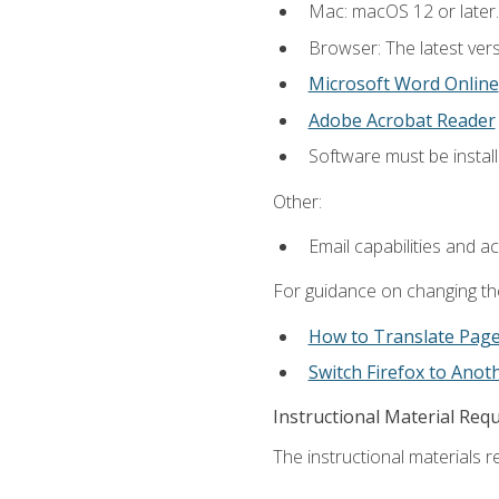
Mac: macOS 12 or later.
Browser: The latest vers
Microsoft Word Online
Adobe Acrobat Reader
Software must be install
Other:
Email capabilities and a
For guidance on changing the
How to Translate Pag
Switch Firefox to Ano
Instructional Material Req
The instructional materials re