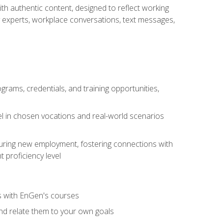
ith authentic content, designed to reflect working
y experts, workplace conversations, text messages,
grams, credentials, and training opportunities,
el in chosen vocations and real-world scenarios
ecuring new employment, fostering connections with
 proficiency level
ls with EnGen's courses
nd relate them to your own goals