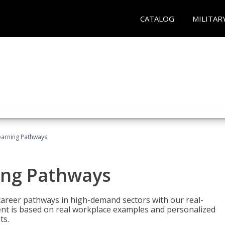
CATALOG
MILITAR
earning Pathways
ing Pathways
d career pathways in high-demand sectors with our real-
tent is based on real workplace examples and personalized
ts.