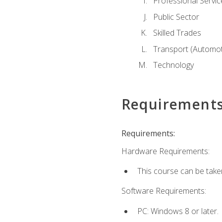
Professional Servic
Public Sector
Skilled Trades
Transport (Automoti
Technology
Requirement
Requirements:
Hardware Requirements:
This course can be take
Software Requirements:
PC: Windows 8 or later.