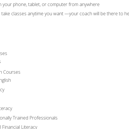
on your phone, tablet, or computer from anywhere
d take classes anytime you want —your coach will be there to he
rses
s
sh Courses
nglish
cy
iteracy
ionally Trained Professionals
 Financial Literacy