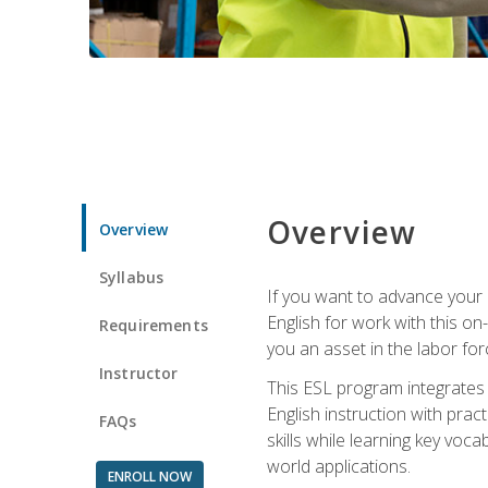
Overview
Overview
Syllabus
If you want to advance your E
English for work with this o
Requirements
you an asset in the labor fo
Instructor
This ESL program integrates 
English instruction with pra
FAQs
skills while learning key voc
world applications.
ENROLL NOW