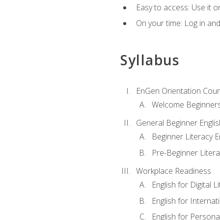
Easy to access: Use it 
On your time: Log in an
Syllabus
EnGen Orientation Cou
Welcome Beginner
General Beginner Engli
Beginner Literacy E
Pre-Beginner Litera
Workplace Readiness
English for Digital L
English for Internat
English for Personal