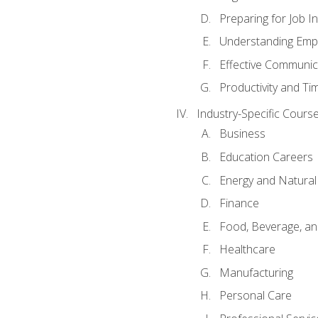
Preparing for Job I
Understanding Empl
Effective Communic
Productivity and 
Industry-Specific Courses
Business
Education Careers
Energy and Natura
Finance
Food, Beverage, and
Healthcare
Manufacturing
Personal Care