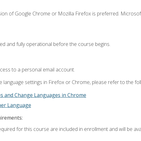
ion of Google Chrome or Mozilla Firefox is preferred. Microsof
ed and fully operational before the course begins.
ccess to a personal email account.
 language settings in Firefox or Chrome, please refer to the fo
es and Change Languages in Chrome
ther Language
uirements:
quired for this course are included in enrollment and will be avai