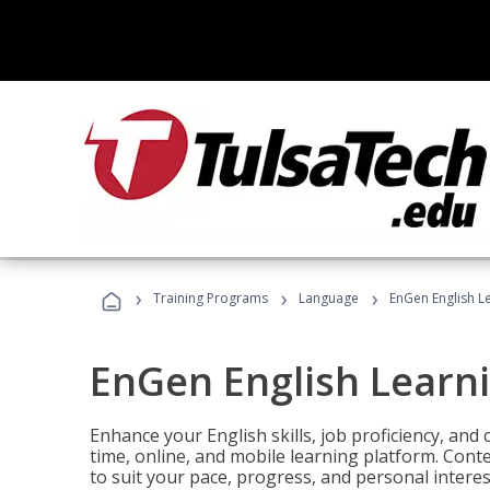
›
›
›
Training Programs
Language
EnGen English L
EnGen English Learn
Enhance your English skills, job proficiency, an
time, online, and mobile learning platform. Con
to suit your pace, progress, and personal interes