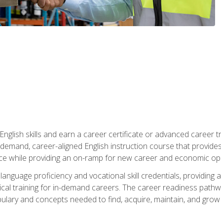
nglish skills and earn a career certificate or advanced career tr
n-demand, career-aligned English instruction course that provid
rce while providing an on-ramp for new career and economic opp
language proficiency and vocational skill credentials, providi
ctical training for in-demand careers. The career readiness path
abulary and concepts needed to find, acquire, maintain, and grow 