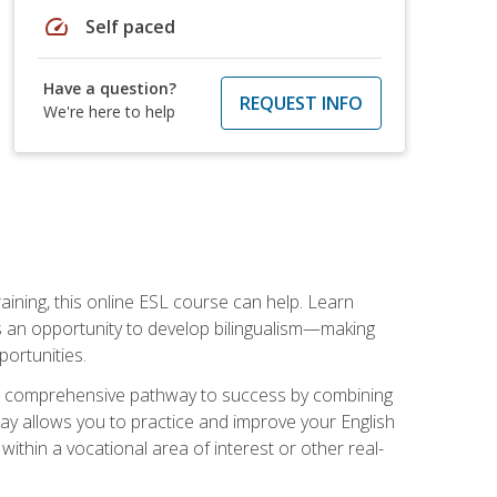
speed
Self paced
Have a question?
REQUEST INFO
We're here to help
aining, this online ESL course can help. Learn
es an opportunity to develop bilingualism—making
ortunities.
ng a comprehensive pathway to success by combining
way allows you to practice and improve your English
within a vocational area of interest or other real-