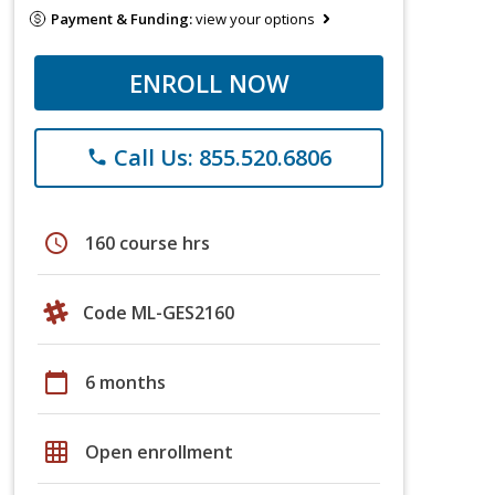
Payment & Funding:
view your options
ENROLL NOW
Call Us: 855.520.6806
phone
schedule
160 course hrs
Code ML-GES2160
calendar_today
6 months
grid_on
Open enrollment