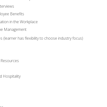
nterviews
oyee Benefits
ation in the Workplace
Time Management
 (learner has flexibility to choose industry focus)
l Resources
 Hospitality