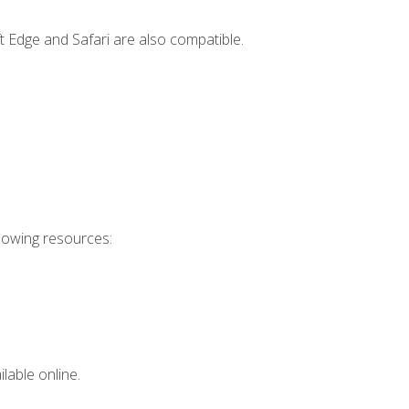
t Edge and Safari are also compatible.
llowing resources:
lable online.