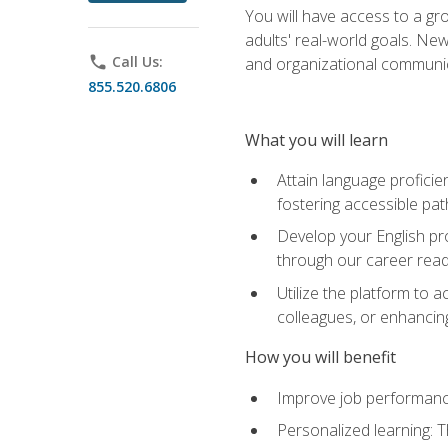
You will have access to a gro
adults' real-world goals. Ne
phone
Call Us:
and organizational communic
855.520.6806
What you will learn
Attain language proficie
fostering accessible pa
Develop your English pr
through our career rea
Utilize the platform to 
colleagues, or enhancing
How you will benefit
Improve job performance
Personalized learning: 