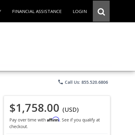
Y
FINANCIAL ASSISTANCE
LOGIN
phone
Call Us: 855.520.6806
$1,758.00
(USD)
Affirm
Pay over time with
. See if you qualify at
checkout.