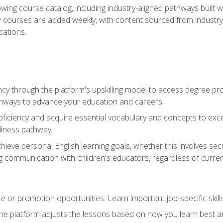
wing course catalog, including industry-aligned pathways built w
w courses are added weekly, with content sourced from industr
ations.
ncy through the platform's upskilling model to access degree pro
thways to advance your education and careers
oficiency and acquire essential vocabulary and concepts to exc
diness pathway
achieve personal English learning goals, whether this involves s
 communication with children's educators, regardless of current
 or promotion opportunities: Learn important job-specific skil
The platform adjusts the lessons based on how you learn best a