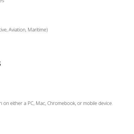
es
ve, Aviation, Maritime)
s
n on either a PC, Mac, Chromebook, or mobile device.