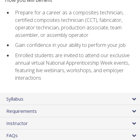
Prepare for a career as a composites technician,
certified composites technician (CCT), fabricator,
operator technician, production associate, team
assembler, or assembly operator
Gain confidence in your ability to perform your job
Enrolled students are invited to attend our exclusive
annual virtual National Apprenticeship Week events,
featuring live webinars, workshops, and employer
interactions
Syllabus
Requirements
Instructor
FAQs