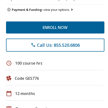
Payment & Funding:
view your options
ENROLL NOW
Call Us: 855.520.6806
phone
schedule
100 course hrs
Code GES776
calendar_today
12 months