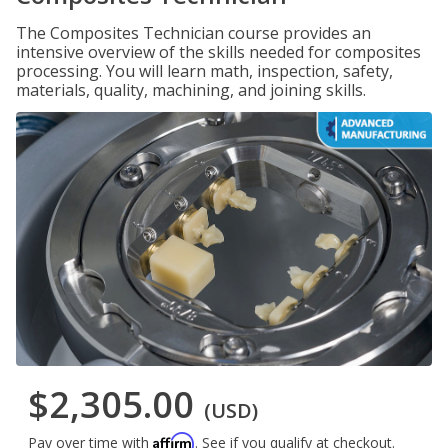
The Composites Technician course provides an
intensive overview of the skills needed for composites
processing. You will learn math, inspection, safety,
materials, quality, machining, and joining skills.
$2,305.00
(USD)
Affirm
Pay over time with
. See if you qualify at checkout.