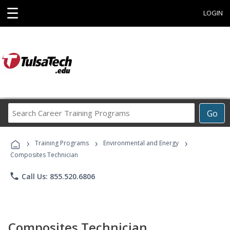
☰
LOGIN
Search
Go
Career
Training
›
›
›
Programs
Training Programs
Environmental and Energy
Composites Technician
phone
Call Us: 855.520.6806
Composites Technician