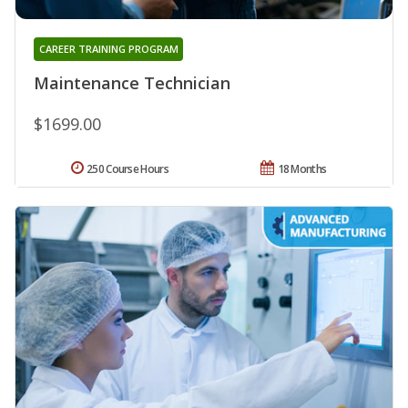
CAREER TRAINING PROGRAM
Maintenance Technician
$1699.00
250 Course Hours
18 Months