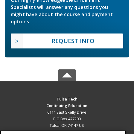
Specialists will answer any questions you
might have about the course and payment
options.
REQUEST INFO
Tulsa Tech
Continuing Education
6111 East Skelly Drive
P O Box 477200
Tulsa, OK 74147 US