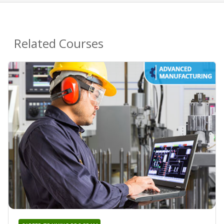
Related Courses