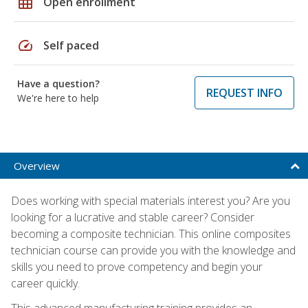
grid_on
Open enrollment
speed
Self paced
Have a question?
REQUEST INFO
We're here to help
Overview
Does working with special materials interest you? Are you
looking for a lucrative and stable career? Consider
becoming a composite technician. This online composites
technician course can provide you with the knowledge and
skills you need to prove competency and begin your
career quickly.
This advanced manufacturing training provides an