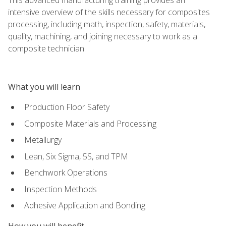
intensive overview of the skills necessary for composites
processing, including math, inspection, safety, materials,
quality, machining, and joining necessary to work as a
composite technician.
What you will learn
Production Floor Safety
Composite Materials and Processing
Metallurgy
Lean, Six Sigma, 5S, and TPM
Benchwork Operations
Inspection Methods
Adhesive Application and Bonding
How you will benefit