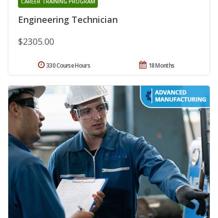
CAREER TRAINING PROGRAM
Engineering Technician
$2305.00
330 Course Hours
18 Months