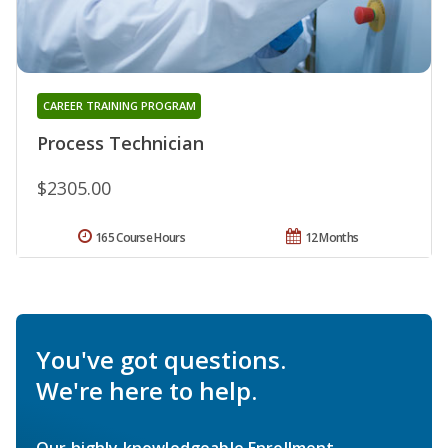
CAREER TRAINING PROGRAM
Process Technician
$2305.00
165 Course Hours
12 Months
You've got questions.
We're here to help.
Our highly knowledgeable Enrollment