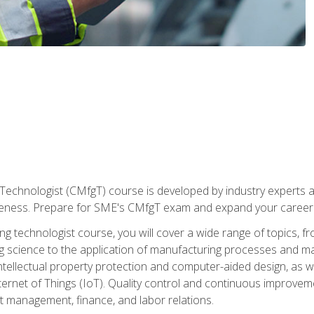
Technologist (CMfgT) course is developed by industry experts a
eness. Prepare for SME's CMfgT exam and expand your career 
g technologist course, you will cover a wide range of topics,
ng science to the application of manufacturing processes and ma
tellectual property protection and computer-aided design, as we
nternet of Things (IoT). Quality control and continuous improv
ct management, finance, and labor relations.