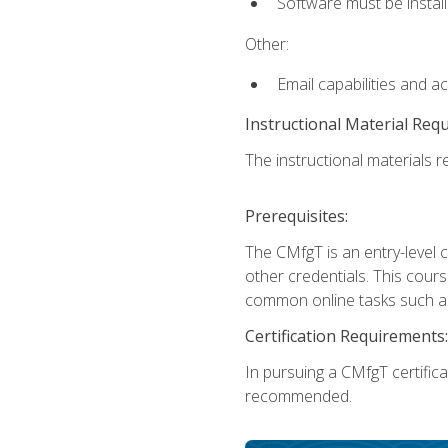
Software must be install
Other:
Email capabilities and a
Instructional Material Req
The instructional materials re
Prerequisites:
The CMfgT is an entry-level 
other credentials. This cour
common online tasks such as
Certification Requirements:
In pursuing a CMfgT certific
recommended.