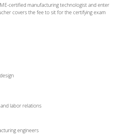
ME-certified manufacturing technologist and enter
her covers the fee to sit for the certifying exam
 design
and labor relations
acturing engineers