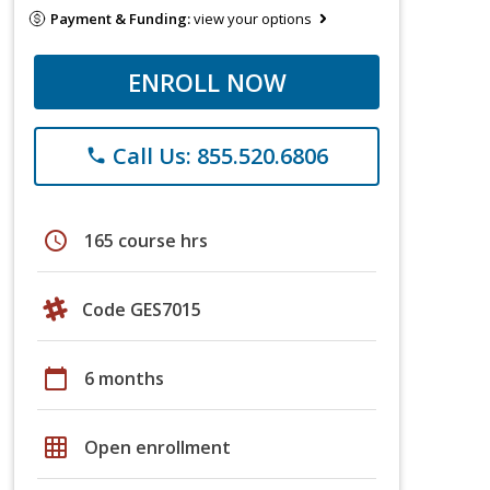
Payment & Funding:
view your options
ENROLL NOW
Call Us: 855.520.6806
phone
schedule
165 course hrs
Code GES7015
calendar_today
6 months
grid_on
Open enrollment