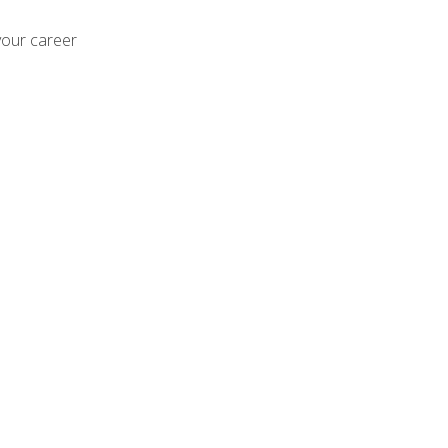
your career