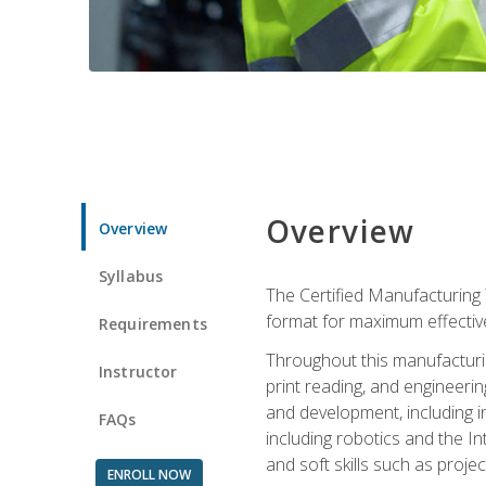
Overview
Overview
Syllabus
The Certified Manufacturing 
format for maximum effectiv
Requirements
Throughout this manufacturin
Instructor
print reading, and engineeri
and development, including in
FAQs
including robotics and the I
and soft skills such as proje
ENROLL NOW