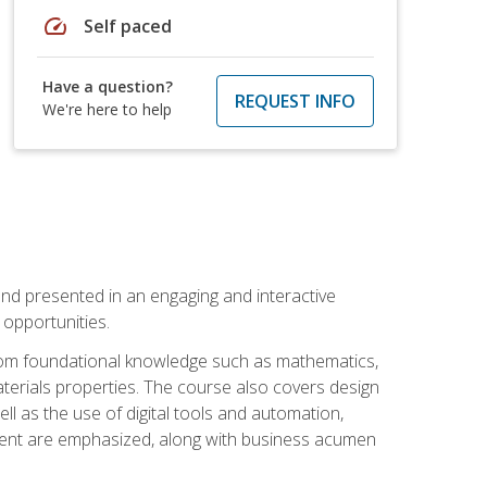
speed
Self paced
Have a question?
REQUEST INFO
We're here to help
nd presented in an engaging and interactive
opportunities.
 from foundational knowledge such as mathematics,
terials properties. The course also covers design
ll as the use of digital tools and automation,
ement are emphasized, along with business acumen