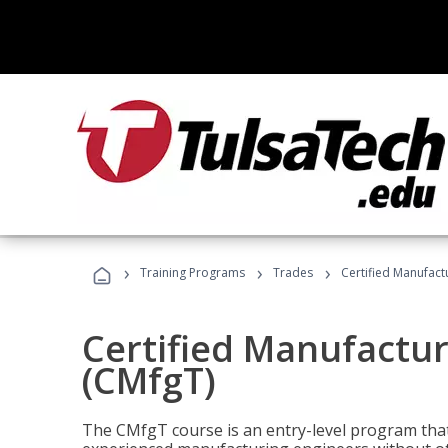
›
›
›
Training Programs
Trades
Certified Manufact
Certified Manufactur
(CMfgT)
The CMfgT course is an entry-level program tha