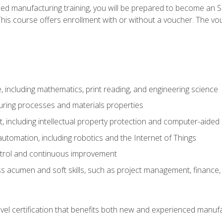
ed manufacturing training, you will be prepared to become an S
his course offers enrollment with or without a voucher. The vouc
 including mathematics, print reading, and engineering science
uring processes and materials properties
 including intellectual property protection and computer-aided
 automation, including robotics and the Internet of Things
ntrol and continuous improvement
 acumen and soft skills, such as project management, finance, 
evel certification that benefits both new and experienced manuf