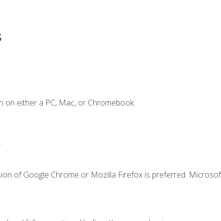
s
n on either a PC, Mac, or Chromebook.
.
ion of Google Chrome or Mozilla Firefox is preferred. Microsof