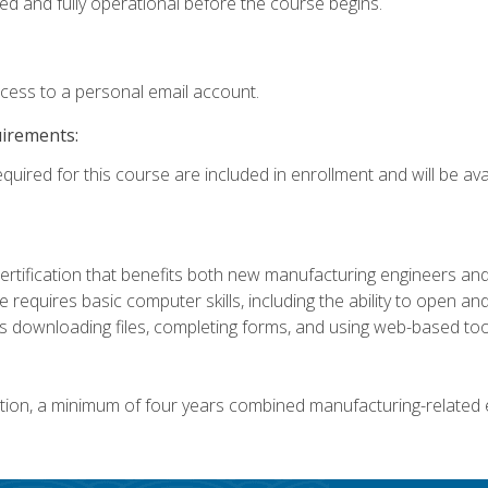
ed and fully operational before the course begins.
ccess to a personal email account.
uirements:
quired for this course are included in enrollment and will be avai
certification that benefits both new manufacturing engineers a
se requires basic computer skills, including the ability to open
 downloading files, completing forms, and using web-based too
ation, a minimum of four years combined manufacturing-related