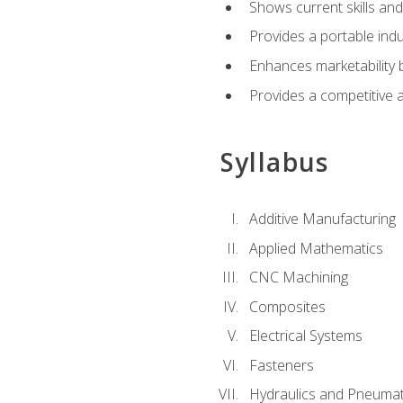
Shows current skills and
Provides a portable indu
Enhances marketability
Provides a competitive 
Syllabus
Additive Manufacturing
Applied Mathematics
CNC Machining
Composites
Electrical Systems
Fasteners
Hydraulics and Pneumat