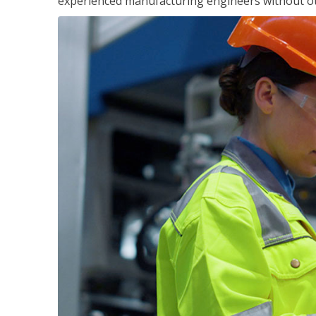
experienced manufacturing engineers without ot