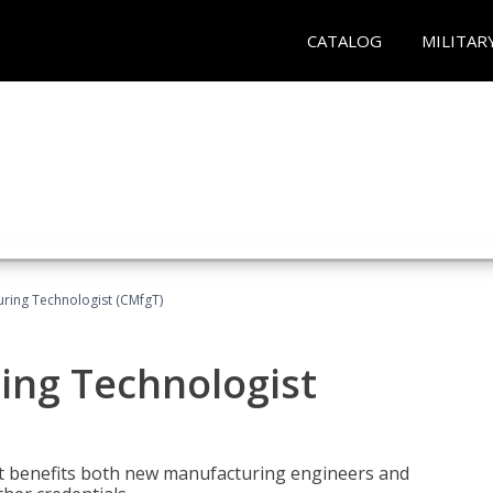
CATALOG
MILITAR
uring Technologist (CMfgT)
ing Technologist
t benefits both new manufacturing engineers and