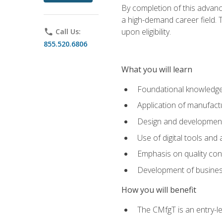
By completion of this advanc
a high-demand career field. T
upon eligibility.
phone
Call Us:
855.520.6806
What you will learn
Foundational knowledge,
Application of manufact
Design and development,
Use of digital tools and
Emphasis on quality co
Development of business
How you will benefit
The CMfgT is an entry-l