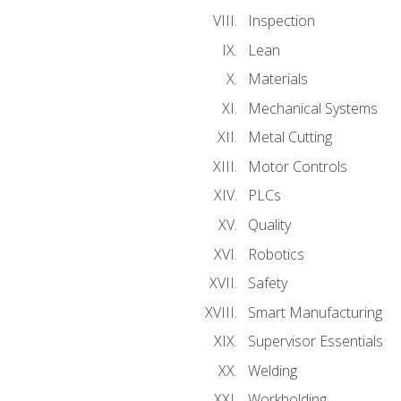
Inspection
Lean
Materials
Mechanical Systems
Metal Cutting
Motor Controls
PLCs
Quality
Robotics
Safety
Smart Manufacturing
Supervisor Essentials
Welding
Workholding