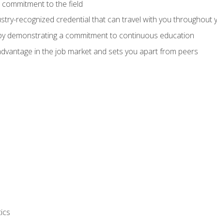
 commitment to the field
stry-recognized credential that can travel with you throughout 
 by demonstrating a commitment to continuous education
advantage in the job market and sets you apart from peers
ics