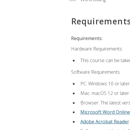
Requirement
Requirements:
Hardware Requirements:
This course can be take
Software Requirements:
PC: Windows 10 or later
Mac: macOS 12 or later.
Browser: The latest vers
Microsoft Word Online
Adobe Acrobat Reader