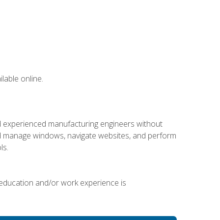
lable online.
nd experienced manufacturing engineers without
 and manage windows, navigate websites, and perform
ls.
 education and/or work experience is