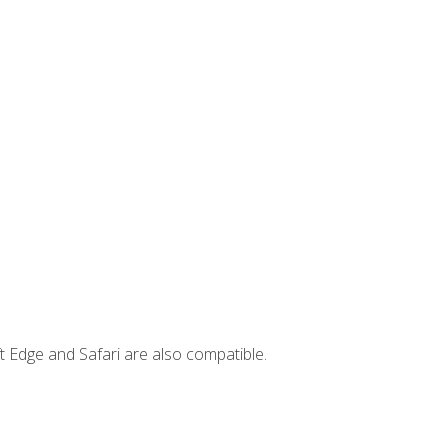
t Edge and Safari are also compatible.