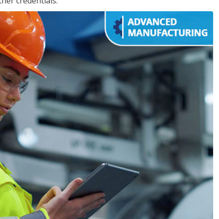
her credentials.