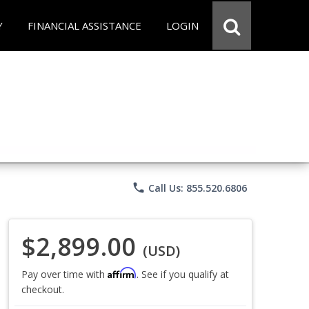
Y
FINANCIAL ASSISTANCE
LOGIN
phone
Call Us: 855.520.6806
$2,899.00
(USD)
Affirm
Pay over time with
. See if you qualify at
checkout.