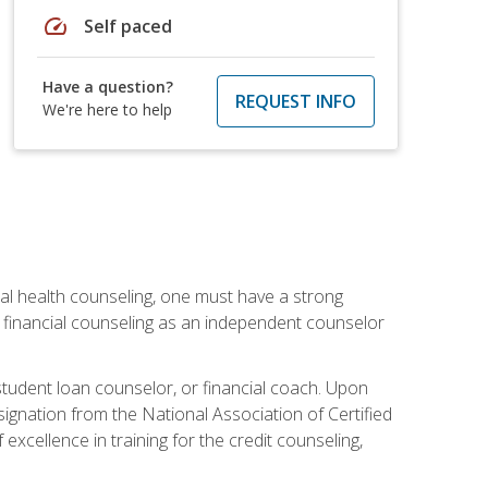
speed
Self paced
Have a question?
REQUEST INFO
We're here to help
cial health counseling, one must have a strong
n financial counseling as an independent counselor
 student loan counselor, or financial coach. Upon
signation from the National Association of Certified
xcellence in training for the credit counseling,