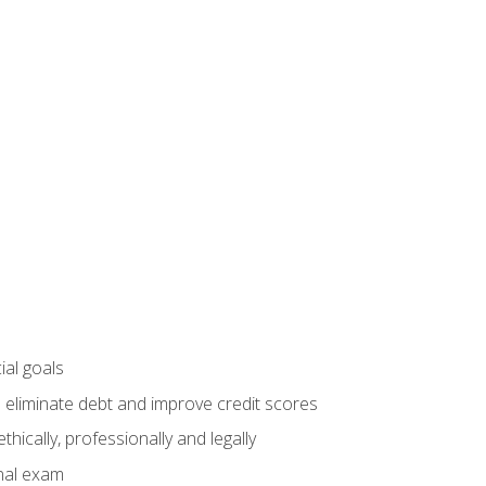
ial goals
 eliminate debt and improve credit scores
ically, professionally and legally
inal exam