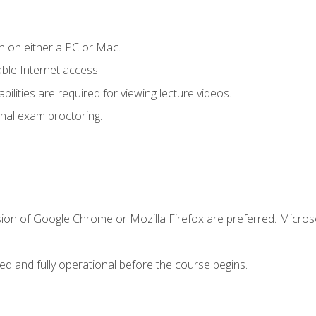
n on either a PC or Mac.
le Internet access.
ilities are required for viewing lecture videos.
nal exam proctoring.
sion of Google Chrome or Mozilla Firefox are preferred. Microso
ed and fully operational before the course begins.