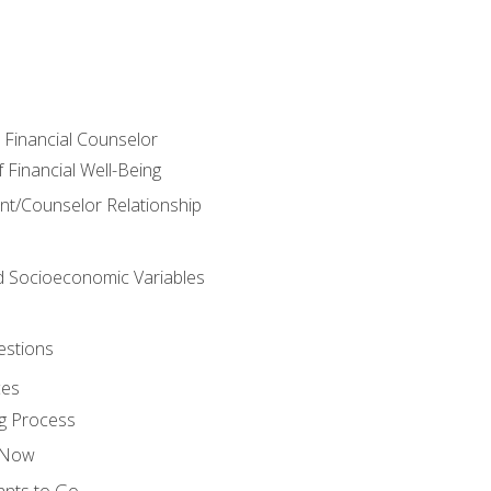
e Financial Counselor
Financial Well-Being
ient/Counselor Relationship
nd Socioeconomic Variables
estions
ces
g Process
s Now
ants to Go