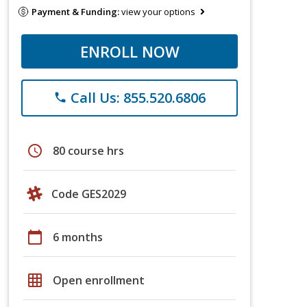
Payment & Funding:
view your options
ENROLL NOW
Call Us: 855.520.6806
phone
schedule
80 course hrs
Code GES2029
calendar_today
6 months
grid_on
Open enrollment