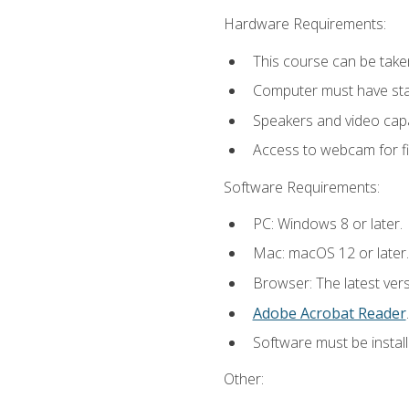
Hardware Requirements:
This course can be take
Computer must have stab
Speakers and video capab
Access to webcam for fi
Software Requirements:
PC: Windows 8 or later.
Mac: macOS 12 or later.
Browser: The latest ver
Adobe Acrobat Reader
.
Software must be install
Other: