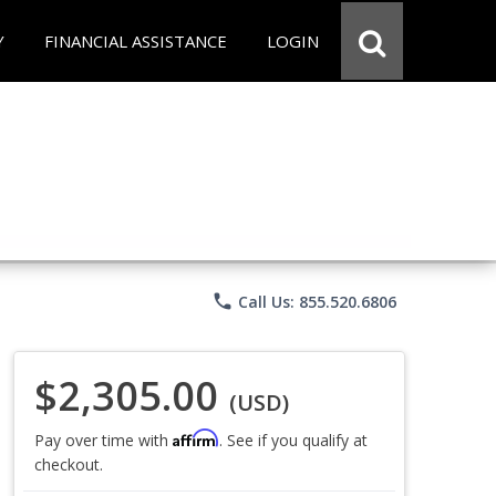
Y
FINANCIAL ASSISTANCE
LOGIN
phone
Call Us: 855.520.6806
$2,305.00
(USD)
Affirm
Pay over time with
. See if you qualify at
checkout.