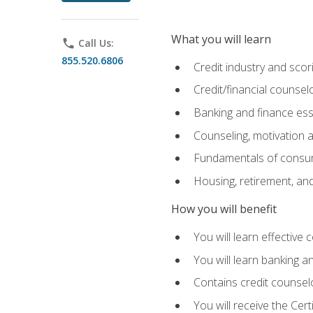
What you will learn
phone
Call Us:
855.520.6806
Credit industry and sco
Credit/financial counsel
Banking and finance ess
Counseling, motivation
Fundamentals of consum
Housing, retirement, an
How you will benefit
You will learn effective 
You will learn banking 
Contains credit counselo
You will receive the Cer