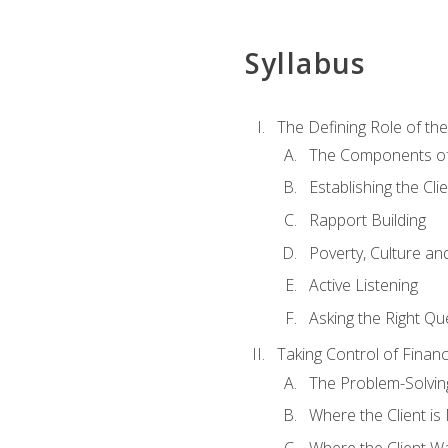
Syllabus
The Defining Role of th
The Components of 
Establishing the Cl
Rapport Building
Poverty, Culture a
Active Listening
Asking the Right Qu
Taking Control of Finan
The Problem-Solvin
Where the Client i
Where the Client W