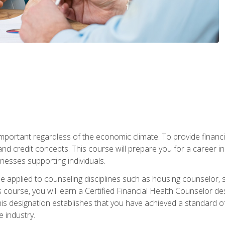
s important regardless of the economic climate. To provide finan
and credit concepts. This course will prepare you for a career i
nesses supporting individuals.
n be applied to counseling disciplines such as housing counselor,
 course, you will earn a Certified Financial Health Counselor de
is designation establishes that you have achieved a standard of e
 industry.