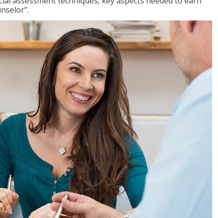
ancial assessment techniques, key aspects needed to earn
unselor".