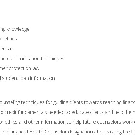
ring knowledge
or ethics
entials
 and communication techniques
er protection law
d student loan information
counseling techniques for guiding clients towards reaching financ
and credit fundamentals needed to educate clients and help them
r ethics and other information to help future counselors work eth
tified Financial Health Counselor designation after passing the f