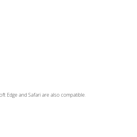
ft Edge and Safari are also compatible.