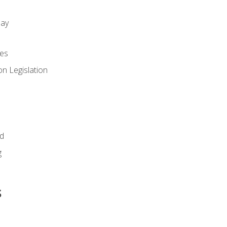
day
es
n Legislation
id
g
s