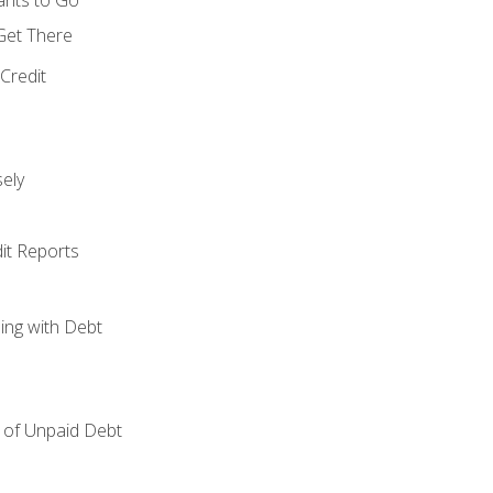
 Get There
Credit
ely
it Reports
ing with Debt
of Unpaid Debt