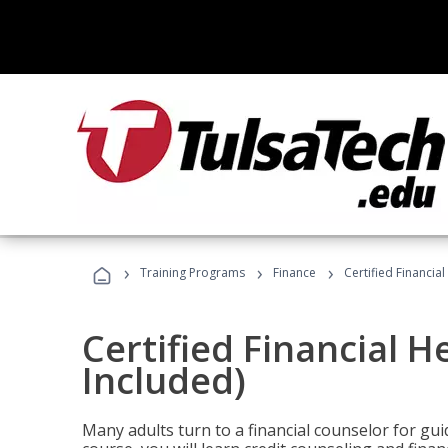
›
›
›
Training Programs
Finance
Certified Financia
Certified Financial 
Included)
Many adults turn to a financial counselor for gui