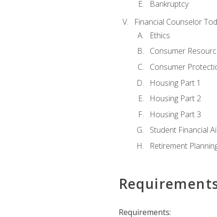
Bankruptcy
Financial Counselor To
Ethics
Consumer Resourc
Consumer Protectio
Housing Part 1
Housing Part 2
Housing Part 3
Student Financial A
Retirement Plannin
Requirement
Requirements: