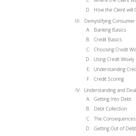
How the Client will
Demystifying Consumer 
Banking Basics
Credit Basics
Choosing Credit Wis
Using Credit Wisely
Understanding Cred
Credit Scoring
Understanding and Deal
Getting Into Debt
Debt Collection
The Consequences 
Getting Out of Debt