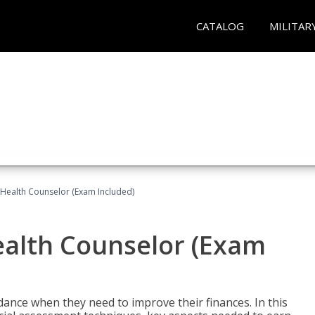
CATALOG
MILITAR
l Health Counselor (Exam Included)
Health Counselor (Exam
dance when they need to improve their finances. In this