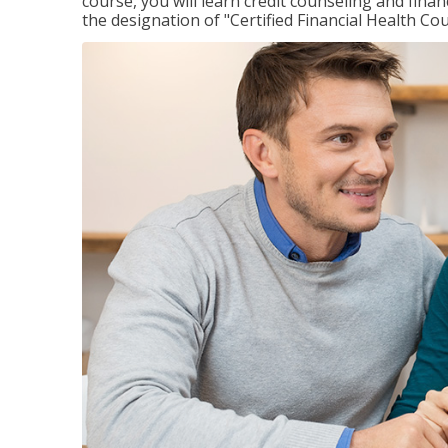
course, you will learn credit counseling and fin
the designation of "Certified Financial Health Co