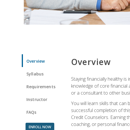
Overview
Overview
Syllabus
Staying financially healthy i
knowledge of core financial 
Requirements
or a consultant to other busi
Instructor
You will learn skills that ca
successful completion of this
FAQs
Credit Counselors. Earning th
coaching, or personal finance
ENROLL NOW