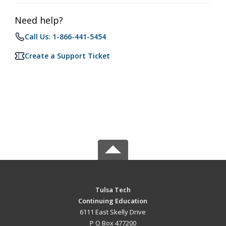
Need help?
Call Us: 1-866-441-5454
Create a Support Ticket
Tulsa Tech
Continuing Education
6111 East Skelly Drive
P O Box 477200