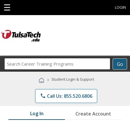
☰
LOGIN
Search
Go
Career
Training
›
Student Login & Support
Programs
phone
Call Us: 855.520.6806
Log In
Create Account