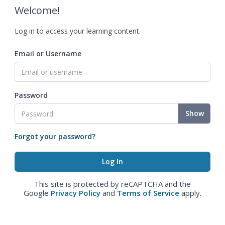
Welcome!
Log in to access your learning content.
Email or Username
Password
Show
Forgot your password?
This site is protected by reCAPTCHA and the
Google
Privacy Policy
and
Terms of Service
apply.