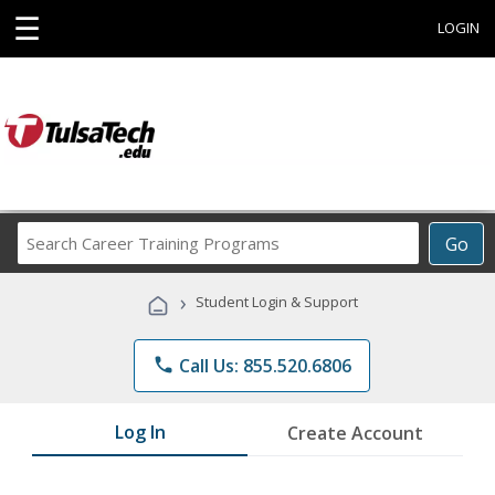
☰
LOGIN
Search
Go
Career
Training
›
Student Login & Support
Programs
phone
Call Us: 855.520.6806
Log In
Create Account