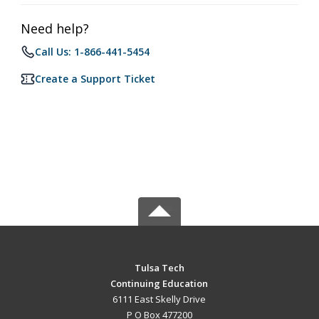
Need help?
Call Us: 1-866-441-5454
Create a Support Ticket
Tulsa Tech
Continuing Education
6111 East Skelly Drive
P O Box 477200