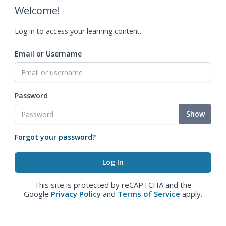
Welcome!
Log in to access your learning content.
Email or Username
Password
Show
Forgot your password?
This site is protected by reCAPTCHA and the
Google
Privacy Policy
and
Terms of Service
apply.