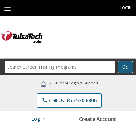
☰
LOGIN
Search
Go
Career
Training
›
Student Login & Support
Programs
phone
Call Us: 855.520.6806
Log In
Create Account