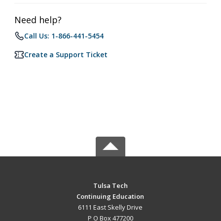
Need help?
Call Us: 1-866-441-5454
Create a Support Ticket
Tulsa Tech
Continuing Education
6111 East Skelly Drive
P O Box 477200