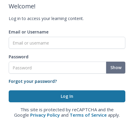
Welcome!
Log in to access your learning content.
Email or Username
Password
Show
Forgot your password?
This site is protected by reCAPTCHA and the
Google
Privacy Policy
and
Terms of Service
apply.