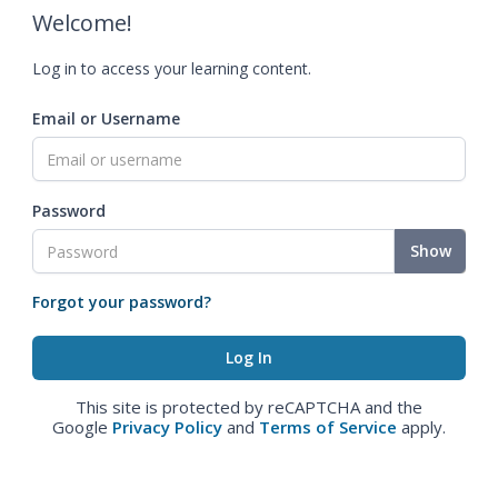
Welcome!
Log in to access your learning content.
Email or Username
Password
Show
Forgot your password?
This site is protected by reCAPTCHA and the
Google
Privacy Policy
and
Terms of Service
apply.