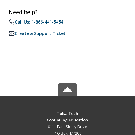
Need help?
Call Us: 1-866-441-5454
Create a Support Ticket
Tulsa Tech
Continuing Education
6111 East Skelly Drive
P O Box 477200