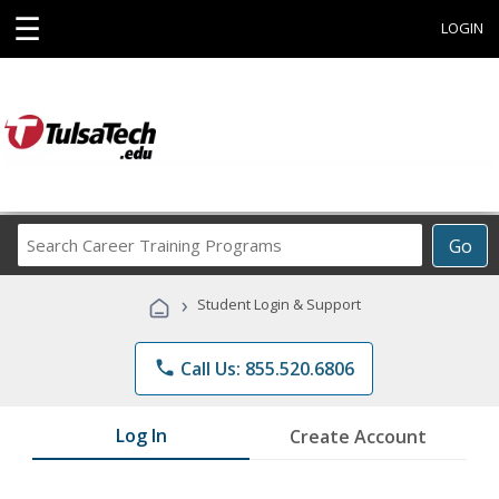
☰
LOGIN
Search
Go
Career
Training
›
Student Login & Support
Programs
phone
Call Us: 855.520.6806
Log In
Create Account