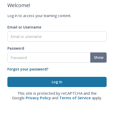
Welcome!
Log in to access your learning content.
Email or Username
Password
Show
Forgot your password?
This site is protected by reCAPTCHA and the
Google
Privacy Policy
and
Terms of Service
apply.