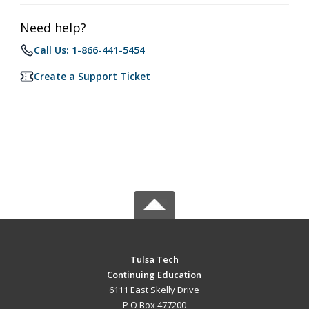
Need help?
Call Us: 1-866-441-5454
Create a Support Ticket
Tulsa Tech
Continuing Education
6111 East Skelly Drive
P O Box 477200