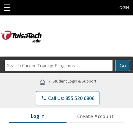
☰
LOGIN
Search
Go
Career
Training
›
Student Login & Support
Programs
phone
Call Us: 855.520.6806
Log In
Create Account