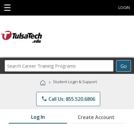
☰
LOGIN
Search
Go
Career
Training
›
Student Login & Support
Programs
phone
Call Us: 855.520.6806
Log In
Create Account