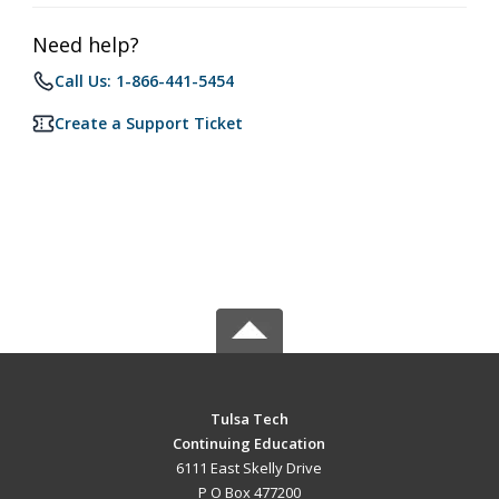
Need help?
Call Us: 1-866-441-5454
Create a Support Ticket
Tulsa Tech
Continuing Education
6111 East Skelly Drive
P O Box 477200