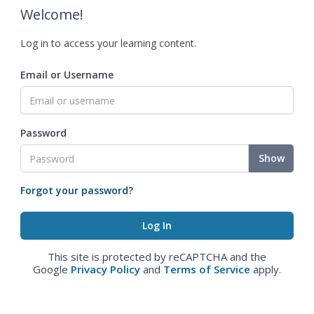
Welcome!
Log in to access your learning content.
Email or Username
Password
Show
Forgot your password?
This site is protected by reCAPTCHA and the
Google
Privacy Policy
and
Terms of Service
apply.