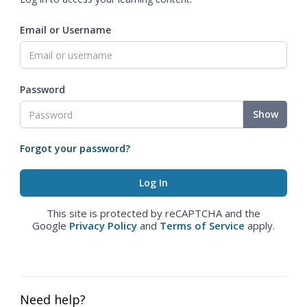
Email or Username
Password
Show
Forgot your password?
This site is protected by reCAPTCHA and the
Google
Privacy Policy
and
Terms of Service
apply.
Need help?