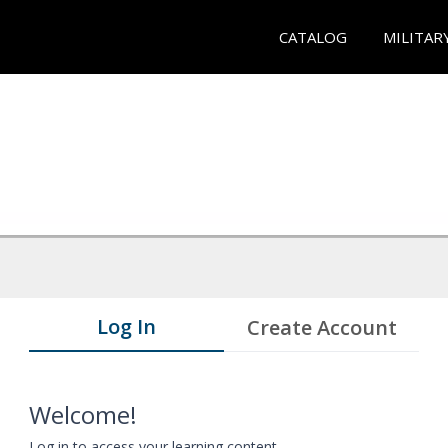
CATALOG
MILITAR
Log In
Create Account
Welcome!
Log in to access your learning content.