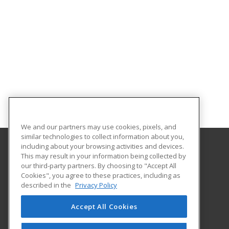
We and our partners may use cookies, pixels, and
similar technologies to collect information about you,
including about your browsing activities and devices.
This may result in your information being collected by
Tulsa Tech
our third-party partners. By choosing to "Accept All
Continuing Education
Cookies", you agree to these practices, including as
6111 East Skelly Drive
described in the
Privacy Policy
P O Box 477200
Tulsa, OK 74147 US
Accept All Cookies