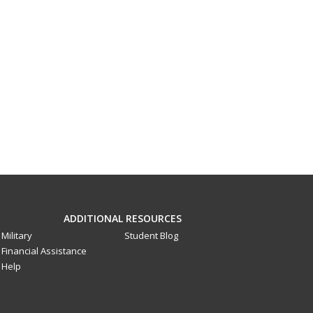
ADDITIONAL RESOURCES
Military
Student Blog
Financial Assistance
Help