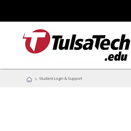
›
Student Login & Support