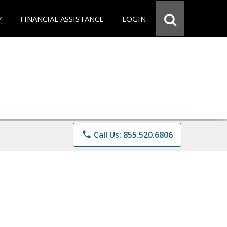
Y
FINANCIAL ASSISTANCE
LOGIN
phone
Call Us: 855.520.6806