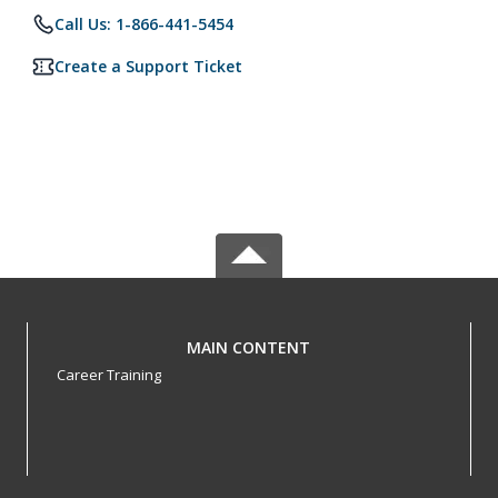
Call Us: 1-866-441-5454
Create a Support Ticket
MAIN CONTENT
Career Training